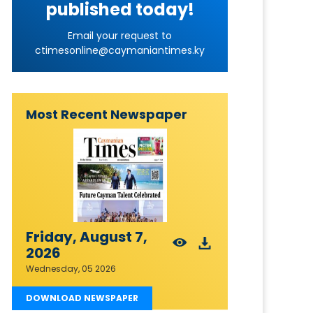
published today!
Email your request to
ctimesonline@caymaniantimes.ky
Most Recent Newspaper
Friday, August 7,
2026
Wednesday, 05 2026
DOWNLOAD NEWSPAPER