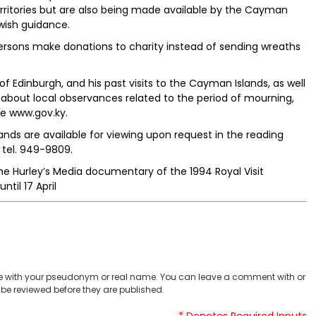
erritories but are also being made available by the Cayman
wish guidance.
rsons make donations to charity instead of sending wreaths
of Edinburgh, and his past visits to the Cayman Islands, as well
about local observances related to the period of mourning,
e www.gov.ky.
lands are available for viewing upon request in the reading
 tel. 949-9809.
he Hurley’s Media documentary of the 1994 Royal Visit
til 17 April
 with your pseudonym or real name. You can leave a comment with or
be reviewed before they are published.
* Denotes Required Inputs