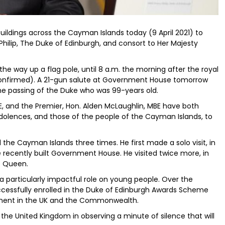
uildings across the Cayman Islands today (9 April 2021) to
Philip, The Duke of Edinburgh, and consort to Her Majesty
 the way up a flag pole, until 8 a.m. the morning after the royal
e confirmed). A 21-gun salute at Government House tomorrow
 the passing of the Duke who was 99-years old.
E, and the Premier, Hon. Alden McLaughlin, MBE have both
dolences, and those of the people of the Cayman Islands, to
the Cayman Islands three times. He first made a solo visit, in
e recently built Government House. He visited twice more, in
e Queen.
 particularly impactful role on young people. Over the
ssfully enrolled in the Duke of Edinburgh Awards Scheme
ment in the UK and the Commonwealth.
n the United Kingdom in observing a minute of silence that will