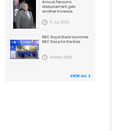
Annual Pensions
disbursement gets
another Increase
17 Jul, 2023
RBC Royal Bank launches
RBC Race for the Kids
24 Mar, 2025
VIEW ALL