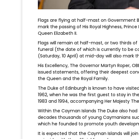
Flags are flying at half-mast on Government B
mark the passing of His Royal Highness, Prince 
Queen Elizabeth II.
Flags will remain at half-mast, or two thirds of
funeral (the date of which is currently to b
(Saturday, 10 April) at mid-day will also mark
His Excellency, The Governor Martyn Roper, OB
issued statements, offering their deepest con
the Queen and the Royal Family.
The Duke of Edinburgh is known to have visited 
1962, when he was the first guest to stay in th
1983 and 1994, accompanying Her Majesty Th
Within the Cayman Islands The Duke also had a
decades thousands of young Caymanians succe
which he founded to promote youth develop
It is expected that the Cayman Islands will joi