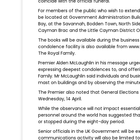
coincide with the official funeral.
For members of the public who wish to extend 
be located at Government Administration Build
Bay, at the Savannah, Bodden Town, North Side 
Cayman Brac and the Little Cayman District Off
The books will be available during the busines
condolence facility is also available from www.
The Royal Family.
Premier Alden McLaughlin in his message urge
expressing deepest condolences to, and offeri
Family. Mr McLaughlin said individuals and busi
mast on buildings and by observing the minute
The Premier also noted that General Elections 
Wednesday, 14 April.
While the observance will not impact essentia
personnel around the world has suggested th
or stopped during the eight-day period.
Senior officials in the UK Government will be 
communications activity will also be limited 