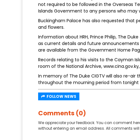
not required to be followed in the Overseas T
Islands Government to any persons who may 
Buckingham Palace has also requested that pe
and flowers.
Information about HRH, Prince Philip, The Duke 
as current details and future announcements 
are available from the Government Home Pag
Records relating to his visits to the Cayman Is
room of the National Archive, www.cina.gov.ky,
In memory of The Duke CIGTV will also re-air t
throughout the mourning period from tonight un
FOLLOW NEWS
Comments (0)
We appreciate your feedback. You can comment here
without entering an email address. All comments will 