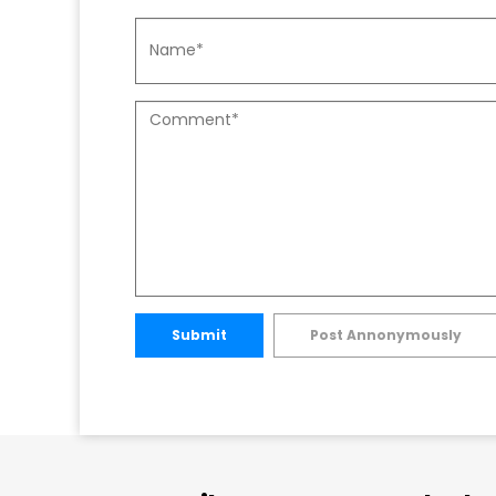
Submit
Post Annonymously