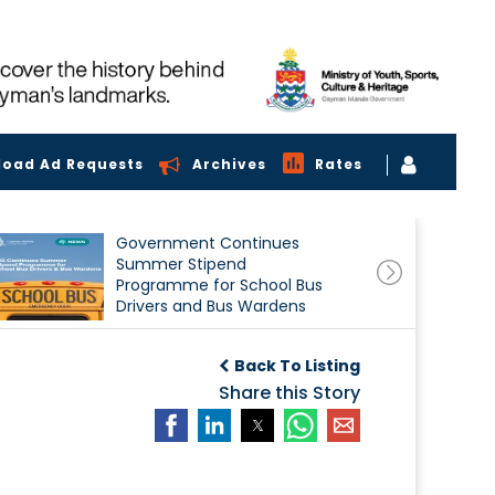
load Ad Requests
Archives
Rates
Government Continues
Summer Stipend
Programme for School Bus
Drivers and Bus Wardens
Back To Listing
Share this Story