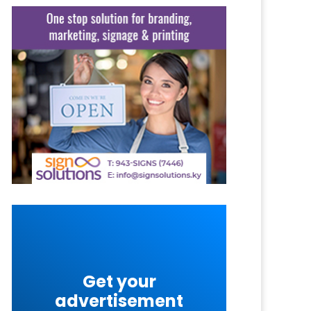
Get your
advertisement