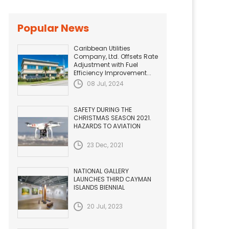
Popular News
Caribbean Utilities
Company, Ltd. Offsets Rate
Adjustment with Fuel
Efficiency Improvement...
08 Jul, 2024
SAFETY DURING THE
CHRISTMAS SEASON 2021.
HAZARDS TO AVIATION
23 Dec, 2021
NATIONAL GALLERY
LAUNCHES THIRD CAYMAN
ISLANDS BIENNIAL
20 Jul, 2023