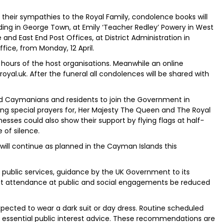
their sympathies to the Royal Family, condolence books will
ing in George Town, at Emily ‘Teacher Redley’ Powery in West
and East End Post Offices, at District Administration in
ice, from Monday, 12 April.
s hours of the host organisations. Meanwhile an online
royal.uk. After the funeral all condolences will be shared with
d Caymanians and residents to join the Government in
ng special prayers for, Her Majesty The Queen and The Royal
nesses could also show their support by flying flags at half-
 of silence.
will continue as planned in the Cayman Islands this
l public services, guidance by the UK Government to its
at attendance at public and social engagements be reduced
expected to wear a dark suit or day dress. Routine scheduled
to essential public interest advice. These recommendations are