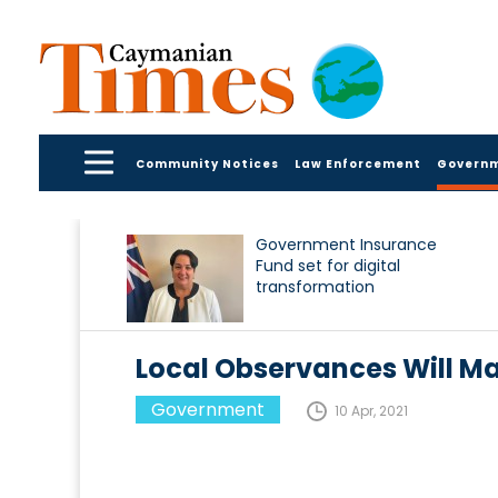
Community Notices
Law Enforcement
Govern
Government Insurance
Fund set for digital
transformation
Local Observances Will Mar
Government
10 Apr, 2021