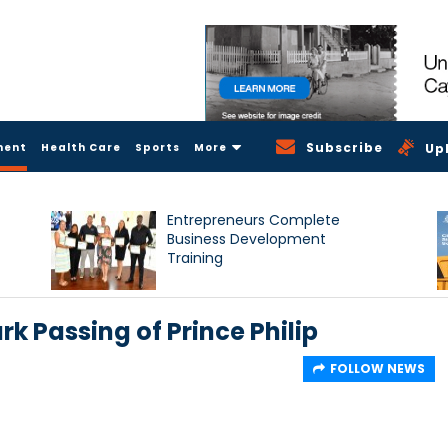
Subscribe
ment
Health Care
Sports
More
Up
Entrepreneurs Complete
Business Development
Training
k Passing of Prince Philip
FOLLOW NEWS