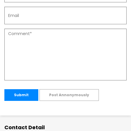
Submit
Post Annonymously
Contact Detail