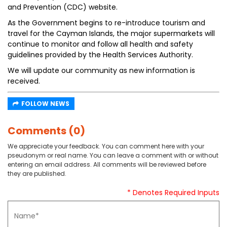
and Prevention (CDC) website.
As the Government begins to re-introduce tourism and
travel for the Cayman Islands, the major supermarkets will
continue to monitor and follow all health and safety
guidelines provided by the Health Services Authority.
We will update our community as new information is
received.
FOLLOW NEWS
Comments (0)
We appreciate your feedback. You can comment here with your
pseudonym or real name. You can leave a comment with or without
entering an email address. All comments will be reviewed before
they are published.
* Denotes Required Inputs