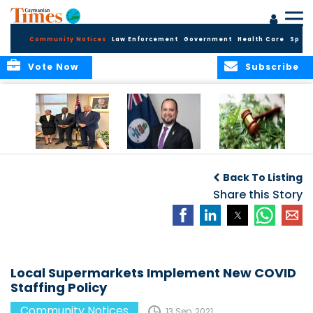
Community Notices
Law Enforcement
Government
Health Care
Sport
Vote Now
Subscribe
Appointment of
CBC Introduces
Public Comments
Magistrate of the
Assisted Traveller
invited on
Back To Listing
Summary Court
Consent Form to
Cannabis Reform
Strengthen Border
Share this Story
Security and Child
Protection
Measures
Local Supermarkets Implement New COVID
Staffing Policy
Community Notices
13 Sep, 2021