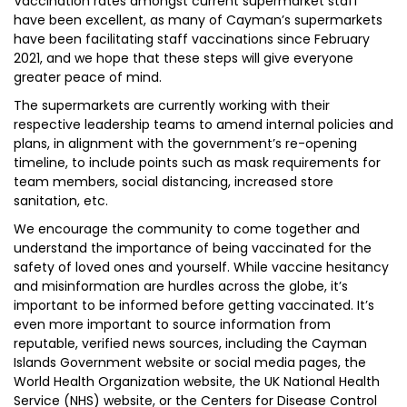
Vaccination rates amongst current supermarket staff
have been excellent, as many of Cayman’s supermarkets
have been facilitating staff vaccinations since February
2021, and we hope that these steps will give everyone
greater peace of mind.
The supermarkets are currently working with their
respective leadership teams to amend internal policies and
plans, in alignment with the government’s re-opening
timeline, to include points such as mask requirements for
team members, social distancing, increased store
sanitation, etc.
We encourage the community to come together and
understand the importance of being vaccinated for the
safety of loved ones and yourself. While vaccine hesitancy
and misinformation are hurdles across the globe, it’s
important to be informed before getting vaccinated. It’s
even more important to source information from
reputable, verified news sources, including the Cayman
Islands Government website or social media pages, the
World Health Organization website, the UK National Health
Service (NHS) website, or the Centers for Disease Control