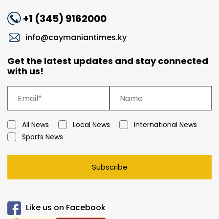
+1 (345) 9162000
info@caymaniantimes.ky
Get the latest updates and stay connected
with us!
All News
Local News
International News
Sports News
Subscribe
Like us on Facebook