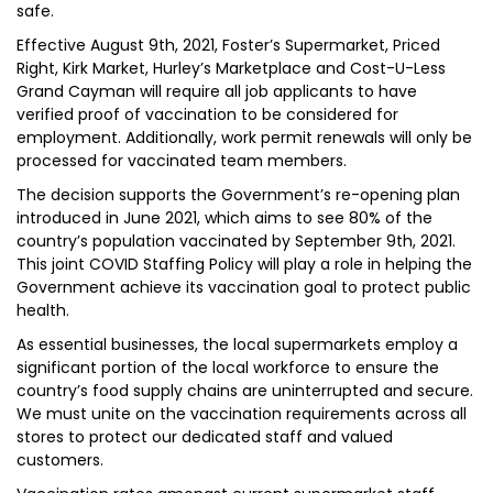
safe.
Effective August 9th, 2021, Foster’s Supermarket, Priced
Right, Kirk Market, Hurley’s Marketplace and Cost-U-Less
Grand Cayman will require all job applicants to have
verified proof of vaccination to be considered for
employment. Additionally, work permit renewals will only be
processed for vaccinated team members.
The decision supports the Government’s re-opening plan
introduced in June 2021, which aims to see 80% of the
country’s population vaccinated by September 9th, 2021.
This joint COVID Staffing Policy will play a role in helping the
Government achieve its vaccination goal to protect public
health.
As essential businesses, the local supermarkets employ a
significant portion of the local workforce to ensure the
country’s food supply chains are uninterrupted and secure.
We must unite on the vaccination requirements across all
stores to protect our dedicated staff and valued
customers.