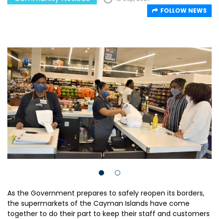
FOLLOW NEWS
As the Government prepares to safely reopen its borders,
the supermarkets of the Cayman Islands have come
together to do their part to keep their staff and customers