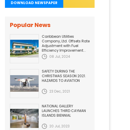
DOWNLOAD NEWSPAPER
Popular News
Caribbean Utilities
Company, Ltd. Offsets Rate
Adjustment with Fuel
Efficiency Improvement...
08 Jul, 2024
SAFETY DURING THE
CHRISTMAS SEASON 2021.
HAZARDS TO AVIATION
23 Dec, 2021
NATIONAL GALLERY
LAUNCHES THIRD CAYMAN
ISLANDS BIENNIAL
20 Jul, 2023