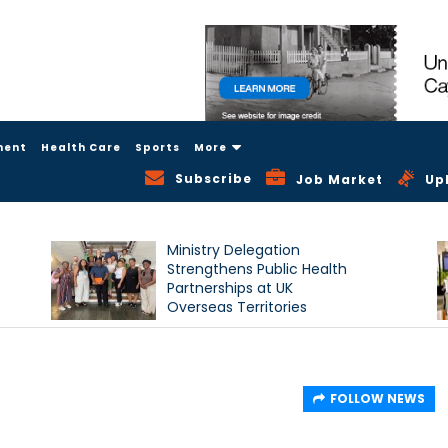
ment
Health Care
Sports
More
Subscribe
Job Market
Up
Ministry Delegation
Strengthens Public Health
Partnerships at UK
Overseas Territories
Conference
FOLLOW NEWS