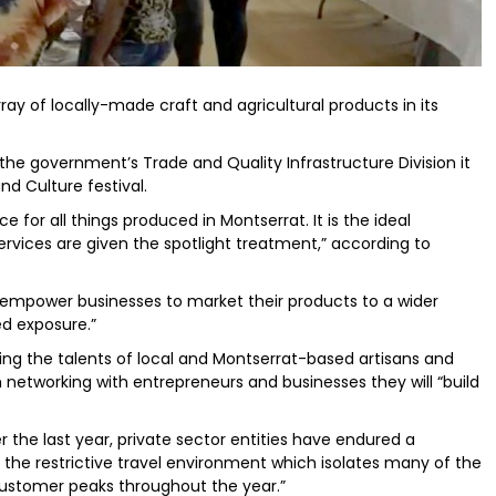
ray of locally-made craft and agricultural products in its
he government’s Trade and Quality Infrastructure Division it
nd Culture festival.
 for all things produced in Montserrat. It is the ideal
rvices are given the spotlight treatment,” according to
 “empower businesses to market their products to a wider
ed exposure.”
ting the talents of local and Montserrat-based artisans and
 networking with entrepreneurs and businesses they will “build
r the last year, private sector entities have endured a
e restrictive travel environment which isolates many of the
customer peaks throughout the year.”