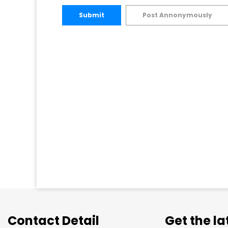
Submit
Post Annonymously
Contact Detail
Get the l