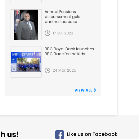
Annual Pensions
disbursement gets
another Increase
17 Jul, 2023
RBC Royal Bank launches
RBC Race for the Kids
24 Mar, 2025
VIEW ALL
h us!
Like us on Facebook