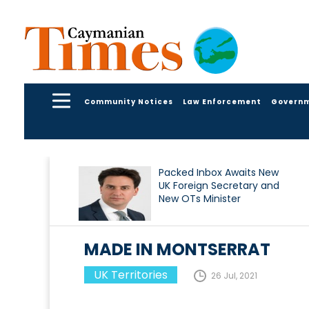
Community Notices
Law Enforcement
Govern
Packed Inbox Awaits New
UK Foreign Secretary and
New OTs Minister
MADE IN MONTSERRAT
UK Territories
26 Jul, 2021