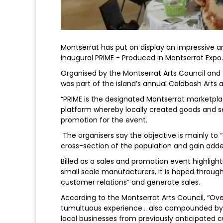
Montserrat has put on display an impressive ar
inaugural PRIME - Produced in Montserrat Expo.
Organised by the Montserrat Arts Council and t
was part of the island’s annual Calabash Arts a
“PRIME is the designated Montserrat marketplace
platform whereby locally created goods and se
promotion for the event.
The organisers say the objective is mainly to
cross-section of the population and gain add
Billed as a sales and promotion event highligh
small scale manufacturers, it is hoped through
customer relations” and generate sales.
According to the Montserrat Arts Council, “Ove
tumultuous experience… also compounded by th
local businesses from previously anticipated 