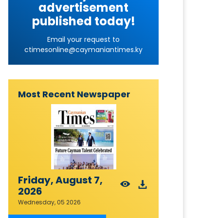
advertisement
published today!
Email your request to
ctimesonline@caymaniantimes.ky
Most Recent Newspaper
Friday, August 7,
2026
Wednesday, 05 2026