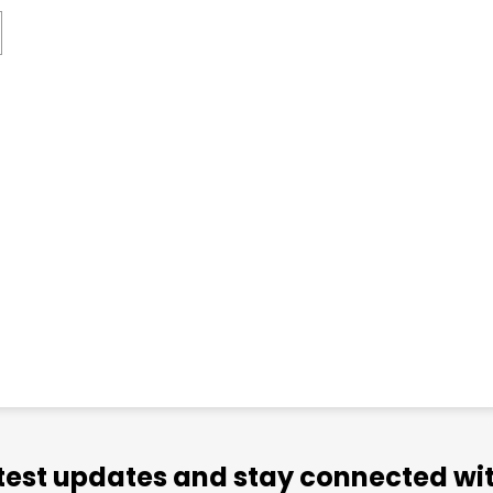
atest updates and stay connected wit