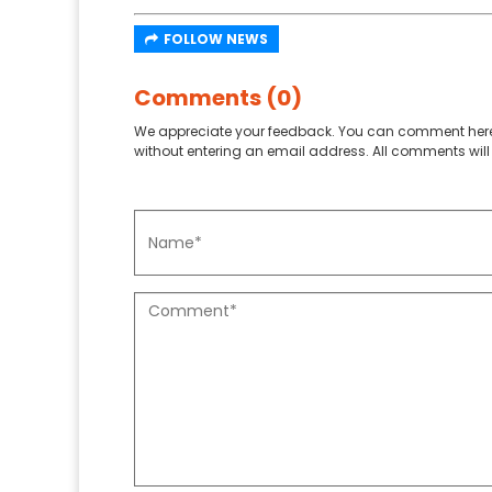
FOLLOW NEWS
Comments (0)
We appreciate your feedback. You can comment here
without entering an email address. All comments will 