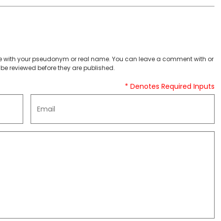
 with your pseudonym or real name. You can leave a comment with or
be reviewed before they are published.
* Denotes Required Inputs