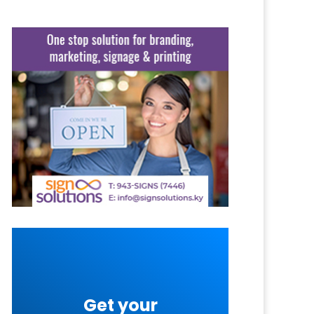
Get your