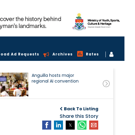
load Ad Requests
Archives
Rates
Anguilla hosts major
regional AI convention
Back To Listing
Share this Story