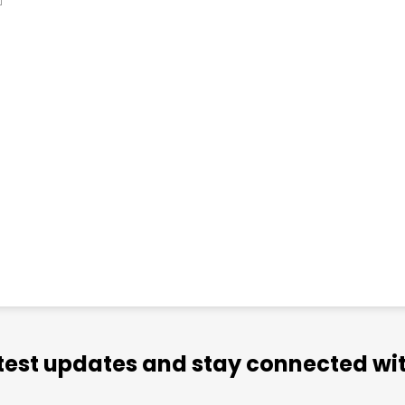
atest updates and stay connected wit