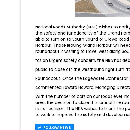
National Roads Authority (NRA) wishes to noti
the safety and functionality of the Grand Harb
able to turn on to South Sound or Crewe Road
Harbour. Those leaving Grand Harbour will nee
roundabout if wishing to travel west along So
“As an urgent safety concern, the NRA has deci
public to close off the westbound right turn 
Roundabout. Once the Edgewater Connector is c
commented Edward Howard, Managing Director
With the number of cars on our roads ever incr
area, the decision to close this lane of the 
risk of collision. The NRA wishes to thank the 
to work to improve the safety and developme
FOLLOW NEWS