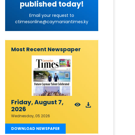
published today!
Email your request to
ctimesonline@caymaniantimes.ky
Most Recent Newspaper
Friday, August 7,
2026
Wednesday, 05 2026
DOWNLOAD NEWSPAPER