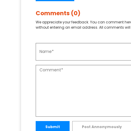
Comments (0)
We appreciate your feedback. You can comment here
without entering an email address. All comments will 
Submit
Post Annonymously