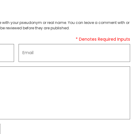
 with your pseudonym or real name. You can leave a comment with or
be reviewed before they are published.
* Denotes Required Inputs