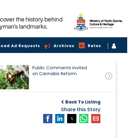
load Ad Requests
Archives
Rates
Public Comments invited
on Cannabis Reform
Back To Listing
Share this Story