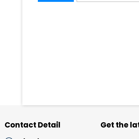
Contact Detail
Get the l