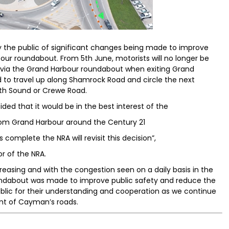
fy the public of significant changes being made to improve
our roundabout. From 5th June, motorists will no longer be
 via the Grand Harbour roundabout when exiting Grand
d to travel up along Shamrock Road and circle the next
uth Sound or Crewe Road.
ded that it would be in the best interest of the
from Grand Harbour around the Century 21
omplete the NRA will revisit this decision”,
 of the NRA.
easing and with the congestion seen on a daily basis in the
roundabout was made to improve public safety and reduce the
public for their understanding and cooperation as we continue
nt of Cayman’s roads.