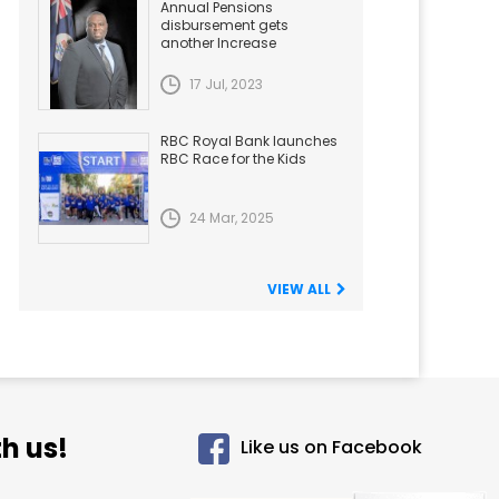
Annual Pensions
disbursement gets
another Increase
17 Jul, 2023
RBC Royal Bank launches
RBC Race for the Kids
24 Mar, 2025
VIEW ALL
h us!
Like us on Facebook