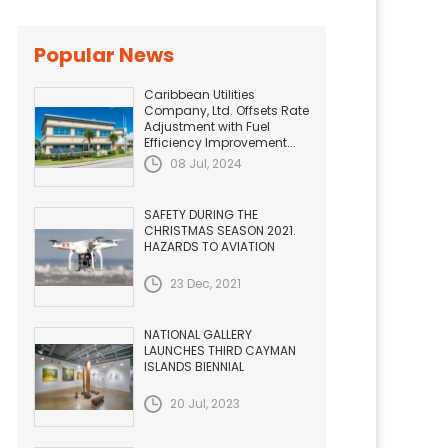
Popular News
Caribbean Utilities
Company, Ltd. Offsets Rate
Adjustment with Fuel
Efficiency Improvement...
08 Jul, 2024
SAFETY DURING THE
CHRISTMAS SEASON 2021.
HAZARDS TO AVIATION
23 Dec, 2021
NATIONAL GALLERY
LAUNCHES THIRD CAYMAN
ISLANDS BIENNIAL
20 Jul, 2023