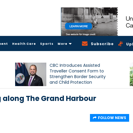
Subscribe
ment
Health Care
Sports
More
Up
CBC Introduces Assisted
Traveller Consent Form to
Strengthen Border Security
and Child Protection
Measures
 along The Grand Harbour
FOLLOW NEWS