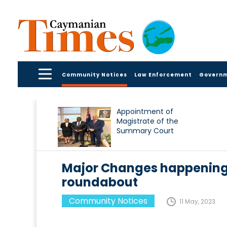
Community Notices
Law Enforcement
Govern
Appointment of
Magistrate of the
Summary Court
Major Changes happening
roundabout
Community Notices
11 May, 2023