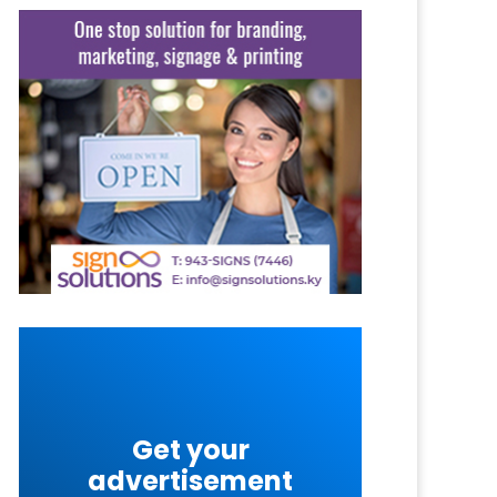
Get your
advertisement