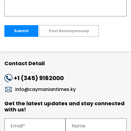
Submit
Post Annonymously
Contact Detail
+1 (345) 9162000
info@caymaniantimes.ky
Get the latest updates and stay connected
with us!