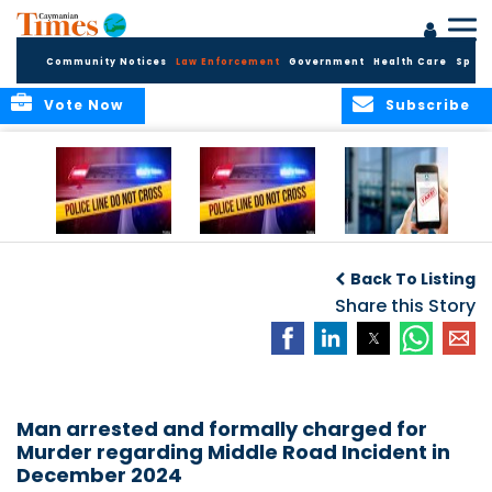
Community Notices
Law Enforcement
Government
Health Care
Sport
Vote Now
Subscribe
Police Respond to
Police Respond to
Police Investigate
Two-Vehicle
Single-Vehicle
Online Vehicle
Back To Listing
Collision in
Collision on
Spoofing Scam
Cayman Brac
Shamrock Road
Share this Story
Man arrested and formally charged for
Murder regarding Middle Road Incident in
December 2024