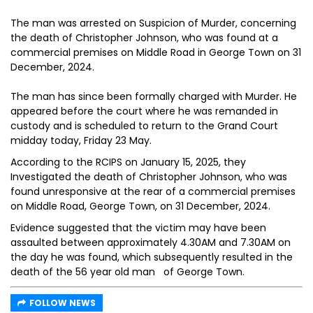
The man was arrested on Suspicion of Murder, concerning
the death of Christopher Johnson, who was found at a
commercial premises on Middle Road in George Town on 31
December, 2024.
The man has since been formally charged with Murder. He
appeared before the court where he was remanded in
custody and is scheduled to return to the Grand Court
midday today, Friday 23 May.
According to the RCIPS on January 15, 2025, they
Investigated the death of Christopher Johnson, who was
found unresponsive at the rear of a commercial premises
on Middle Road, George Town, on 31 December, 2024.
Evidence suggested that the victim may have been
assaulted between approximately 4.30AM and 7.30AM on
the day he was found, which subsequently resulted in the
death of the 56 year old man of George Town.
FOLLOW NEWS