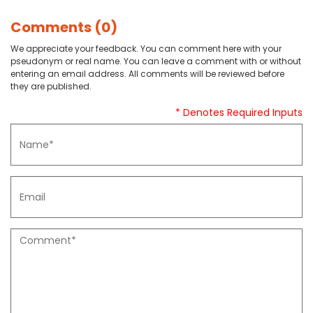
Comments (0)
We appreciate your feedback. You can comment here with your
pseudonym or real name. You can leave a comment with or without
entering an email address. All comments will be reviewed before
they are published.
* Denotes Required Inputs