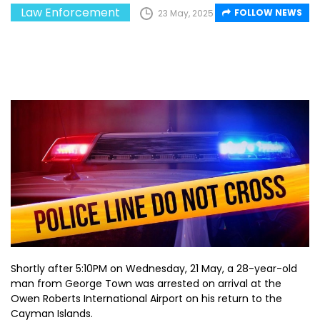
Law Enforcement
FOLLOW NEWS
23 May, 2025
Shortly after 5:10PM on Wednesday, 21 May, a 28-year-old
man from George Town was arrested on arrival at the
Owen Roberts International Airport on his return to the
Cayman Islands.