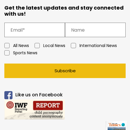
Get the latest updates and stay connected
with us!
All News
Local News
International News
Sports News
Subscribe
Like us on Facebook