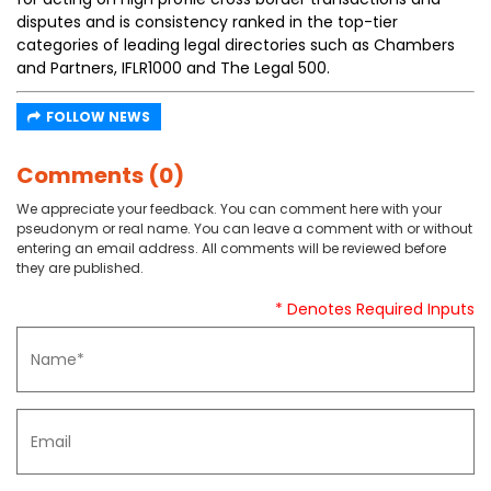
disputes and is consistency ranked in the top-tier
categories of leading legal directories such as Chambers
and Partners, IFLR1000 and The Legal 500.
FOLLOW NEWS
Comments (0)
We appreciate your feedback. You can comment here with your
pseudonym or real name. You can leave a comment with or without
entering an email address. All comments will be reviewed before
they are published.
* Denotes Required Inputs