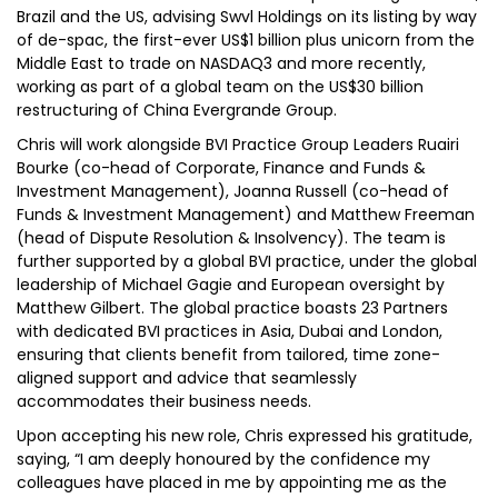
Brazil and the US, advising Swvl Holdings on its listing by way
of de-spac, the first-ever US$1 billion plus unicorn from the
Middle East to trade on NASDAQ3 and more recently,
working as part of a global team on the US$30 billion
restructuring of China Evergrande Group.
Chris will work alongside BVI Practice Group Leaders Ruairi
Bourke (co-head of Corporate, Finance and Funds &
Investment Management), Joanna Russell (co-head of
Funds & Investment Management) and Matthew Freeman
(head of Dispute Resolution & Insolvency). The team is
further supported by a global BVI practice, under the global
leadership of Michael Gagie and European oversight by
Matthew Gilbert. The global practice boasts 23 Partners
with dedicated BVI practices in Asia, Dubai and London,
ensuring that clients benefit from tailored, time zone-
aligned support and advice that seamlessly
accommodates their business needs.
Upon accepting his new role, Chris expressed his gratitude,
saying, “I am deeply honoured by the confidence my
colleagues have placed in me by appointing me as the