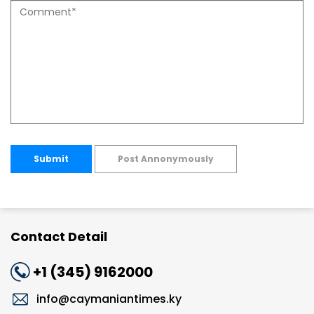
Submit
Post Annonymously
Contact Detail
+1 (345) 9162000
info@caymaniantimes.ky