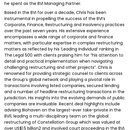
he spent as the BVI Managing Partner.
Based in the BVI for over a decade, Chris has been
instrumental in propelling the success of the BVI’s
Corporate, Finance, Restructuring and Insolvency practices
over the past seven years. His extensive experience
encompasses a wide range of corporate and finance
matters, with particular expertise in complex restructuring
matters as reflected by his ‘Leading Individual’ ranking in
The Legal 500 with clients praising him for “his attention to
detail and practical implementation when navigating
challenging restructuring and other projects”. Chris is
renowned for providing strategic counsel to clients across
the Group’s global network and playing a pivotal role in
transactions involving listed companies, secured lending
and a number of headline restructuring transactions in the
jurisdiction. His insights into the evolving demands of public
companies are invaluable. Recent deal highlights include
advising Biohaven on the largest-ever take-private in the
BVI1, leading a multi-disciplinary team on the global
restructuring of Constellation Group which was valued at
over US$1.5 billion2 and involved court proceeding in the BVI,