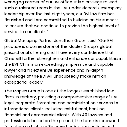
Managing Partner of our BVI office. It is a privilege to lead
such a talented team in the BVI. Under Richard’s exemplary
leadership over the last eight years, our BVI law firm has
flourished and I am committed to building on his success
to ensure that we continue to provide the highest level of
service to our clients.”
Global Managing Partner Jonathan Green said, “Our BVI
practice is a cornerstone of the Maples Group’s global
jurisdictional offering and I have every confidence that
Chris will further strengthen and enhance our capabilities in
the BVI. Chris is an exceedingly impressive and capable
lawyer and his extensive experience and in-depth
knowledge of the BVI will undoubtedly make him an
exceptional leader.”
The Maples Group is one of the longest established law
firms in territory, providing a comprehensive range of BVI
legal, corporate formation and administration services to
international clients including institutional, banking,
financial and commercial clients. With 40 lawyers and
professionals based on the ground, the team is renowned
for acting on high profile cross border transactions and