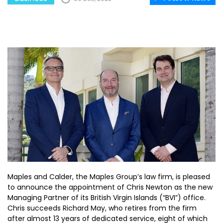
Maples and Calder, the Maples Group’s law firm, is pleased
to announce the appointment of Chris Newton as the new
Managing Partner of its British Virgin Islands (“BVI”) office.
Chris succeeds Richard May, who retires from the firm
after almost 13 years of dedicated service, eight of which