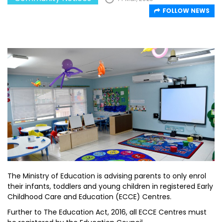
FOLLOW NEWS
The Ministry of Education is advising parents to only enrol
their infants, toddlers and young children in registered Early
Childhood Care and Education (ECCE) Centres.
Further to The Education Act, 2016, all ECCE Centres must