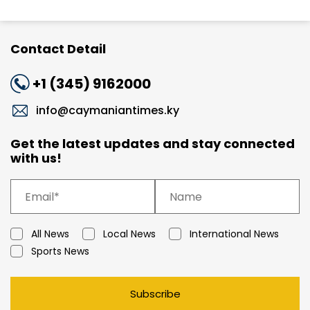
Contact Detail
+1 (345) 9162000
info@caymaniantimes.ky
Get the latest updates and stay connected
with us!
All News
Local News
International News
Sports News
Subscribe