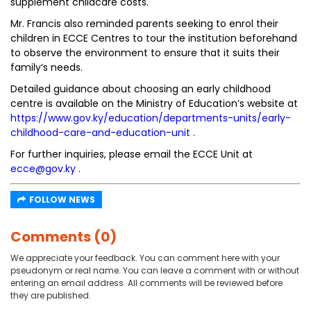
supplement childcare costs.
Mr. Francis also reminded parents seeking to enrol their
children in ECCE Centres to tour the institution beforehand
to observe the environment to ensure that it suits their
family’s needs.
Detailed guidance about choosing an early childhood
centre is available on the Ministry of Education’s website at
https://www.gov.ky/education/departments-units/early-
childhood-care-and-education-unit
.
For further inquiries, please email the ECCE Unit at
ecce@gov.ky
.
FOLLOW NEWS
Comments (0)
We appreciate your feedback. You can comment here with your
pseudonym or real name. You can leave a comment with or without
entering an email address. All comments will be reviewed before
they are published.