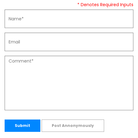
* Denotes Required Inputs
Submit
Post Annonymously