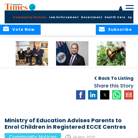
Community Notices
Law Enforcement
Government
Health Care
Sport
Vote Now
Subscribe
Appointment of
CBC Introduces
Public Comments
Magistrate of the
Assisted Traveller
invited on
Back To Listing
Summary Court
Consent Form to
Cannabis Reform
Strengthen Border
Share this Story
Security and Child
Protection
Measures
Ministry of Education Advises Parents to
Enrol Children in Registered ECCE Centres
Community Notices
14 Mar, 2023