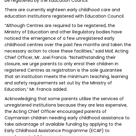
be registered by the Education Council.
There are currently eighteen early childhood care and
education institutions registered with Education Council.
“Although Centres are required to be registered, the
Ministry of Education and other Regulatory bodies have
noticed the emergence of a few unregistered early
childhood centres over the past few months and taken the
necessary action to close these facilities,” said MoE Acting
Chief Officer, Mr. Joel Francis. “Notwithstanding their
closure, we urge parents to only enrol their children in
registered Centres as registration is the sole guarantee
that an institution meets the minimum teaching, learning
and safety requirements set out by the Ministry of
Education,” Mr. Francis added.
Acknowledging that some parents utilise the services of
unregistered institutions because they are less expensive,
the Acting Chief Officer encouraged parents of
Caymanian children needing early childhood assistance to
take advantage of available funding by applying to the
Early Childhood Assistance Programme (ECAP) to