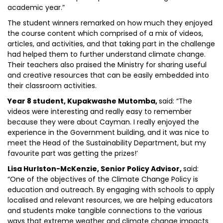
academic year.”
The student winners remarked on how much they enjoyed
the course content which comprised of a mix of videos,
articles, and activities, and that taking part in the challenge
had helped them to further understand climate change.
Their teachers also praised the Ministry for sharing useful
and creative resources that can be easily embedded into
their classroom activities.
Year 8 student, Kupakwashe Mutomba,
said: “The
videos were interesting and really easy to remember
because they were about Cayman. I really enjoyed the
experience in the Government building, and it was nice to
meet the Head of the Sustainability Department, but my
favourite part was getting the prizes!’
Lisa Hurlston-McKenzie, Senior Policy Advisor,
said:
“One of the objectives of the Climate Change Policy is
education and outreach. By engaging with schools to apply
localised and relevant resources, we are helping educators
and students make tangible connections to the various
ways that extreme weather and climate change impacts