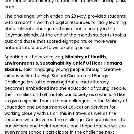
content shared directly to teachers to deliver during class
time.
The challenge, which ended on 23 May, provided students
with a month’s worth of digital resources for daily learning
about climate change and sustainable energy in the
Cayman Islands. At the end of the month students took a
quiz and those that scored eight points or more were
entered into a draw to win exciting prizes.
Speaking at the prize-giving,
Ministry of Health,
Environment & Sustainability Chief Officer Tamara
Ebanks,
said: “Engaging young people through creative
initiatives like the High School Climate and Energy
Challenge is vital to ensuring that climate literacy
becomes embedded into the education of young people,
their families and ultimately our society as a whole. I’d like
to give a special thanks to our colleagues in the Ministry of
Education and Department of Education Services for
working closely with us on this initiative, as well as the
teachers who delivered the challenge. Congratulations to
our winners and their teachers, and I hope that we will see
even more schools participate in the challenge next