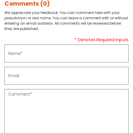
Comments (0)
We appreciate your feedback. You can comment here with your
pseudonym or real name. You can leave a comment with or without
entering an email address. All comments will be reviewed before
they are published.
* Denotes Required Inputs