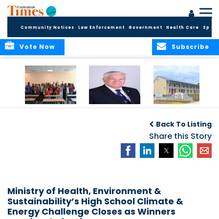
Community Notices
Law Enforcement
Government
Health Care
Sport
Vote Now
Subscribe
DES Successfully
The Quest to
DES Announces
Concludes 2026
Improve Quality in
Start Dates for
Back To Listing
Summer School
Higher Education
2026/2027
Programme
in the Caribbean
Share this Story
Academic Year
Ministry of Health, Environment &
Sustainability’s High School Climate &
Energy Challenge Closes as Winners