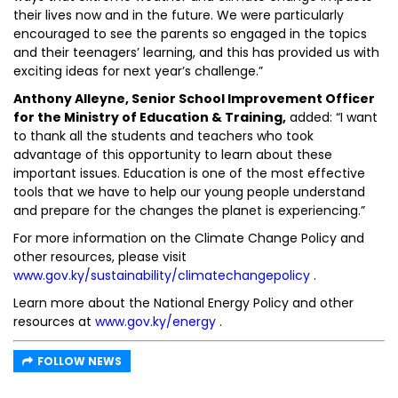
their lives now and in the future. We were particularly
encouraged to see the parents so engaged in the topics
and their teenagers’ learning, and this has provided us with
exciting ideas for next year’s challenge.”
Anthony Alleyne, Senior School Improvement Officer
for the Ministry of Education & Training,
added: “I want
to thank all the students and teachers who took
advantage of this opportunity to learn about these
important issues. Education is one of the most effective
tools that we have to help our young people understand
and prepare for the changes the planet is experiencing.”
For more information on the Climate Change Policy and
other resources, please visit
www.gov.ky/sustainability/climatechangepolicy
.
Learn more about the National Energy Policy and other
resources at
www.gov.ky/energy
.
FOLLOW NEWS