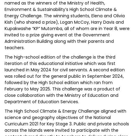
named as the winners of the Ministry of Health,
Environment & Sustainability’s High School Climate &
Energy Challenge. The winning students, Elena and Olivia
Kish (who shared a prize), Logan McCoy, Harry Davis and
Kupakwashe “KP” Mutomba, all of whom are in Year 8, were
invited to a prize giving event at the Government
Administration Building along with their parents and
teachers.
The high-school edition of the challenge is the third
iteration of this educational initiative which was first
launched in May 2024 for civil servants. A second edition
was rolled out for the general public in September 2024,
followed by the High School edition which ran from
February to May 2025. This challenge was a product of
close collaboration with the Ministry of Education and
Department of Education Services.
The High School Climate & Energy Challenge aligned with
science and geography objectives of the National
Curriculum 2021 for Key Stage 3. Public and private schools
across the Islands were invited to participate with the