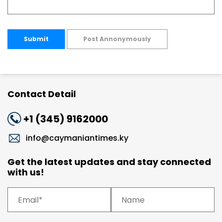
Submit
Post Annonymously
Contact Detail
+1 (345) 9162000
info@caymaniantimes.ky
Get the latest updates and stay connected
with us!