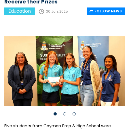
Receive their Prizes
Education
FOLLOW NEWS
30 Jun, 2025
Five students from Cayman Prep & High School were