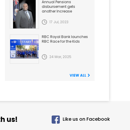
Annual Pensions
disbursement gets
another Increase
17 Jul, 2023
RBC Royal Bank launches
RBC Race for the Kids
24 Mar, 2025
VIEW ALL
h us!
Like us on Facebook