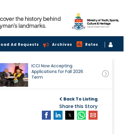
load Ad Requests
Archives
Rates
ICCI Now Accepting
Applications for Fall 2026
Term
Back To Listing
Share this Story