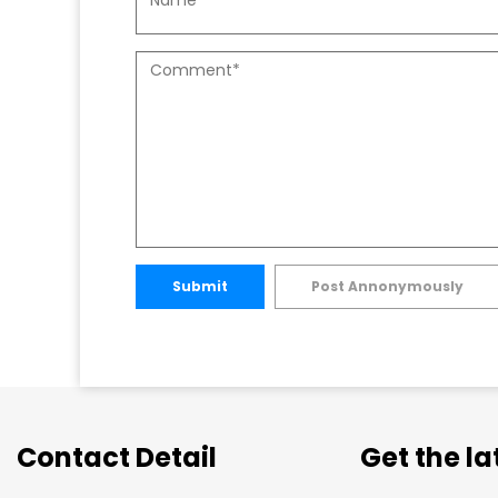
Submit
Post Annonymously
Contact Detail
Get the l