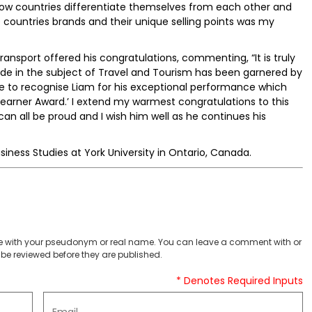
ow countries differentiate themselves from each other and
e countries brands and their unique selling points was my
ransport offered his congratulations, commenting, “It is truly
wide in the subject of Travel and Tourism has been garnered by
ke to recognise Liam for his exceptional performance which
arner Award.’ I extend my warmest congratulations to this
 all be proud and I wish him well as he continues his
usiness Studies at York University in Ontario, Canada.
 with your pseudonym or real name. You can leave a comment with or
be reviewed before they are published.
* Denotes Required Inputs