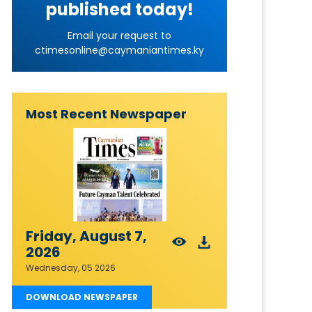
published today!
Email your request to
ctimesonline@caymaniantimes.ky
Most Recent Newspaper
Friday, August 7,
2026
Wednesday, 05 2026
DOWNLOAD NEWSPAPER