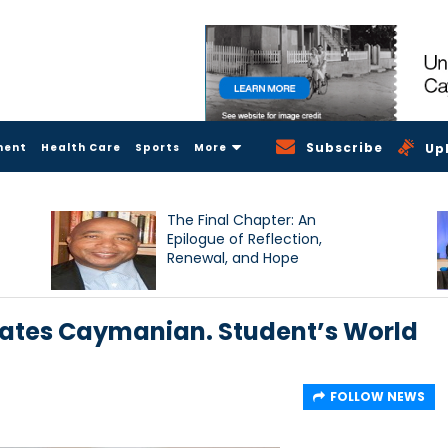
Subscribe
ment
Health Care
Sports
More
Up
The Final Chapter: An
Epilogue of Reflection,
Renewal, and Hope
brates Caymanian. Student’s World
FOLLOW NEWS