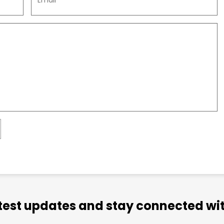
atest updates and stay connected wit