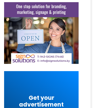
Get your
advertisement