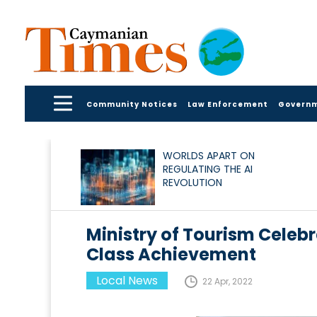
Community Notices
Law Enforcement
Govern
WORLDS APART ON
REGULATING THE AI
REVOLUTION
Ministry of Tourism Cele
Class Achievement
Local News
22 Apr, 2022