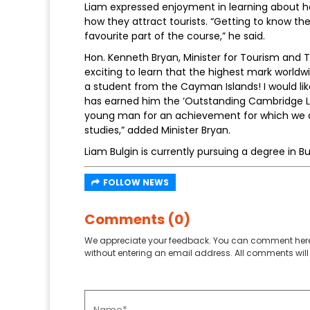
Liam expressed enjoyment in learning about h
how they attract tourists. “Getting to know th
favourite part of the course,” he said.
Hon. Kenneth Bryan, Minister for Tourism and T
exciting to learn that the highest mark world
a student from the Cayman Islands! I would li
has earned him the ‘Outstanding Cambridge Le
young man for an achievement for which we can
studies,” added Minister Bryan.
Liam Bulgin is currently pursuing a degree in B
FOLLOW NEWS
Comments (0)
We appreciate your feedback. You can comment here
without entering an email address. All comments will 