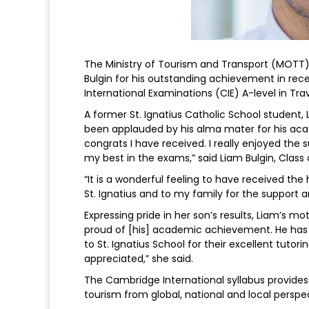
The Ministry of Tourism and Transport (MOTT) 
Bulgin for his outstanding achievement in rec
International Examinations (CIE) A-level in Tra
A former St. Ignatius Catholic School student,
been applauded by his alma mater for his aca
congrats I have received. I really enjoyed the 
my best in the exams,” said Liam Bulgin, Class o
“It is a wonderful feeling to have received the
St. Ignatius and to my family for the suppor
Expressing pride in her son’s results, Liam’s m
proud of [his] academic achievement. He has
to St. Ignatius School for their excellent tutorin
appreciated,” she said.
The Cambridge International syllabus provides
tourism from global, national and local perspe