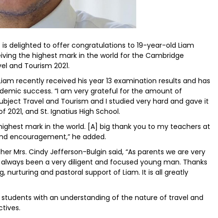
is delighted to offer congratulations to 19-year-old Liam
eiving the highest mark in the world for the Cambridge
vel and Tourism 2021.
 Liam recently received his year 13 examination results and has
demic success. “I am very grateful for the amount of
subject Travel and Tourism and I studied very hard and gave it
f 2021, and St. Ignatius High School.
 highest mark in the world. [A] big thank you to my teachers at
t and encouragement,” he added.
other Mrs. Cindy Jefferson-Bulgin said, “As parents we are very
 always been a very diligent and focused young man. Thanks
g, nurturing and pastoral support of Liam. It is all greatly
 students with an understanding of the nature of travel and
ctives.