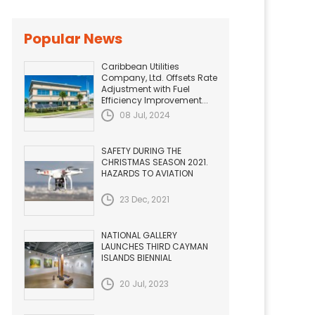
Popular News
Caribbean Utilities
Company, Ltd. Offsets Rate
Adjustment with Fuel
Efficiency Improvement...
08 Jul, 2024
SAFETY DURING THE
CHRISTMAS SEASON 2021.
HAZARDS TO AVIATION
23 Dec, 2021
NATIONAL GALLERY
LAUNCHES THIRD CAYMAN
ISLANDS BIENNIAL
20 Jul, 2023