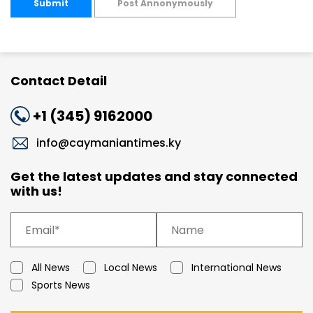
Submit
Post Annonymously
Contact Detail
+1 (345) 9162000
info@caymaniantimes.ky
Get the latest updates and stay connected
with us!
All News
Local News
International News
Sports News