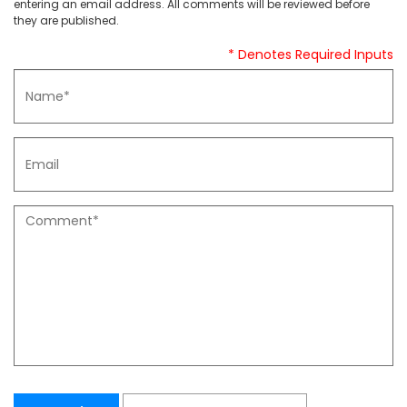
entering an email address. All comments will be reviewed before
they are published.
* Denotes Required Inputs