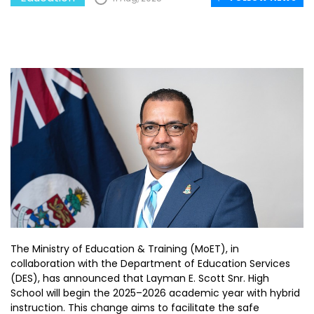
The Ministry of Education & Training (MoET), in
collaboration with the Department of Education Services
(DES), has announced that Layman E. Scott Snr. High
School will begin the 2025–2026 academic year with hybrid
instruction. This change aims to facilitate the safe