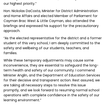
our highest priority.”
Hon. Nickolas DaCosta, Minister for District Administration
and Home Affairs and elected Member of Parliament for
Cayman Brac West & Little Cayman, also attended the
briefings and expressed his support for the precautionary
approach.
“As the elected representative for the district and a former
student of this very school, I am deeply committed to the
safety and wellbeing of our students, teachers, and
families.
While these temporary adjustments may cause some
inconvenience, they are essential to safeguard the long-
term health and safety of our community. I commend
Minister Anglin, and the Department of Education Services
for their decisive and transparent action. Rest assured, we
are taking all necessary steps to resolve this issue
promptly, and we look forward to resuming normal school
operations with complete confidence in the safety of our
learning environment.”