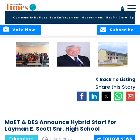
Community Notices
Law Enforcement
Government
Health Care
Sport
Vote Now
Subscribe
DES Successfully
The Quest to
DES Announces
Concludes 2026
Improve Quality in
Start Dates for
Back To Listing
Summer School
Higher Education
2026/2027
Programme
in the Caribbean
Share this Story
Academic Year
MoET & DES Announce Hybrid Start for
Layman E. Scott Snr. High School
Education
FOLLOW NEWS
11 Aug, 2025