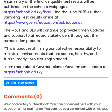
A summary of the final air quality test results will be
published on the school’s webpage at
https://schools.edu.ky/lshs
. Find the June 2025 Air Fiber
Sampling Test Results online at
https://www.gov.ky/education/publications
.
The MoET and DES will continue to provide timely updates
and support to affected stakeholders throughout the
remediation process.
“This is about reaffirming our collective responsibility to
maintain environments that are secure, healthy, and
future-ready,” Minister Anglin added.
Learn more about Cayman Islands Government schools at
https://schools.edu.ky
.
FOLLOW NEWS
Comments (0)
We appreciate your feedback. You can comment here with your
pseudonym or real name. You can leave a comment with or without