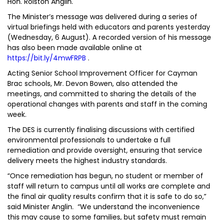
Hon. Rolston Anglin.
The Minister’s message was delivered during a series of
virtual briefings held with educators and parents yesterday
(Wednesday, 6 August). A recorded version of his message
has also been made available online at
https://bit.ly/4mwFRPB
.
Acting Senior School Improvement Officer for Cayman
Brac schools, Mr. Devon Bowen, also attended the
meetings, and committed to sharing the details of the
operational changes with parents and staff in the coming
week.
The DES is currently finalising discussions with certified
environmental professionals to undertake a full
remediation and provide oversight, ensuring that service
delivery meets the highest industry standards.
“Once remediation has begun, no student or member of
staff will return to campus until all works are complete and
the final air quality results confirm that it is safe to do so,”
said Minister Anglin. “We understand the inconvenience
this may cause to some families, but safety must remain