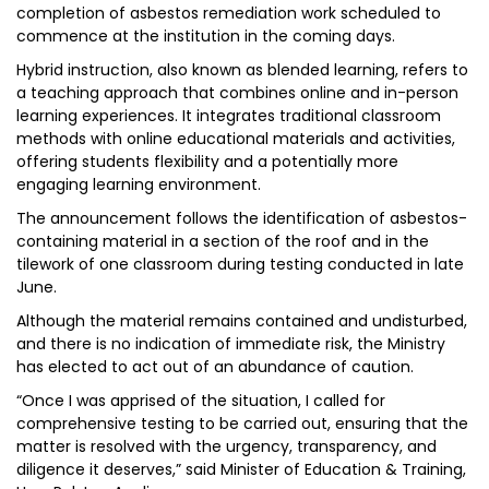
completion of asbestos remediation work scheduled to
commence at the institution in the coming days.
Hybrid instruction, also known as blended learning, refers to
a teaching approach that combines online and in-person
learning experiences. It integrates traditional classroom
methods with online educational materials and activities,
offering students flexibility and a potentially more
engaging learning environment.
The announcement follows the identification of asbestos-
containing material in a section of the roof and in the
tilework of one classroom during testing conducted in late
June.
Although the material remains contained and undisturbed,
and there is no indication of immediate risk, the Ministry
has elected to act out of an abundance of caution.
“Once I was apprised of the situation, I called for
comprehensive testing to be carried out, ensuring that the
matter is resolved with the urgency, transparency, and
diligence it deserves,” said Minister of Education & Training,