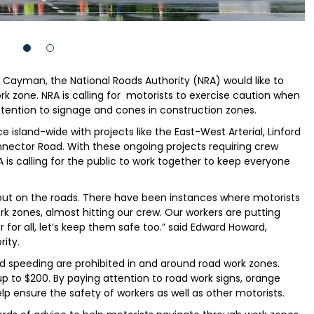
d Cayman, the National Roads Authority (NRA) would like to
k zone. NRA is calling for motorists to exercise caution when
ttention to signage and cones in construction zones.
 island-wide with projects like the East-West Arterial, Linford
nector Road. With these ongoing projects requiring crew
is calling for the public to work together to keep everyone
 out on the roads. There have been instances where motorists
 zones, almost hitting our crew. Our workers are putting
r for all, let’s keep them safe too.” said Edward Howard,
ity.
nd speeding are prohibited in and around road work zones.
p to $200. By paying attention to road work signs, orange
lp ensure the safety of workers as well as other motorists.