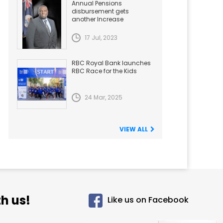
Annual Pensions
disbursement gets
another Increase
17 Jul, 2023
RBC Royal Bank launches
RBC Race for the Kids
24 Mar, 2025
VIEW ALL
h us!
Like us on Facebook