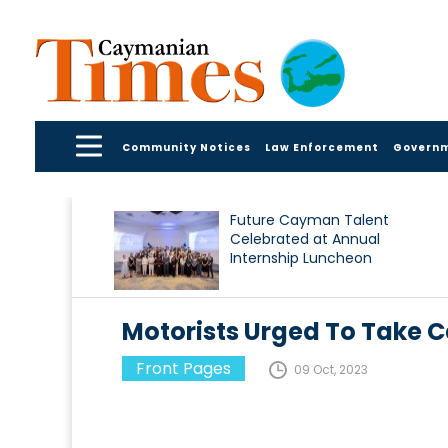
Community Notices
Law Enforcement
Govern
Future Cayman Talent
Celebrated at Annual
Internship Luncheon
Motorists Urged To Take 
Front Pages
09 Oct, 2023