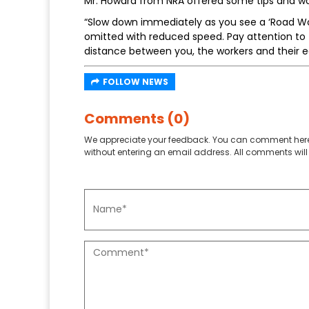
Mr. Howard from NRA offered some tips and wo
“Slow down immediately as you see a ‘Road Wor
omitted with reduced speed. Pay attention to t
distance between you, the workers and their 
FOLLOW NEWS
Comments (0)
We appreciate your feedback. You can comment here
without entering an email address. All comments will 