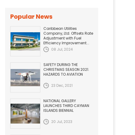
Popular News
Caribbean Utilities
Company, Ltd. Offsets Rate
Adjustment with Fuel
Efficiency Improvement...
08 Jul, 2024
SAFETY DURING THE
CHRISTMAS SEASON 2021.
HAZARDS TO AVIATION
23 Dec, 2021
NATIONAL GALLERY
LAUNCHES THIRD CAYMAN
ISLANDS BIENNIAL
20 Jul, 2023