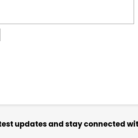
atest updates and stay connected wit