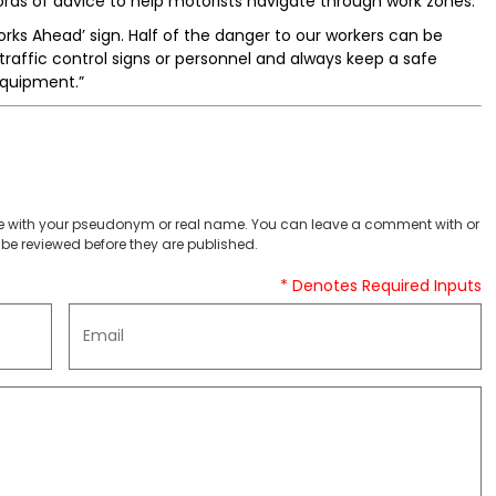
rds of advice to help motorists navigate through work zones.
ks Ahead’ sign. Half of the danger to our workers can be
raffic control signs or personnel and always keep a safe
equipment.”
 with your pseudonym or real name. You can leave a comment with or
be reviewed before they are published.
* Denotes Required Inputs