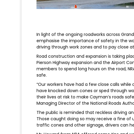
In light of the ongoing roadworks across Gran
emphasise the importance of safety in the wor
driving through work zones and to pay close a
Road construction and expansion is taking place
Pierson Highway expansion and the Airport Con
members to spend long hours on the road, NRA 
safe.
“Our workers have had a few close calls while
have knocked down cones or sped through work
their lives at risk to make Cayman’s roads safe
Managing Director of the National Roads Author
The public is reminded that reckless driving a
Those caught doing so may receive a fine of u
traffic cones and other signage, drivers can he