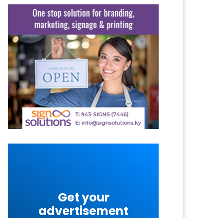
Get your
advertisement