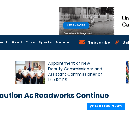
Subscribe
ment
Health Care
Sports
More
Up
Appointment of New
Deputy Commissioner and
Assistant Commissioner of
the RCIPS
Caution As Roadworks Continue
FOLLOW NEWS