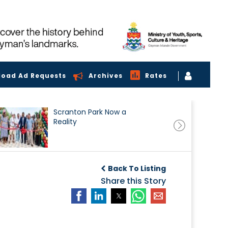
load Ad Requests
Archives
Rates
Scranton Park Now a
Reality
Back To Listing
Share this Story