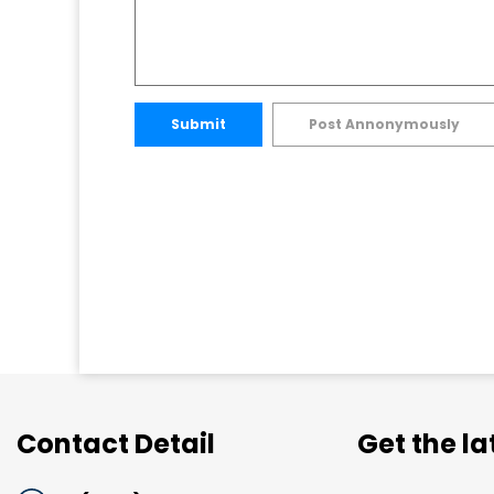
Submit
Post Annonymously
Contact Detail
Get the l