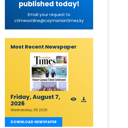
published today!
Email your request to
ctimesonline@caymaniantimes.ky
Most Recent Newspaper
Friday, August 7,
2026
Wednesday, 05 2026
DOWNLOAD NEWSPAPER