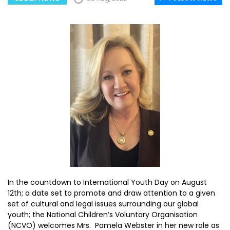
In the countdown to International Youth Day on August
12th; a date set to promote and draw attention to a given
set of cultural and legal issues surrounding our global
youth; the National Children’s Voluntary Organisation
(NCVO) welcomes Mrs. Pamela Webster in her new role as