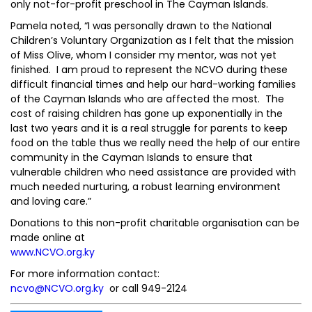
only not-for-profit preschool in The Cayman Islands.
Pamela noted, “I was personally drawn to the National
Children’s Voluntary Organization as I felt that the mission
of Miss Olive, whom I consider my mentor, was not yet
finished. I am proud to represent the NCVO during these
difficult financial times and help our hard-working families
of the Cayman Islands who are affected the most. The
cost of raising children has gone up exponentially in the
last two years and it is a real struggle for parents to keep
food on the table thus we really need the help of our entire
community in the Cayman Islands to ensure that
vulnerable children who need assistance are provided with
much needed nurturing, a robust learning environment
and loving care.”
Donations to this non-profit charitable organisation can be
made online at
www.NCVO.org.ky
For more information contact:
ncvo@NCVO.org.ky
or call 949-2124