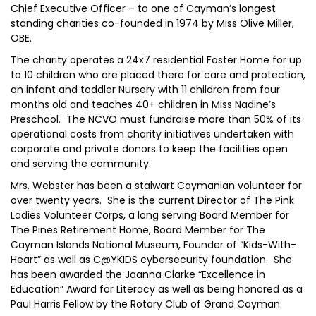
Chief Executive Officer – to one of Cayman’s longest
standing charities co-founded in 1974 by Miss Olive Miller,
OBE.
The charity operates a 24x7 residential Foster Home for up
to 10 children who are placed there for care and protection,
an infant and toddler Nursery with 11 children from four
months old and teaches 40+ children in Miss Nadine’s
Preschool. The NCVO must fundraise more than 50% of its
operational costs from charity initiatives undertaken with
corporate and private donors to keep the facilities open
and serving the community.
Mrs. Webster has been a stalwart Caymanian volunteer for
over twenty years. She is the current Director of The Pink
Ladies Volunteer Corps, a long serving Board Member for
The Pines Retirement Home, Board Member for The
Cayman Islands National Museum, Founder of “Kids-With-
Heart” as well as C@YKIDS cybersecurity foundation. She
has been awarded the Joanna Clarke “Excellence in
Education” Award for Literacy as well as being honored as a
Paul Harris Fellow by the Rotary Club of Grand Cayman.