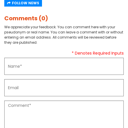
FOLLOW NEWS
Comments (0)
We appreciate your feedback. You can comment here with your
pseudonym or real name. You can leave a comment with or without
entering an email address. All comments will be reviewed before
they are published.
* Denotes Required Inputs