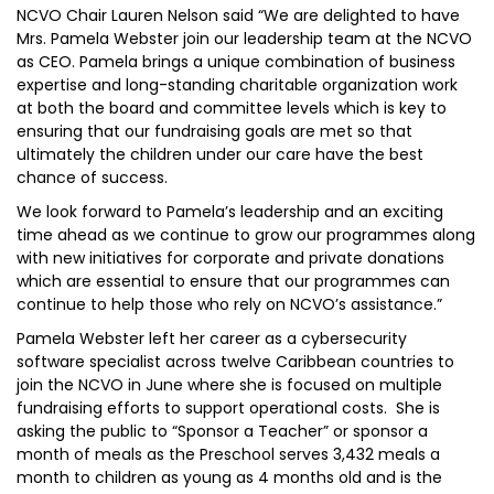
NCVO Chair Lauren Nelson said “We are delighted to have
Mrs. Pamela Webster join our leadership team at the NCVO
as CEO. Pamela brings a unique combination of business
expertise and long-standing charitable organization work
at both the board and committee levels which is key to
ensuring that our fundraising goals are met so that
ultimately the children under our care have the best
chance of success.
We look forward to Pamela’s leadership and an exciting
time ahead as we continue to grow our programmes along
with new initiatives for corporate and private donations
which are essential to ensure that our programmes can
continue to help those who rely on NCVO’s assistance.”
Pamela Webster left her career as a cybersecurity
software specialist across twelve Caribbean countries to
join the NCVO in June where she is focused on multiple
fundraising efforts to support operational costs. She is
asking the public to “Sponsor a Teacher” or sponsor a
month of meals as the Preschool serves 3,432 meals a
month to children as young as 4 months old and is the