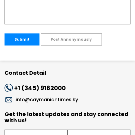
Submit
Post Annonymously
Contact Detail
+1 (345) 9162000
info@caymaniantimes.ky
Get the latest updates and stay connected
with us!