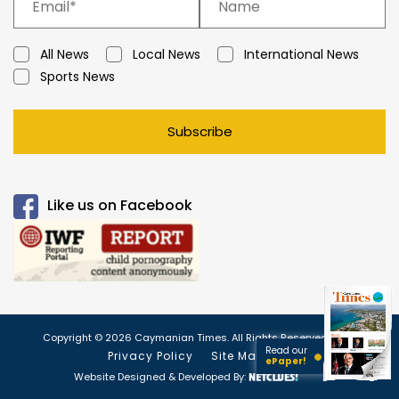
All News
Local News
International News
Sports News
Subscribe
Like us on Facebook
Copyright © 2026 Caymanian Times. All Rights Reserved.
Read our
Privacy Policy
Site Map
ePaper!
Website Designed & Developed By: