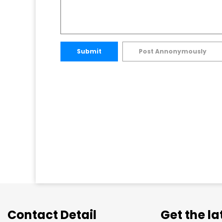
Submit
Post Annonymously
Contact Detail
Get the l