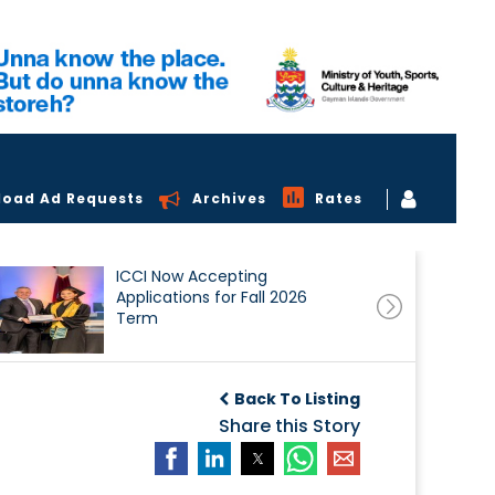
load Ad Requests
Archives
Rates
ICCI Now Accepting
Applications for Fall 2026
Term
Back To Listing
Share this Story