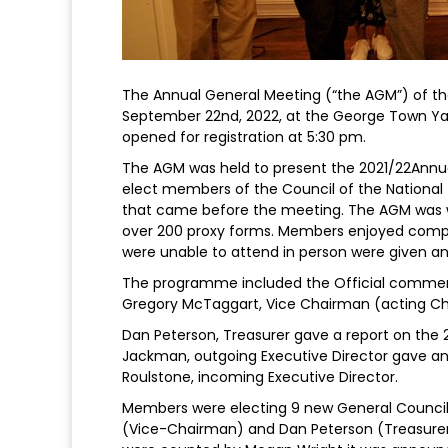
The Annual General Meeting (“the AGM”) of th
September 22nd, 2022, at the George Town Yac
opened for registration at 5:30 pm.
The AGM was held to present the 2021/22Annual
elect members of the Council of the National 
that came before the meeting. The AGM was w
over 200 proxy forms. Members enjoyed comp
were unable to attend in person were given a
The programme included the Official commen
Gregory McTaggart, Vice Chairman (acting Cha
Dan Peterson, Treasurer gave a report on the 
Jackman, outgoing Executive Director gave an
Roulstone, incoming Executive Director.
Members were electing 9 new General Council
(Vice-Chairman) and Dan Peterson (Treasurer