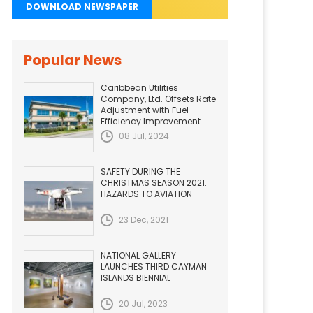
DOWNLOAD NEWSPAPER
Popular News
Caribbean Utilities
Company, Ltd. Offsets Rate
Adjustment with Fuel
Efficiency Improvement...
08 Jul, 2024
SAFETY DURING THE
CHRISTMAS SEASON 2021.
HAZARDS TO AVIATION
23 Dec, 2021
NATIONAL GALLERY
LAUNCHES THIRD CAYMAN
ISLANDS BIENNIAL
20 Jul, 2023