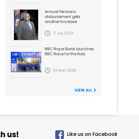
Annual Pensions
disbursement gets
another Increase
17 Jul, 2023
RBC Royal Bank launches
RBC Race for the Kids
24 Mar, 2025
VIEW ALL
h us!
Like us on Facebook