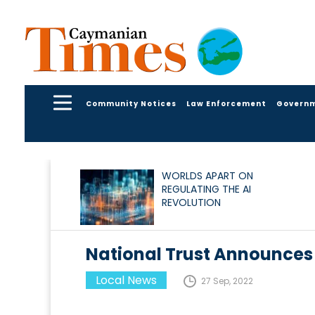
Community Notices
Law Enforcement
Govern
WORLDS APART ON
REGULATING THE AI
REVOLUTION
National Trust Announces
Local News
27 Sep, 2022