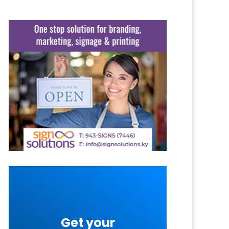
Get your