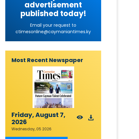
advertisement
published today!
Email your request to
ctimesonline@caymaniantimes.ky
Most Recent Newspaper
Friday, August 7,
2026
Wednesday, 05 2026