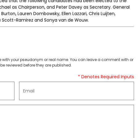
ed that the following candidates had been elected to the
chael as Chairperson, and Peter Davey as Secretary. General
Burton, Lauren Dombowsky, Ellen Lazzari, Chris Luijten,
via Scott-Ramirez and Sonya van de Wouw.
 with your pseudonym or real name. You can leave a comment with or
be reviewed before they are published.
* Denotes Required Inputs