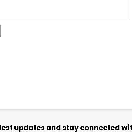
atest updates and stay connected wit