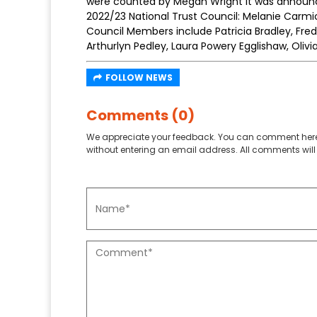
were counted by Megan Wright it was announc
2022/23 National Trust Council: Melanie Carmi
Council Members include Patricia Bradley, Fred 
Arthurlyn Pedley, Laura Powery Egglishaw, Oli
FOLLOW NEWS
Comments (0)
We appreciate your feedback. You can comment here
without entering an email address. All comments will 