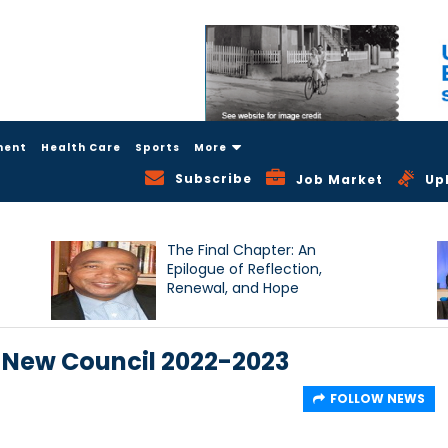
ment
Health Care
Sports
More
Subscribe
Job Market
Up
The Final Chapter: An
Epilogue of Reflection,
Renewal, and Hope
 New Council 2022-2023
FOLLOW NEWS