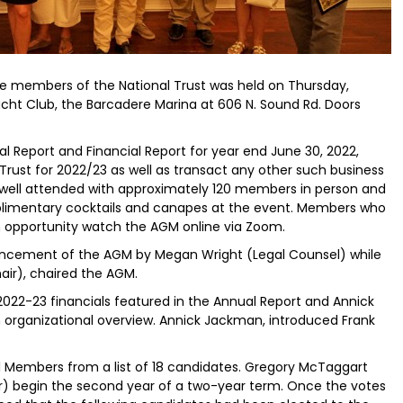
e members of the National Trust was held on Thursday,
ht Club, the Barcadere Marina at 606 N. Sound Rd. Doors
 Report and Financial Report for year end June 30, 2022,
Trust for 2022/23 as well as transact any other such business
ell attended with approximately 120 members in person and
limentary cocktails and canapes at the event. Members who
n opportunity watch the AGM online via Zoom.
cement of the AGM by Megan Wright (Legal Counsel) while
ir), chaired the AGM.
2022-23 financials featured in the Annual Report and Annick
 organizational overview. Annick Jackman, introduced Frank
 Members from a list of 18 candidates. Gregory McTaggart
) begin the second year of a two-year term. Once the votes