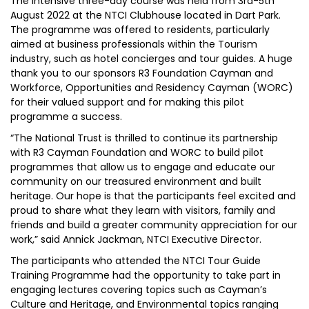
The intensive three-day course was held from 3rd-5th
August 2022 at the NTCI Clubhouse located in Dart Park.
The programme was offered to residents, particularly
aimed at business professionals within the Tourism
industry, such as hotel concierges and tour guides. A huge
thank you to our sponsors R3 Foundation Cayman and
Workforce, Opportunities and Residency Cayman (WORC)
for their valued support and for making this pilot
programme a success.
“The National Trust is thrilled to continue its partnership
with R3 Cayman Foundation and WORC to build pilot
programmes that allow us to engage and educate our
community on our treasured environment and built
heritage. Our hope is that the participants feel excited and
proud to share what they learn with visitors, family and
friends and build a greater community appreciation for our
work,” said Annick Jackman, NTCI Executive Director.
The participants who attended the NTCI Tour Guide
Training Programme had the opportunity to take part in
engaging lectures covering topics such as Cayman’s
Culture and Heritage, and Environmental topics ranging