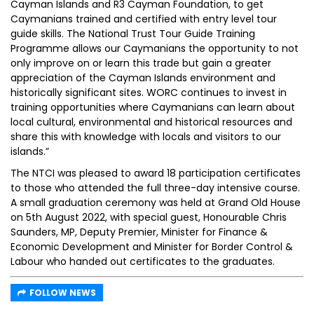
Cayman Islands and R3 Cayman Foundation, to get
Caymanians trained and certified with entry level tour
guide skills. The National Trust Tour Guide Training
Programme allows our Caymanians the opportunity to not
only improve on or learn this trade but gain a greater
appreciation of the Cayman Islands environment and
historically significant sites. WORC continues to invest in
training opportunities where Caymanians can learn about
local cultural, environmental and historical resources and
share this with knowledge with locals and visitors to our
islands.”
The NTCI was pleased to award 18 participation certificates
to those who attended the full three-day intensive course.
A small graduation ceremony was held at Grand Old House
on 5th August 2022, with special guest, Honourable Chris
Saunders, MP, Deputy Premier, Minister for Finance &
Economic Development and Minister for Border Control &
Labour who handed out certificates to the graduates.
FOLLOW NEWS