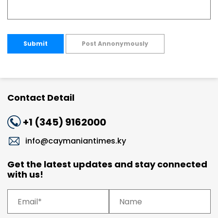
Submit
Post Annonymously
Contact Detail
+1 (345) 9162000
info@caymaniantimes.ky
Get the latest updates and stay connected
with us!