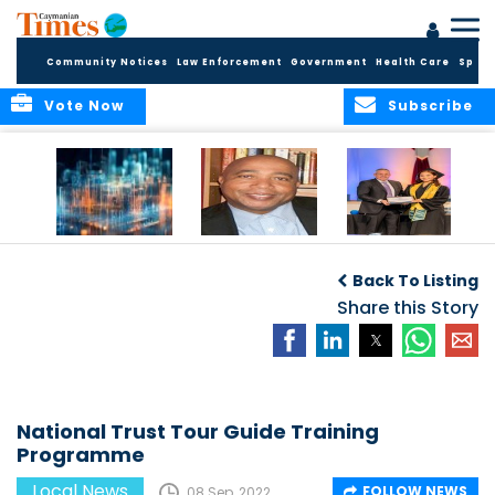
Community Notices
Law Enforcement
Government
Health Care
Sport
Vote Now
Subscribe
WORLDS APART ON
The Final Chapter:
ICCI Now
REGULATING THE AI
An Epilogue of
Accepting
Back To Listing
REVOLUTION
Reflection,
Applications for
Renewal, and
Share this Story
Fall 2026 Term
Hope
National Trust Tour Guide Training
Programme
Local News
FOLLOW NEWS
08 Sep, 2022