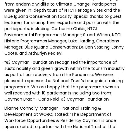
from endemic wildlife to Climate Change. Participants
were given in-depth tours of NTCI Heritage Sites and the
Blue Iguana Conservation facility. Special thanks to guest
lecturers for sharing their expertise and passion with the
participants, including: Catherine Childs, NTCI
Environmental Programmes Manager; Stuart Wilson, NTCI
Historic Programmes Manager; Luke Harding, Operations
Manager, Blue Iguana Conservation; Dr. Ben Stading, Lonny
Coote, and Arthurlyn Pedley.
“R3 Cayman Foundation recognized the importance of
sustainability and green growth within the tourism industry
as part of our recovery from the Pandemic. We were
pleased to sponsor the National Trust’s tour guide training
programme. We are happy that the programme was so
well received with 18 participants including two from
Cayman Brac.”- Carla Reid, R3 Cayman Foundation.
Dianne Connolly, Manager - National Training &
Development at WORC, stated: “The Department of
Workforce Opportunities & Residency Cayman is once
again excited to partner with the National Trust of the