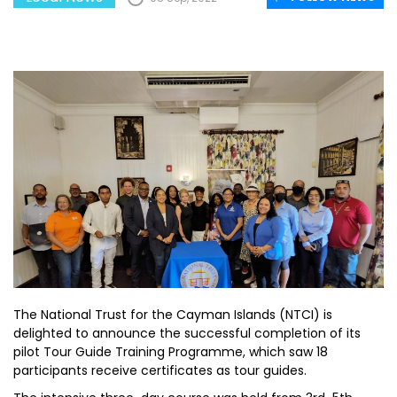
The National Trust for the Cayman Islands (NTCI) is
delighted to announce the successful completion of its
pilot Tour Guide Training Programme, which saw 18
participants receive certificates as tour guides.