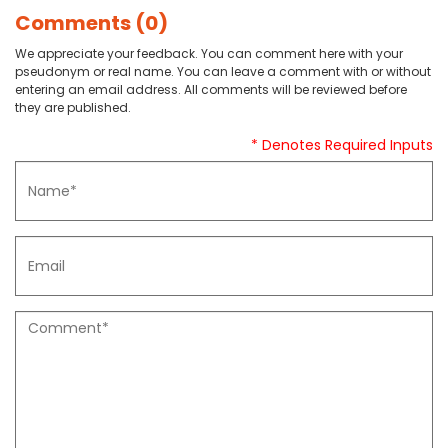
Comments (0)
We appreciate your feedback. You can comment here with your
pseudonym or real name. You can leave a comment with or without
entering an email address. All comments will be reviewed before
they are published.
* Denotes Required Inputs