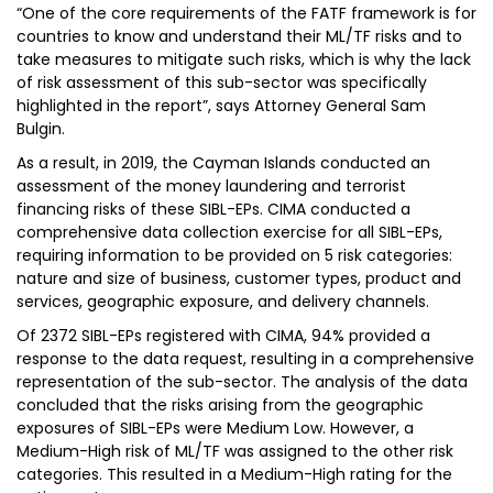
“One of the core requirements of the FATF framework is for
countries to know and understand their ML/TF risks and to
take measures to mitigate such risks, which is why the lack
of risk assessment of this sub-sector was specifically
highlighted in the report”, says Attorney General Sam
Bulgin.
As a result, in 2019, the Cayman Islands conducted an
assessment of the money laundering and terrorist
financing risks of these SIBL-EPs. CIMA conducted a
comprehensive data collection exercise for all SIBL-EPs,
requiring information to be provided on 5 risk categories:
nature and size of business, customer types, product and
services, geographic exposure, and delivery channels.
Of 2372 SIBL-EPs registered with CIMA, 94% provided a
response to the data request, resulting in a comprehensive
representation of the sub-sector. The analysis of the data
concluded that the risks arising from the geographic
exposures of SIBL-EPs were Medium Low. However, a
Medium-High risk of ML/TF was assigned to the other risk
categories. This resulted in a Medium-High rating for the