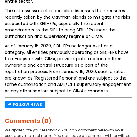
entire sector.
The risk assessment report also discusses the measures
recently taken by the Cayman Islands to mitigate the risks
associated with SIBL-EPs, especially the recent
amendments to the SIBL to bring SIBL-EPs under the
authorisation and supervisory regime of CIMA.
As of January 15, 2020, SIBL-EPs no longer exist as a
category. All entities previously operating as SIBL-EPs have
to re-register with CIMA, providing information on their
ownership and control structure as a part of the
registration process. From January 15, 2020, such entities
are known as “Registered Persons” and are subject to the
same authorisation and AML/CFT supervisory engagement
as any other sectors subject to CIMA’s mandate.
FOLLOW NEWS
Comments (0)
We appreciate your feedback. You can comment here with your
pseudonym or real name. You can leave a comment with or without