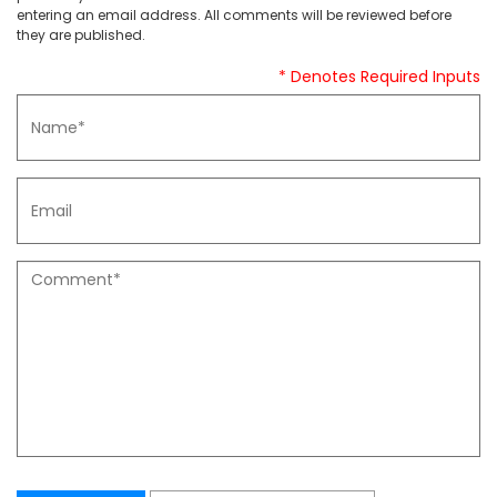
entering an email address. All comments will be reviewed before
they are published.
* Denotes Required Inputs