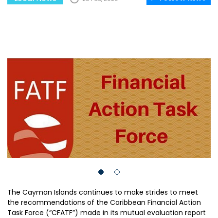
The Cayman Islands continues to make strides to meet
the recommendations of the Caribbean Financial Action
Task Force (“CFATF”) made in its mutual evaluation report