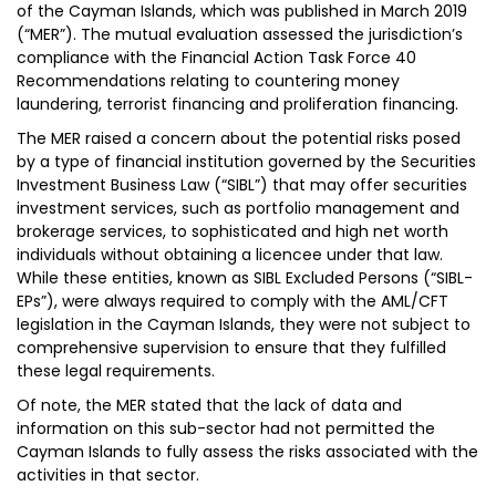
of the Cayman Islands, which was published in March 2019
(“MER”). The mutual evaluation assessed the jurisdiction’s
compliance with the Financial Action Task Force 40
Recommendations relating to countering money
laundering, terrorist financing and proliferation financing.
The MER raised a concern about the potential risks posed
by a type of financial institution governed by the Securities
Investment Business Law (“SIBL”) that may offer securities
investment services, such as portfolio management and
brokerage services, to sophisticated and high net worth
individuals without obtaining a licencee under that law.
While these entities, known as SIBL Excluded Persons (“SIBL-
EPs”), were always required to comply with the AML/CFT
legislation in the Cayman Islands, they were not subject to
comprehensive supervision to ensure that they fulfilled
these legal requirements.
Of note, the MER stated that the lack of data and
information on this sub-sector had not permitted the
Cayman Islands to fully assess the risks associated with the
activities in that sector.