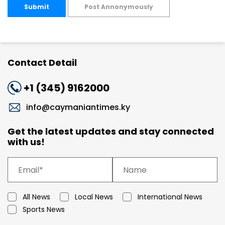
Submit
Post Annonymously
Contact Detail
+1 (345) 9162000
info@caymaniantimes.ky
Get the latest updates and stay connected
with us!
All News
Local News
International News
Sports News