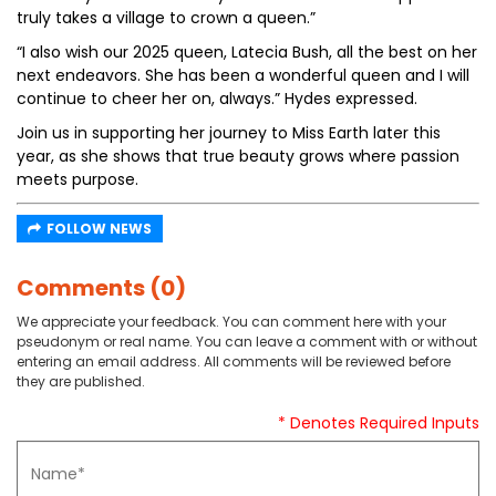
truly takes a village to crown a queen.”
“I also wish our 2025 queen, Latecia Bush, all the best on her
next endeavors. She has been a wonderful queen and I will
continue to cheer her on, always.” Hydes expressed.
Join us in supporting her journey to Miss Earth later this
year, as she shows that true beauty grows where passion
meets purpose.
FOLLOW NEWS
Comments (0)
We appreciate your feedback. You can comment here with your
pseudonym or real name. You can leave a comment with or without
entering an email address. All comments will be reviewed before
they are published.
* Denotes Required Inputs