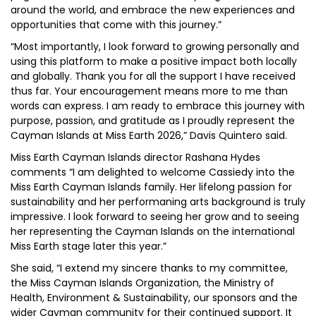
around the world, and embrace the new experiences and
opportunities that come with this journey.”
“Most importantly, I look forward to growing personally and
using this platform to make a positive impact both locally
and globally. Thank you for all the support I have received
thus far. Your encouragement means more to me than
words can express. I am ready to embrace this journey with
purpose, passion, and gratitude as I proudly represent the
Cayman Islands at Miss Earth 2026,” Davis Quintero said.
Miss Earth Cayman Islands director Rashana Hydes
comments “I am delighted to welcome Cassiedy into the
Miss Earth Cayman Islands family. Her lifelong passion for
sustainability and her performaning arts background is truly
impressive. I look forward to seeing her grow and to seeing
her representing the Cayman Islands on the international
Miss Earth stage later this year.”
She said, “I extend my sincere thanks to my committee,
the Miss Cayman Islands Organization, the Ministry of
Health, Environment & Sustainability, our sponsors and the
wider Cayman community for their continued support. It