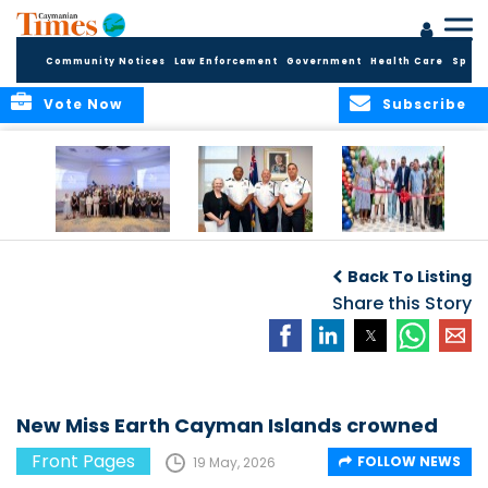
Community Notices
Law Enforcement
Government
Health Care
Sport
Vote Now
Subscribe
Future Cayman
Appointment of
Scranton Park Now
Talent Celebrated
New Deputy
a Reality
Back To Listing
at Annual
Commissioner
Internship
and Assistant
Share this Story
Luncheon
Commissioner of
the RCIPS
New Miss Earth Cayman Islands crowned
Front Pages
FOLLOW NEWS
19 May, 2026