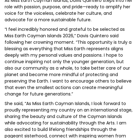
As Miss Earth Cayman Islands, Davis Quintero steps into her
role with passion, purpose, and pride—ready to amplify her
voice for the voiceless, celebrate her culture, and
advocate for a more sustainable future.
“I feel incredibly honored and grateful to be selected as
Miss Earth Cayman Islands 2026,” Davis Quintero said
following her crowning moment. “This opportunity is truly a
blessing as everything that Miss Earth represents aligns
deeply with my personal values and passions. I hope to
continue inspiring not only the younger generation, but
also our community as a whole, to take better care of our
planet and become more mindful of protecting and
preserving the Earth. I want to encourage others to believe
that even the smallest actions can create meaningful
change for future generations.”
She said, “As Miss Earth Cayman Islands, I look forward to
proudly representing my country on an international stage,
sharing the beauty and culture of the Cayman Islands
while advocating for sustainability through the Arts. I am
also excited to build lifelong friendships through the
pageant sisterhood, connect with inspiring women from