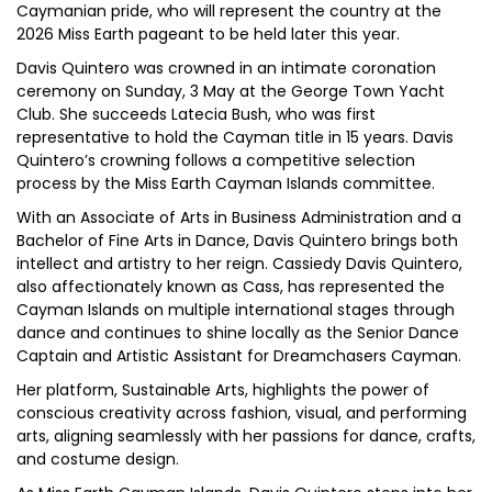
Caymanian pride, who will represent the country at the
2026 Miss Earth pageant to be held later this year.
Davis Quintero was crowned in an intimate coronation
ceremony on Sunday, 3 May at the George Town Yacht
Club. She succeeds Latecia Bush, who was first
representative to hold the Cayman title in 15 years. Davis
Quintero’s crowning follows a competitive selection
process by the Miss Earth Cayman Islands committee.
With an Associate of Arts in Business Administration and a
Bachelor of Fine Arts in Dance, Davis Quintero brings both
intellect and artistry to her reign. Cassiedy Davis Quintero,
also affectionately known as Cass, has represented the
Cayman Islands on multiple international stages through
dance and continues to shine locally as the Senior Dance
Captain and Artistic Assistant for Dreamchasers Cayman.
Her platform, Sustainable Arts, highlights the power of
conscious creativity across fashion, visual, and performing
arts, aligning seamlessly with her passions for dance, crafts,
and costume design.