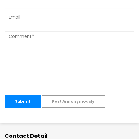
Submit
Post Annonymously
Contact Detail