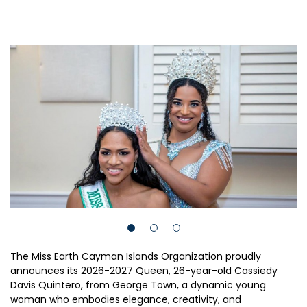
The Miss Earth Cayman Islands Organization proudly
announces its 2026-2027 Queen, 26-year-old Cassiedy
Davis Quintero, from George Town, a dynamic young
woman who embodies elegance, creativity, and