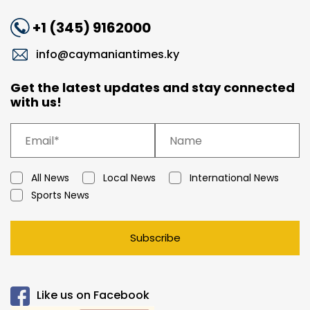
+1 (345) 9162000
info@caymaniantimes.ky
Get the latest updates and stay connected
with us!
All News
Local News
International News
Sports News
Subscribe
Like us on Facebook