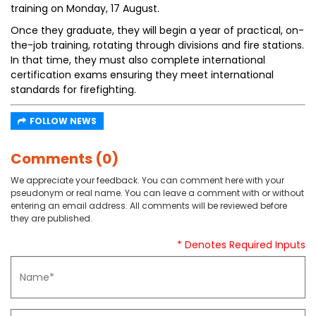
training on Monday, 17 August.
Once they graduate, they will begin a year of practical, on-
the-job training, rotating through divisions and fire stations.
In that time, they must also complete international
certification exams ensuring they meet international
standards for firefighting.
FOLLOW NEWS
Comments (0)
We appreciate your feedback. You can comment here with your
pseudonym or real name. You can leave a comment with or without
entering an email address. All comments will be reviewed before
they are published.
* Denotes Required Inputs