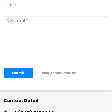
Submit
Post Annonymously
Contact Detail