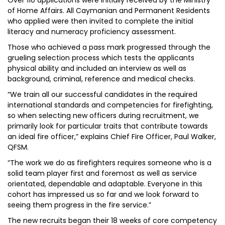
Over 110 applications were initially received by the Ministry
of Home Affairs. All Caymanian and Permanent Residents
who applied were then invited to complete the initial
literacy and numeracy proficiency assessment.
Those who achieved a pass mark progressed through the
grueling selection process which tests the applicants
physical ability and included an interview as well as
background, criminal, reference and medical checks.
“We train all our successful candidates in the required
international standards and competencies for firefighting,
so when selecting new officers during recruitment, we
primarily look for particular traits that contribute towards
an ideal fire officer,” explains Chief Fire Officer, Paul Walker,
QFSM.
“The work we do as firefighters requires someone who is a
solid team player first and foremost as well as service
orientated, dependable and adaptable. Everyone in this
cohort has impressed us so far and we look forward to
seeing them progress in the fire service.”
The new recruits began their 18 weeks of core competency