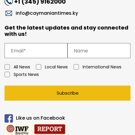
+1 (345) 9162000
info@caymaniantimes.ky
Get the latest updates and stay connected
with us!
All News
Local News
International News
Sports News
Subscribe
Like us on Facebook