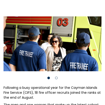
Following a busy operational year for the Cayman Islands
Fire Service (CIFS), 18 fire officer recruits joined the ranks at
the end of August.
The men and one woman that make up the latest cohort