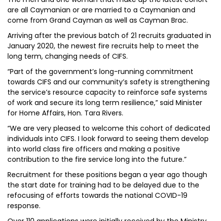
are all Caymanian or are married to a Caymanian and
come from Grand Cayman as well as Cayman Brac.
Arriving after the previous batch of 21 recruits graduated in
January 2020, the newest fire recruits help to meet the
long term, changing needs of CIFS.
“Part of the government’s long-running commitment
towards CIFS and our community’s safety is strengthening
the service’s resource capacity to reinforce safe systems
of work and secure its long term resilience,” said Minister
for Home Affairs, Hon. Tara Rivers.
“We are very pleased to welcome this cohort of dedicated
individuals into CIFS. I look forward to seeing them develop
into world class fire officers and making a positive
contribution to the fire service long into the future.”
Recruitment for these positions began a year ago though
the start date for training had to be delayed due to the
refocusing of efforts towards the national COVID-19
response.