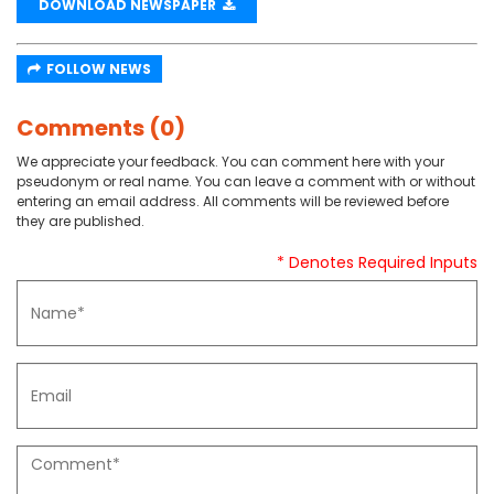
DOWNLOAD NEWSPAPER
FOLLOW NEWS
Comments (0)
We appreciate your feedback. You can comment here with your
pseudonym or real name. You can leave a comment with or without
entering an email address. All comments will be reviewed before
they are published.
* Denotes Required Inputs