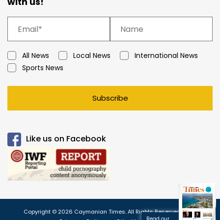
with us!
All News
Local News
International News
Sports News
Subscribe
Like us on Facebook
Copyright © 2026 Caymanian Times. All Rights Reserved.
Read our