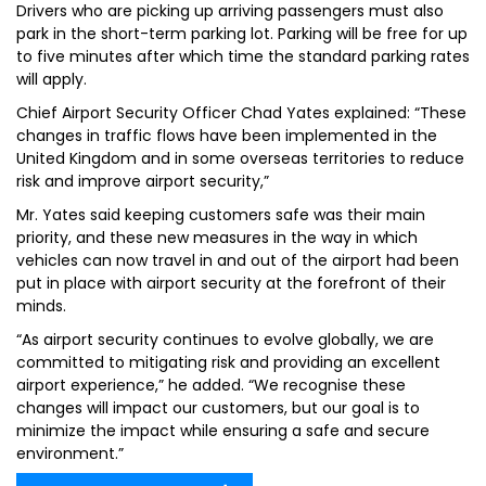
Drivers who are picking up arriving passengers must also
park in the short-term parking lot. Parking will be free for up
to five minutes after which time the standard parking rates
will apply.
Chief Airport Security Officer Chad Yates explained: “These
changes in traffic flows have been implemented in the
United Kingdom and in some overseas territories to reduce
risk and improve airport security,”
Mr. Yates said keeping customers safe was their main
priority, and these new measures in the way in which
vehicles can now travel in and out of the airport had been
put in place with airport security at the forefront of their
minds.
“As airport security continues to evolve globally, we are
committed to mitigating risk and providing an excellent
airport experience,” he added. “We recognise these
changes will impact our customers, but our goal is to
minimize the impact while ensuring a safe and secure
environment.”