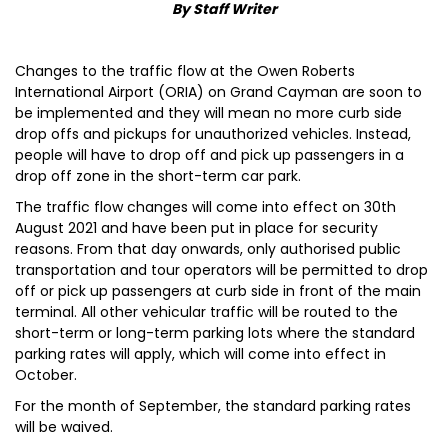
By Staff Writer
Changes to the traffic flow at the Owen Roberts
International Airport (ORIA) on Grand Cayman are soon to
be implemented and they will mean no more curb side
drop offs and pickups for unauthorized vehicles. Instead,
people will have to drop off and pick up passengers in a
drop off zone in the short-term car park.
The traffic flow changes will come into effect on 30th
August 2021 and have been put in place for security
reasons. From that day onwards, only authorised public
transportation and tour operators will be permitted to drop
off or pick up passengers at curb side in front of the main
terminal. All other vehicular traffic will be routed to the
short-term or long-term parking lots where the standard
parking rates will apply, which will come into effect in
October.
For the month of September, the standard parking rates
will be waived.