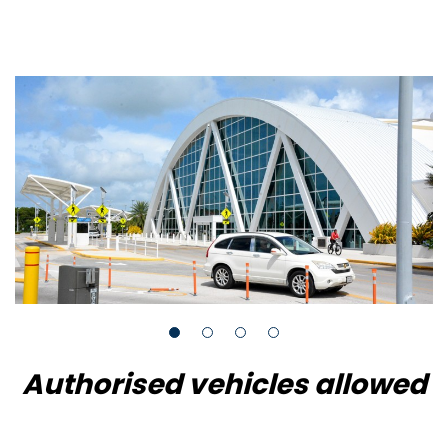
Authorised vehicles allowed