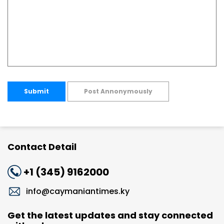
Submit
Post Annonymously
Contact Detail
+1 (345) 9162000
info@caymaniantimes.ky
Get the latest updates and stay connected