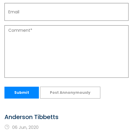
Submit
Post Annonymously
Anderson Tibbetts
06 Jun, 2020