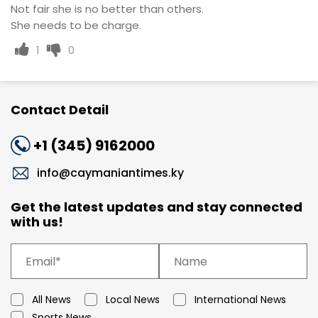
Not fair she is no better than others.
She needs to be charge.
1
0
Contact Detail
+1 (345) 9162000
info@caymaniantimes.ky
Get the latest updates and stay connected
with us!
All News
Local News
International News
Sports News