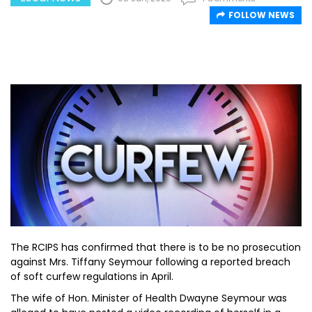
FOLLOW NEWS
The RCIPS has confirmed that there is to be no prosecution
against Mrs. Tiffany Seymour following a reported breach
of soft curfew regulations in April.
The wife of Hon. Minister of Health Dwayne Seymour was