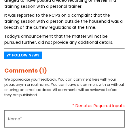
alleged to have posted a video recording of herself in a
training session with a personal trainer.
It was reported to the RCIPS on a complaint that the
training session with a person outside the household was a
breach of the curfew regulations at the time.
Today’s announcement that the matter will not be
pursued further, did not provide any additional details.
FOLLOW NEWS
Comments (1)
We appreciate your feedback. You can comment here with your
pseudonym or real name. You can leave a comment with or without
entering an email address. All comments will be reviewed before
they are published.
* Denotes Required Inputs