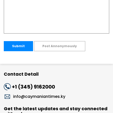
Submit
Post Annonymously
Contact Detail
+1 (345) 9162000
info@caymaniantimes.ky
Get the latest updates and stay connected