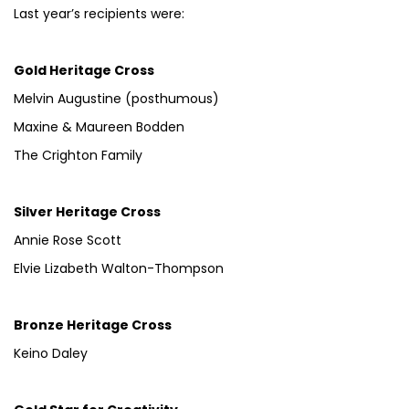
Last year’s recipients were:
Gold Heritage Cross
Melvin Augustine (posthumous)
Maxine & Maureen Bodden
The Crighton Family
Silver Heritage Cross
Annie Rose Scott
Elvie Lizabeth Walton-Thompson
Bronze Heritage Cross
Keino Daley