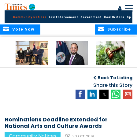
Community Notices
Law Enforcement
Government
Health Care
Sport
Vote Now
Subscribe
Appointment of
CBC Introduces
Public Comments
Magistrate of the
Assisted Traveller
invited on
Back To Listing
Summary Court
Consent Form to
Cannabis Reform
Strengthen Border
Share this Story
Security and Child
Protection
Measures
Nominations Deadline Extended for
National Arts and Culture Awards
Community Notices
30 Oct, 2019