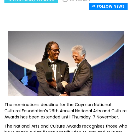
FOLLOW NEWS
The nominations deadline for the Cayman National
Cultural Foundation’s 26th Annual National Arts and Culture
Awards has been extended until Thursday, 7 November.
The National Arts and Culture Awards recognises those who