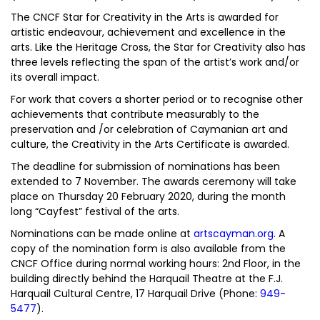
The CNCF Star for Creativity in the Arts is awarded for
artistic endeavour, achievement and excellence in the
arts. Like the Heritage Cross, the Star for Creativity also has
three levels reflecting the span of the artist’s work and/or
its overall impact.
For work that covers a shorter period or to recognise other
achievements that contribute measurably to the
preservation and /or celebration of Caymanian art and
culture, the Creativity in the Arts Certificate is awarded.
The deadline for submission of nominations has been
extended to 7 November. The awards ceremony will take
place on Thursday 20 February 2020, during the month
long “Cayfest” festival of the arts.
Nominations can be made online at
artscayman.org
. A
copy of the nomination form is also available from the
CNCF Office during normal working hours: 2nd Floor, in the
building directly behind the Harquail Theatre at the F.J.
Harquail Cultural Centre, 17 Harquail Drive (Phone:
949-
5477
).