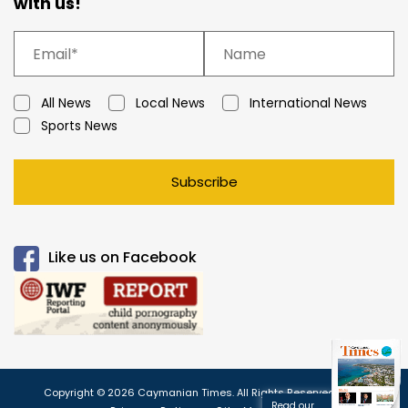
with us!
All News
Local News
International News
Sports News
Subscribe
Like us on Facebook
Copyright © 2026 Caymanian Times. All Rights Reserved.
Read our