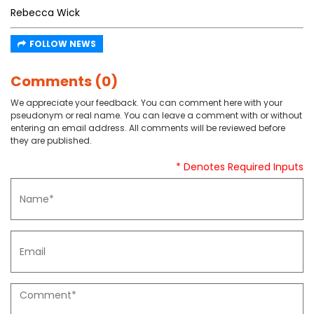
Rebecca Wick
FOLLOW NEWS
Comments (0)
We appreciate your feedback. You can comment here with your
pseudonym or real name. You can leave a comment with or without
entering an email address. All comments will be reviewed before
they are published.
* Denotes Required Inputs