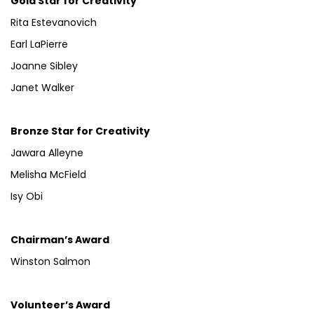
Gold Star for Creativity
Rita Estevanovich
Earl LaPierre
Joanne Sibley
Janet Walker
Bronze Star for Creativity
Jawara Alleyne
Melisha McField
Isy Obi
Chairman’s Award
Winston Salmon
Volunteer’s Award