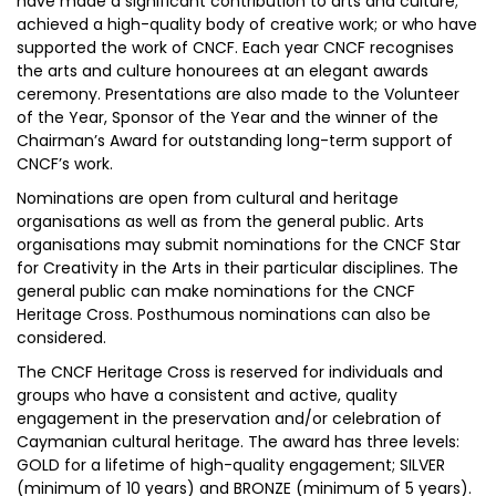
have made a significant contribution to arts and culture;
achieved a high-quality body of creative work; or who have
supported the work of CNCF. Each year CNCF recognises
the arts and culture honourees at an elegant awards
ceremony. Presentations are also made to the Volunteer
of the Year, Sponsor of the Year and the winner of the
Chairman’s Award for outstanding long-term support of
CNCF’s work.
Nominations are open from cultural and heritage
organisations as well as from the general public. Arts
organisations may submit nominations for the CNCF Star
for Creativity in the Arts in their particular disciplines. The
general public can make nominations for the CNCF
Heritage Cross. Posthumous nominations can also be
considered.
The CNCF Heritage Cross is reserved for individuals and
groups who have a consistent and active, quality
engagement in the preservation and/or celebration of
Caymanian cultural heritage. The award has three levels:
GOLD for a lifetime of high-quality engagement; SILVER
(minimum of 10 years) and BRONZE (minimum of 5 years).