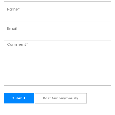
Submit
Post Annonymously