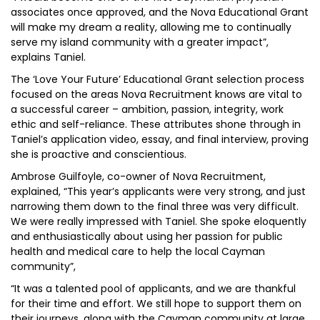
associates once approved, and the Nova Educational Grant
will make my dream a reality, allowing me to continually
serve my island community with a greater impact”,
explains Taniel.
The ‘Love Your Future’ Educational Grant selection process
focused on the areas Nova Recruitment knows are vital to
a successful career – ambition, passion, integrity, work
ethic and self-reliance. These attributes shone through in
Taniel’s application video, essay, and final interview, proving
she is proactive and conscientious.
Ambrose Guilfoyle, co-owner of Nova Recruitment,
explained, “This year’s applicants were very strong, and just
narrowing them down to the final three was very difficult.
We were really impressed with Taniel. She spoke eloquently
and enthusiastically about using her passion for public
health and medical care to help the local Cayman
community”,
“It was a talented pool of applicants, and we are thankful
for their time and effort. We still hope to support them on
their journeys, along with the Cayman community at large,