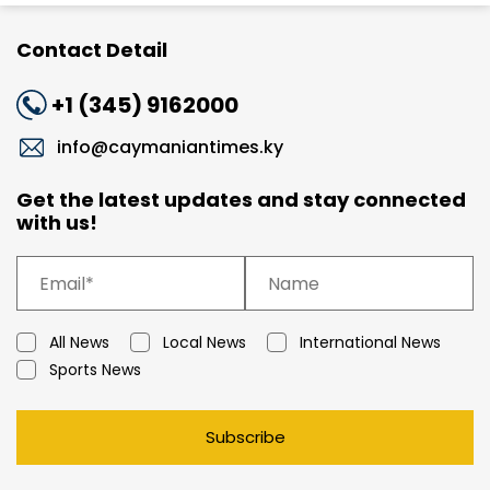
Contact Detail
+1 (345) 9162000
info@caymaniantimes.ky
Get the latest updates and stay connected
with us!
All News
Local News
International News
Sports News
Subscribe