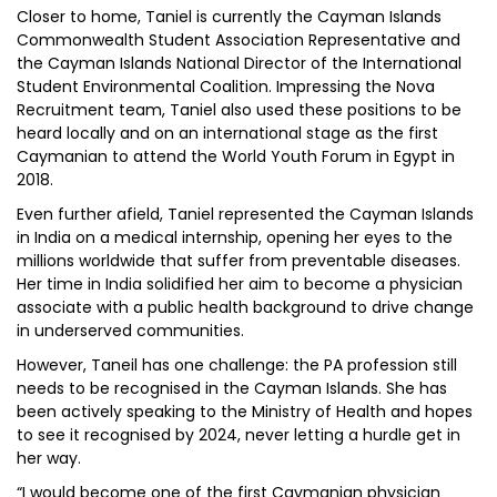
Closer to home, Taniel is currently the Cayman Islands
Commonwealth Student Association Representative and
the Cayman Islands National Director of the International
Student Environmental Coalition. Impressing the Nova
Recruitment team, Taniel also used these positions to be
heard locally and on an international stage as the first
Caymanian to attend the World Youth Forum in Egypt in
2018.
Even further afield, Taniel represented the Cayman Islands
in India on a medical internship, opening her eyes to the
millions worldwide that suffer from preventable diseases.
Her time in India solidified her aim to become a physician
associate with a public health background to drive change
in underserved communities.
However, Taneil has one challenge: the PA profession still
needs to be recognised in the Cayman Islands. She has
been actively speaking to the Ministry of Health and hopes
to see it recognised by 2024, never letting a hurdle get in
her way.
“I would become one of the first Caymanian physician