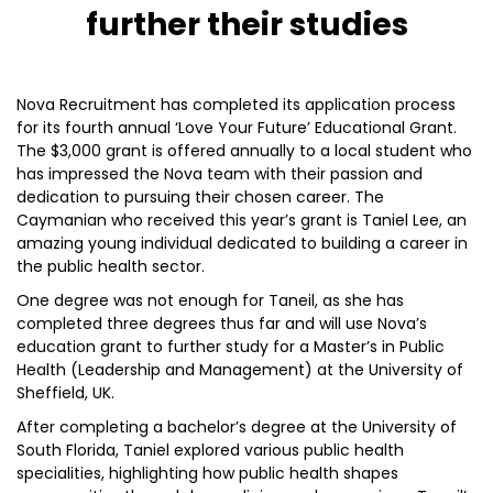
further their studies
Nova Recruitment has completed its application process
for its fourth annual ‘Love Your Future’ Educational Grant.
The $3,000 grant is offered annually to a local student who
has impressed the Nova team with their passion and
dedication to pursuing their chosen career. The
Caymanian who received this year’s grant is Taniel Lee, an
amazing young individual dedicated to building a career in
the public health sector.
One degree was not enough for Taneil, as she has
completed three degrees thus far and will use Nova’s
education grant to further study for a Master’s in Public
Health (Leadership and Management) at the University of
Sheffield, UK.
After completing a bachelor’s degree at the University of
South Florida, Taniel explored various public health
specialities, highlighting how public health shapes