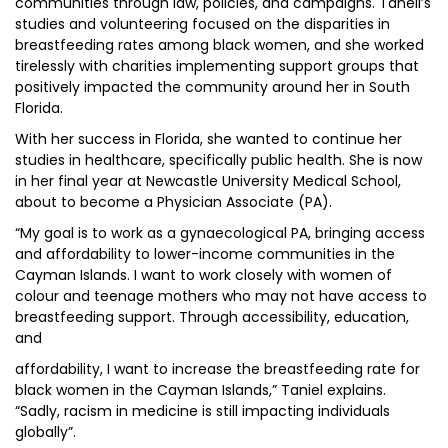
communities through law, policies, and campaigns. Taneil’s
studies and volunteering focused on the disparities in
breastfeeding rates among black women, and she worked
tirelessly with charities implementing support groups that
positively impacted the community around her in South
Florida.
With her success in Florida, she wanted to continue her
studies in healthcare, specifically public health. She is now
in her final year at Newcastle University Medical School,
about to become a Physician Associate (PA).
“My goal is to work as a gynaecological PA, bringing access
and affordability to lower-income communities in the
Cayman Islands. I want to work closely with women of
colour and teenage mothers who may not have access to
breastfeeding support. Through accessibility, education,
and
affordability, I want to increase the breastfeeding rate for
black women in the Cayman Islands,” Taniel explains.
“Sadly, racism in medicine is still impacting individuals
globally”.