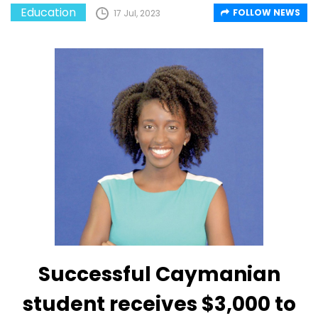
Education
FOLLOW NEWS
17 Jul, 2023
Successful Caymanian
student receives $3,000 to