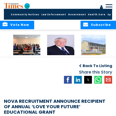
Community Notices
Law Enforcement
Government
Health Care
Sport
Vote Now
Subscribe
DES Successfully
The Quest to
DES Announces
Concludes 2026
Improve Quality in
Start Dates for
Back To Listing
Summer School
Higher Education
2026/2027
Programme
in the Caribbean
Share this Story
Academic Year
NOVA RECRUITMENT ANNOUNCE RECIPIENT
OF ANNUAL ‘LOVE YOUR FUTURE’
EDUCATIONAL GRANT