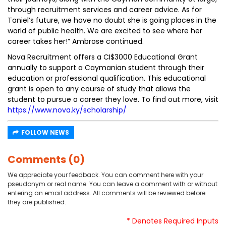
through recruitment services and career advice. As for
Taniel’s future, we have no doubt she is going places in the
world of public health. We are excited to see where her
career takes her!” Ambrose continued.
Nova Recruitment offers a CI$3000 Educational Grant
annually to support a Caymanian student through their
education or professional qualification. This educational
grant is open to any course of study that allows the
student to pursue a career they love. To find out more, visit
https://www.nova.ky/scholarship/
FOLLOW NEWS
Comments (0)
We appreciate your feedback. You can comment here with your
pseudonym or real name. You can leave a comment with or without
entering an email address. All comments will be reviewed before
they are published.
* Denotes Required Inputs