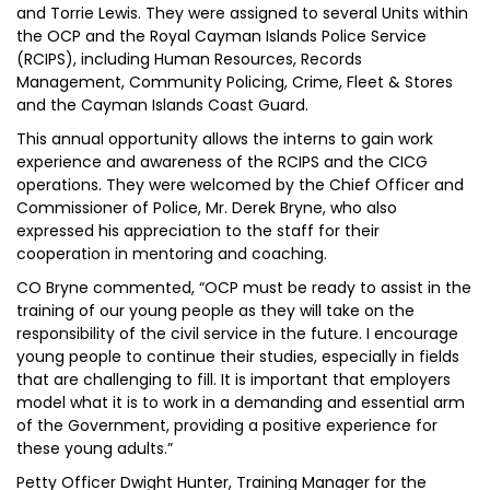
and Torrie Lewis. They were assigned to several Units within
the OCP and the Royal Cayman Islands Police Service
(RCIPS), including Human Resources, Records
Management, Community Policing, Crime, Fleet & Stores
and the Cayman Islands Coast Guard.
This annual opportunity allows the interns to gain work
experience and awareness of the RCIPS and the CICG
operations. They were welcomed by the Chief Officer and
Commissioner of Police, Mr. Derek Bryne, who also
expressed his appreciation to the staff for their
cooperation in mentoring and coaching.
CO Bryne commented, “OCP must be ready to assist in the
training of our young people as they will take on the
responsibility of the civil service in the future. I encourage
young people to continue their studies, especially in fields
that are challenging to fill. It is important that employers
model what it is to work in a demanding and essential arm
of the Government, providing a positive experience for
these young adults.”
Petty Officer Dwight Hunter, Training Manager for the