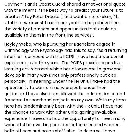
Cayman Islands Coast Guard, shared a motivational quote
with the interns: “The best way to predict your future is to
create it” (by Peter Drucker) and went on to explain, “Its
vital that we invest time in our youth to help show them
the variety of careers and opportunities that could be
available to them in the front line services”.
Hayley Webb, who is pursuing her Bachelor’s degree in
Criminology with Psychology had this to say, “As a returning
intern of four years with the RCIPS I have had a wonderful
experience over the years. The RCIPS provides a positive
learning environment which has allowed me to grow and
develop in many ways, not only professionally but also
personally. In interning under the HR Unit, I have had the
opportunity to work on many projects under their
guidance. I have also been allowed the independence and
freedom to spearhead projects on my own. While my time
here has predominantly been with the HR Unit, I have had
the chance to work with other Units gaining invaluable
experience. I have also had the opportunity to meet many
wonderful hardworking and dedicated men and women,
both officers and police staff alike. In doing so, I have