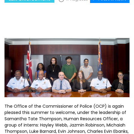
The Office of the Commissioner of Police (OCP) is again
pleased this summer to welcome, under the leadership of
Samantha Tate Thompson, Human Resources Officer, a
group of interns: Hayley Webb, Jazmin Robinson, Michaiah
Thompson, Luke Barnard, Evin Johnson, Charles Evin Ebanks,