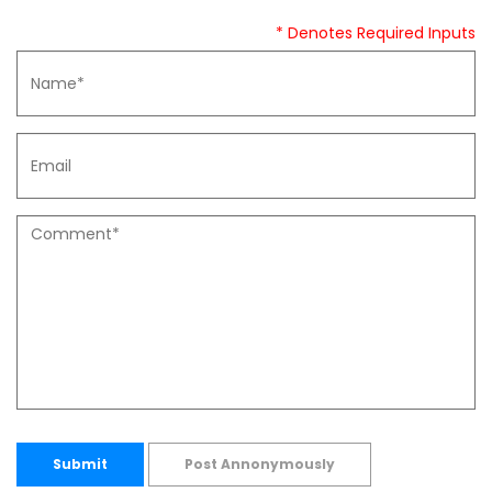
* Denotes Required Inputs
Submit
Post Annonymously