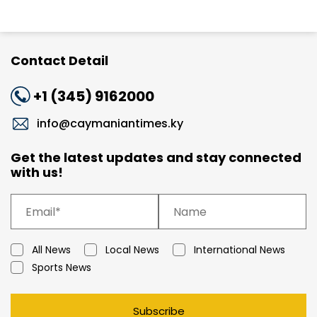
Contact Detail
+1 (345) 9162000
info@caymaniantimes.ky
Get the latest updates and stay connected
with us!
All News
Local News
International News
Sports News
Subscribe