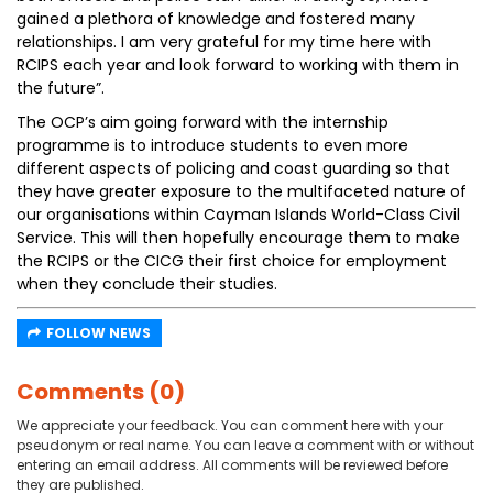
gained a plethora of knowledge and fostered many
relationships. I am very grateful for my time here with
RCIPS each year and look forward to working with them in
the future”.
The OCP’s aim going forward with the internship
programme is to introduce students to even more
different aspects of policing and coast guarding so that
they have greater exposure to the multifaceted nature of
our organisations within Cayman Islands World-Class Civil
Service. This will then hopefully encourage them to make
the RCIPS or the CICG their first choice for employment
when they conclude their studies.
FOLLOW NEWS
Comments (0)
We appreciate your feedback. You can comment here with your
pseudonym or real name. You can leave a comment with or without
entering an email address. All comments will be reviewed before
they are published.