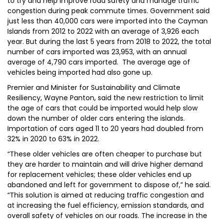
to try and help improve road safety and manage traffic
congestion during peak commute times. Government said
just less than 40,000 cars were imported into the Cayman
Islands from 2012 to 2022 with an average of 3,926 each
year. But during the last 5 years from 2018 to 2022, the total
number of cars imported was 23,953, with an annual
average of 4,790 cars imported. The average age of
vehicles being imported had also gone up.
Premier and Minister for Sustainability and Climate
Resiliency, Wayne Panton, said the new restriction to limit
the age of cars that could be imported would help slow
down the number of older cars entering the islands.
Importation of cars aged 11 to 20 years had doubled from
32% in 2020 to 63% in 2022.
“These older vehicles are often cheaper to purchase but
they are harder to maintain and will drive higher demand
for replacement vehicles; these older vehicles end up
abandoned and left for government to dispose of,” he said.
“This solution is aimed at reducing traffic congestion and
at increasing the fuel efficiency, emission standards, and
overall safety of vehicles on our roads. The increase in the