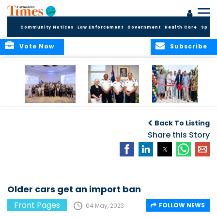
Community Notices
Law Enforcement
Government
Health Care
Sport
Vote Now
Subscribe
Future Cayman
Appointment of
Scranton Park Now
Talent Celebrated
New Deputy
a Reality
Back To Listing
at Annual
Commissioner
Internship
and Assistant
Share this Story
Luncheon
Commissioner of
the RCIPS
Older cars get an import ban
Front Pages
FOLLOW NEWS
04 May, 2023