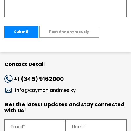
Submit
Post Annonymously
Contact Detail
+1 (345) 9162000
info@caymaniantimes.ky
Get the latest updates and stay connected
with us!