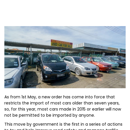
As from 1st May, a new order has come into force that
restricts the import of most cars older than seven years,
so, for this year, most cars made in 2015 or earlier will now
not be permitted to be imported by anyone.
This move by government is the first in a series of actions