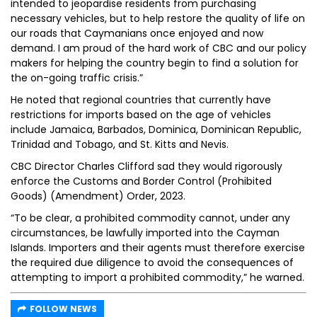
intended to jeopardise residents from purchasing
necessary vehicles, but to help restore the quality of life on
our roads that Caymanians once enjoyed and now
demand. I am proud of the hard work of CBC and our policy
makers for helping the country begin to find a solution for
the on-going traffic crisis.”
He noted that regional countries that currently have
restrictions for imports based on the age of vehicles
include Jamaica, Barbados, Dominica, Dominican Republic,
Trinidad and Tobago, and St. Kitts and Nevis.
CBC Director Charles Clifford sad they would rigorously
enforce the Customs and Border Control (Prohibited
Goods) (Amendment) Order, 2023.
“To be clear, a prohibited commodity cannot, under any
circumstances, be lawfully imported into the Cayman
Islands. Importers and their agents must therefore exercise
the required due diligence to avoid the consequences of
attempting to import a prohibited commodity,” he warned.
FOLLOW NEWS