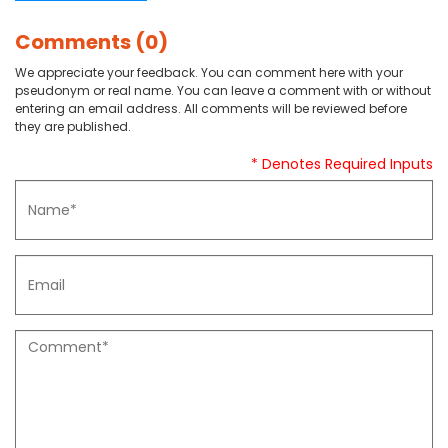
Comments (0)
We appreciate your feedback. You can comment here with your
pseudonym or real name. You can leave a comment with or without
entering an email address. All comments will be reviewed before
they are published.
* Denotes Required Inputs