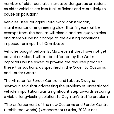
number of older cars also increases dangerous emissions
as older vehicles are less fuel-efficient and more likely to
cause air pollution.”
Vehicles used for agricultural work, construction,
maintenance or engineering older than 8 years will be
exempt from the ban, as will classic and antique vehicles,
and there will be no change to the existing conditions
imposed for import of Omnibuses.
Vehicles bought before 1st May, even if they have not yet
arrived on-island, will not be affected by the Order.
Importers will be asked to provide the required proof of
these transactions, as specified in the Order, to Customs
and Border Control.
The Minister for Border Control and Labour, Dwayne
Seymour, said that addressing the problem of unrestricted
vehicle importation was a significant step towards securing
a viable, long-lasting solution to Cayman’s traffic problem.
“The enforcement of the new Customs and Border Control
(Prohibited Goods) (Amendment) Order, 2023 is not