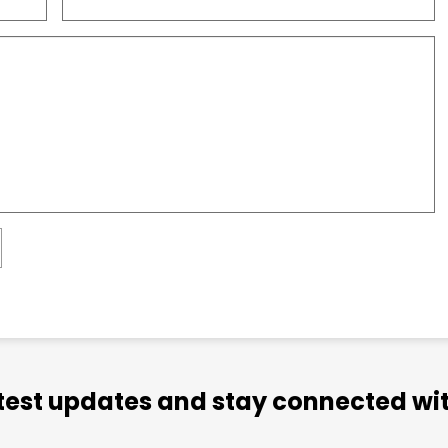
atest updates and stay connected wit