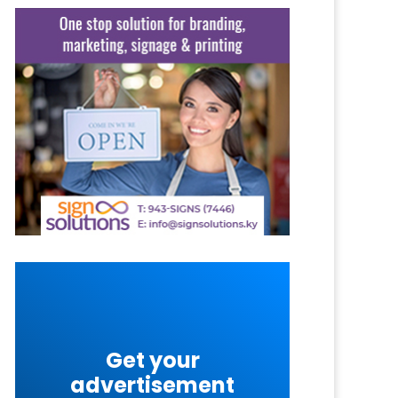
Get your
advertisement