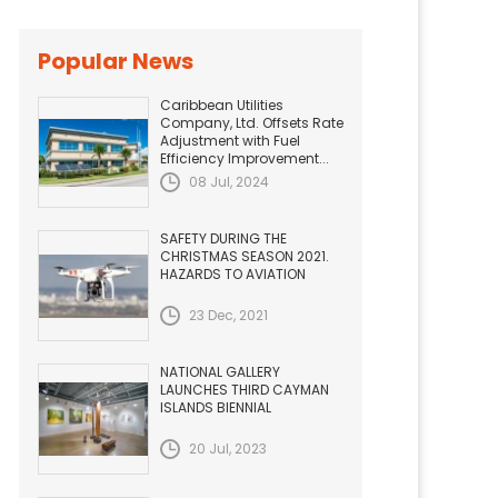
Popular News
Caribbean Utilities
Company, Ltd. Offsets Rate
Adjustment with Fuel
Efficiency Improvement...
08 Jul, 2024
SAFETY DURING THE
CHRISTMAS SEASON 2021.
HAZARDS TO AVIATION
23 Dec, 2021
NATIONAL GALLERY
LAUNCHES THIRD CAYMAN
ISLANDS BIENNIAL
20 Jul, 2023