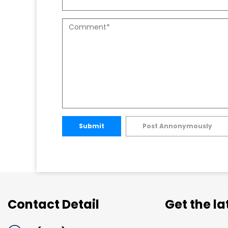
Submit
Post Annonymously
Contact Detail
Get the l