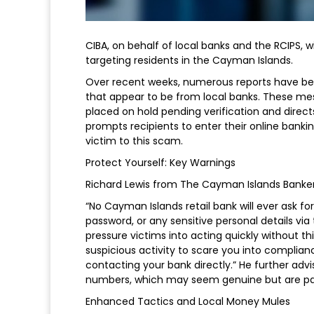
CIBA, on behalf of local banks and the RCIPS, w
targeting residents in the Cayman Islands.
Over recent weeks, numerous reports have be
that appear to be from local banks. These mes
placed on hold pending verification and direct
prompts recipients to enter their online bankin
victim to this scam.
Protect Yourself: Key Warnings
Richard Lewis from The Cayman Islands Bankers
“No Cayman Islands retail bank will ever ask fo
password, or any sensitive personal details via 
pressure victims into acting quickly without 
suspicious activity to scare you into complia
contacting your bank directly.” He further ad
numbers, which may seem genuine but are pa
Enhanced Tactics and Local Money Mules