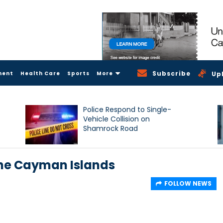
Subscribe
ment
Health Care
Sports
More
Up
Police Respond to Single-
Vehicle Collision on
Shamrock Road
the Cayman Islands
FOLLOW NEWS