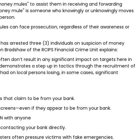
 "money mules" to assist them in receiving and forwarding
 "money mule" is someone who knowingly or unknowingly moves
person.
ules can face prosecution, regardless of their awareness or
S has arrested three (3) individuals on suspicion of money
n Bradshaw of the RCIPS Financial Crime Unit explains:
en don’t result in any significant impact on targets here in
t demonstrates a step up in tactics through the recruitment of
had on local persons losing, in some cases, significant
xts that claim to be from your bank.
r screens—even if they appear to be from your bank.
IN with anyone
contacting your bank directly.
sters often pressure victims with fake emergencies.