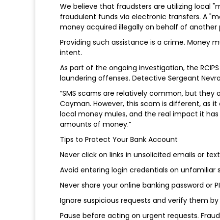
We believe that fraudsters are utilizing local
fraudulent funds via electronic transfers. A
money acquired illegally on behalf of another 
Providing such assistance is a crime. Money m
intent.
As part of the ongoing investigation, the RCIP
laundering offenses. Detective Sergeant Nevro
“SMS scams are relatively common, but they oft
Cayman. However, this scam is different, as i
local money mules, and the real impact it has 
amounts of money.”
Tips to Protect Your Bank Account
Never click on links in unsolicited emails or te
Avoid entering login credentials on unfamilia
Never share your online banking password or P
Ignore suspicious requests and verify them by 
Pause before acting on urgent requests. Fraud