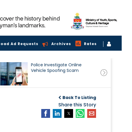
load Ad Requests
Archives
Rates
Police Investigate Online
Vehicle Spoofing Scam
Back To Listing
Share this Story