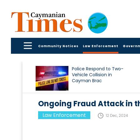
Community Notices
Law Enforcement
Govern
Police Respond to Two-
Vehicle Collision in
Cayman Brac
Ongoing Fraud Attack in 
Law Enforcement
12 Dec, 2024