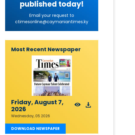
published today!
Email your request to
ctimesonline@caymaniantimes.ky
Most Recent Newspaper
Friday, August 7,
2026
Wednesday, 05 2026
DOWNLOAD NEWSPAPER