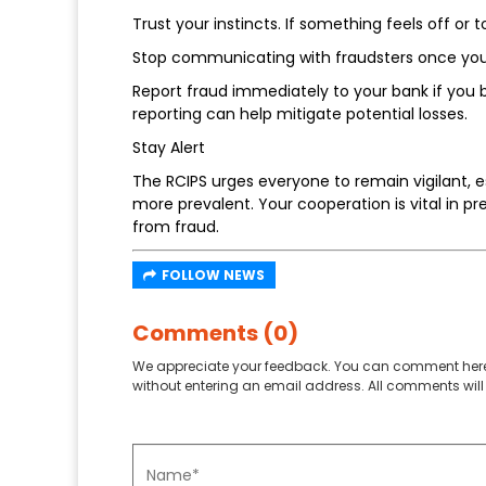
Trust your instincts. If something feels off or too
Stop communicating with fraudsters once yo
Report fraud immediately to your bank if you 
reporting can help mitigate potential losses.
Stay Alert
The RCIPS urges everyone to remain vigilant, 
more prevalent. Your cooperation is vital in 
from fraud.
FOLLOW NEWS
Comments (0)
We appreciate your feedback. You can comment here
without entering an email address. All comments will 