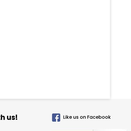
h us!
Like us on Facebook