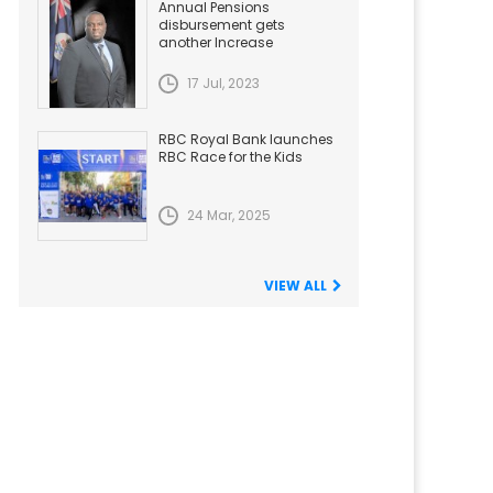
Annual Pensions
disbursement gets
another Increase
17 Jul, 2023
RBC Royal Bank launches
RBC Race for the Kids
24 Mar, 2025
VIEW ALL