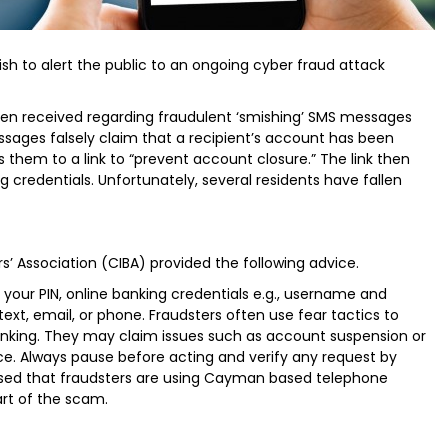
ish to alert the public to an ongoing cyber fraud attack
en received regarding fraudulent ‘smishing’ SMS messages
sages falsely claim that a recipient’s account has been
s them to a link to “prevent account closure.” The link then
g credentials. Unfortunately, several residents have fallen
’ Association (CIBA) provided the following advice.
r your PIN, online banking credentials e.g., username and
text, email, or phone. Fraudsters often use fear tactics to
thinking. They may claim issues such as account suspension or
nce. Always pause before acting and verify any request by
vised that fraudsters are using Cayman based telephone
rt of the scam.