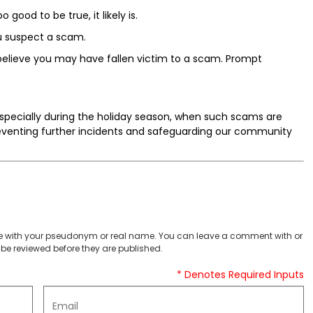
 good to be true, it likely is.
u suspect a scam.
believe you may have fallen victim to a scam. Prompt
especially during the holiday season, when such scams are
preventing further incidents and safeguarding our community
 with your pseudonym or real name. You can leave a comment with or
be reviewed before they are published.
* Denotes Required Inputs