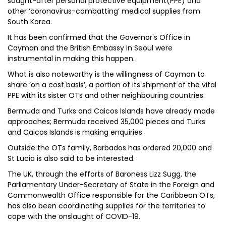
sought-after personal protective equipment(PPE) and
other ‘coronavirus-combatting’ medical supplies from
South Korea.
It has been confirmed that the Governor's Office in
Cayman and the British Embassy in Seoul were
instrumental in making this happen.
What is also noteworthy is the willingness of Cayman to
share ‘on a cost basis’, a portion of its shipment of the vital
PPE with its sister OTs and other neighbouring countries.
Bermuda and Turks and Caicos Islands have already made
approaches; Bermuda received 35,000 pieces and Turks
and Caicos Islands is making enquiries.
Outside the OTs family, Barbados has ordered 20,000 and
St Lucia is also said to be interested.
The UK, through the efforts of Baroness Lizz Sugg, the
Parliamentary Under-Secretary of State in the Foreign and
Commonwealth Office responsible for the Caribbean OTs,
has also been coordinating supplies for the territories to
cope with the onslaught of COVID-19.