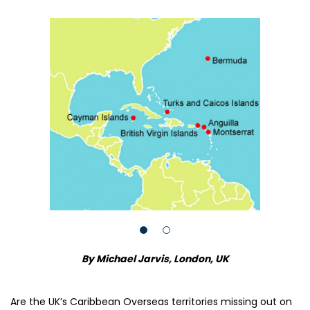
By Michael Jarvis, London, UK
Are the UK’s Caribbean Overseas territories missing out on