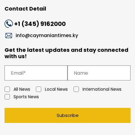
Contact Detail
+1 (345) 9162000
info@caymaniantimes.ky
Get the latest updates and stay connected
with us!
All News
Local News
International News
Sports News
Subscribe