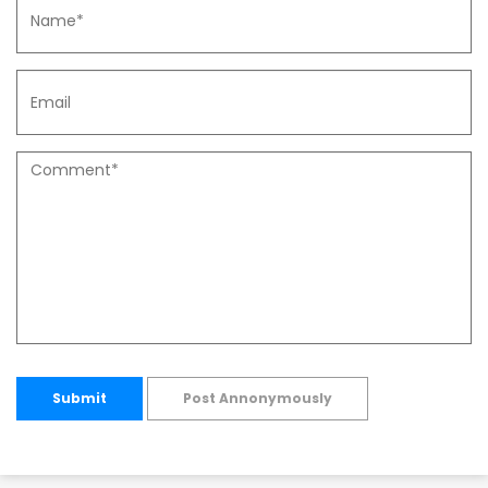
Submit
Post Annonymously