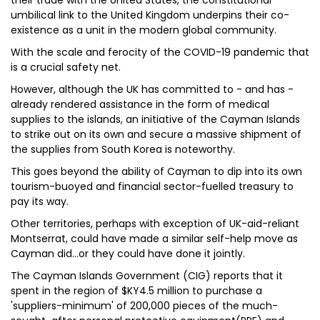
their trade with the United States, the constitutional
umbilical link to the United Kingdom underpins their co-
existence as a unit in the modern global community.
With the scale and ferocity of the COVID-19 pandemic that
is a crucial safety net.
However, although the UK has committed to - and has -
already rendered assistance in the form of medical
supplies to the islands, an initiative of the Cayman Islands
to strike out on its own and secure a massive shipment of
the supplies from South Korea is noteworthy.
This goes beyond the ability of Cayman to dip into its own
tourism-buoyed and financial sector-fuelled treasury to
pay its way.
Other territories, perhaps with exception of UK-aid-reliant
Montserrat, could have made a similar self-help move as
Cayman did…or they could have done it jointly.
The Cayman Islands Government (CIG) reports that it
spent in the region of $KY4.5 million to purchase a
'suppliers-minimum' of 200,000 pieces of the much-