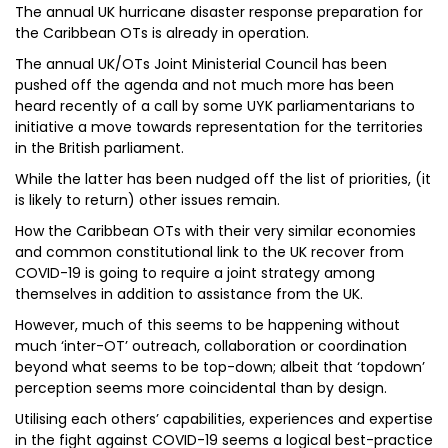
The annual UK hurricane disaster response preparation for
the Caribbean OTs is already in operation.
The annual UK/OTs Joint Ministerial Council has been
pushed off the agenda and not much more has been
heard recently of a call by some UYK parliamentarians to
initiative a move towards representation for the territories
in the British parliament.
While the latter has been nudged off the list of priorities, (it
is likely to return) other issues remain.
How the Caribbean OTs with their very similar economies
and common constitutional link to the UK recover from
COVID-19 is going to require a joint strategy among
themselves in addition to assistance from the UK.
However, much of this seems to be happening without
much ‘inter-OT’ outreach, collaboration or coordination
beyond what seems to be top-down; albeit that ‘topdown’
perception seems more coincidental than by design.
Utilising each others’ capabilities, experiences and expertise
in the fight against COVID-19 seems a logical best-practice