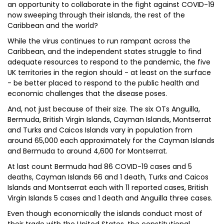
an opportunity to collaborate in the fight against COVID-19
now sweeping through their islands, the rest of the
Caribbean and the world?
While the virus continues to run rampant across the
Caribbean, and the independent states struggle to find
adequate resources to respond to the pandemic, the five
UK territories in the region should - at least on the surface
- be better placed to respond to the public health and
economic challenges that the disease poses.
And, not just because of their size. The six OTs Anguilla,
Bermuda, British Virgin Islands, Cayman Islands, Montserrat
and Turks and Caicos Islands vary in population from
around 65,000 each approximately for the Cayman Islands
and Bermuda to around 4,600 for Montserrat.
At last count Bermuda had 86 COVID-19 cases and 5
deaths, Cayman Islands 66 and 1 death, Turks and Caicos
Islands and Montserrat each with 11 reported cases, British
Virgin Islands 5 cases and 1 death and Anguilla three cases.
Even though economically the islands conduct most of