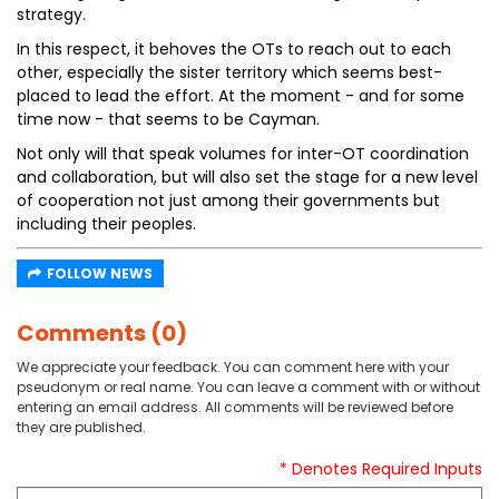
strategy.
In this respect, it behoves the OTs to reach out to each
other, especially the sister territory which seems best-
placed to lead the effort. At the moment - and for some
time now - that seems to be Cayman.
Not only will that speak volumes for inter-OT coordination
and collaboration, but will also set the stage for a new level
of cooperation not just among their governments but
including their peoples.
FOLLOW NEWS
Comments (0)
We appreciate your feedback. You can comment here with your
pseudonym or real name. You can leave a comment with or without
entering an email address. All comments will be reviewed before
they are published.
* Denotes Required Inputs