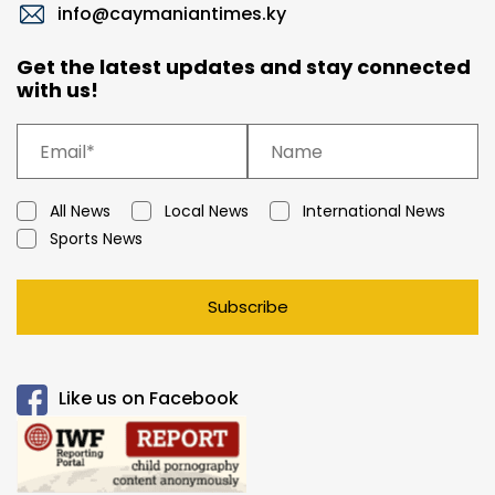
info@caymaniantimes.ky
Get the latest updates and stay connected
with us!
All News
Local News
International News
Sports News
Subscribe
Like us on Facebook