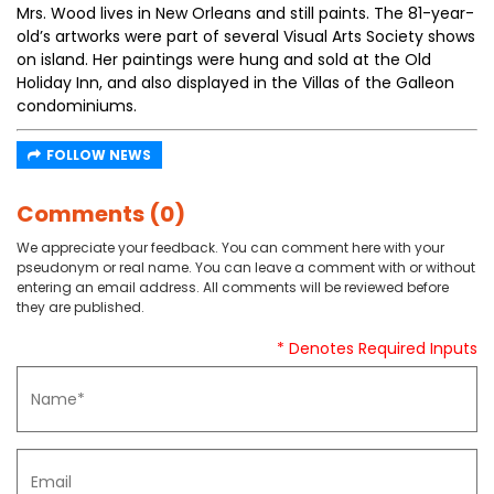
Mrs. Wood lives in New Orleans and still paints. The 81-year-
old’s artworks were part of several Visual Arts Society shows
on island. Her paintings were hung and sold at the Old
Holiday Inn, and also displayed in the Villas of the Galleon
condominiums.
FOLLOW NEWS
Comments (0)
We appreciate your feedback. You can comment here with your
pseudonym or real name. You can leave a comment with or without
entering an email address. All comments will be reviewed before
they are published.
* Denotes Required Inputs