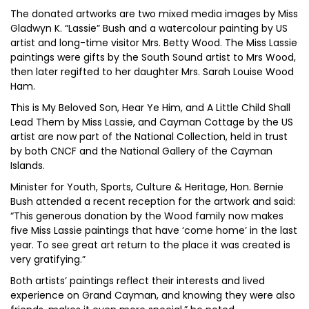
The donated artworks are two mixed media images by Miss
Gladwyn K. “Lassie” Bush and a watercolour painting by US
artist and long-time visitor Mrs. Betty Wood. The Miss Lassie
paintings were gifts by the South Sound artist to Mrs Wood,
then later regifted to her daughter Mrs. Sarah Louise Wood
Ham.
This is My Beloved Son, Hear Ye Him, and A Little Child Shall
Lead Them by Miss Lassie, and Cayman Cottage by the US
artist are now part of the National Collection, held in trust
by both CNCF and the National Gallery of the Cayman
Islands.
Minister for Youth, Sports, Culture & Heritage, Hon. Bernie
Bush attended a recent reception for the artwork and said:
“This generous donation by the Wood family now makes
five Miss Lassie paintings that have ‘come home’ in the last
year. To see great art return to the place it was created is
very gratifying.”
Both artists’ paintings reflect their interests and lived
experience on Grand Cayman, and knowing they were also