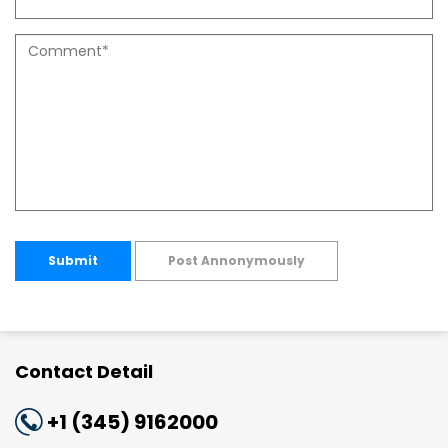
Submit
Post Annonymously
Contact Detail
+1 (345) 9162000