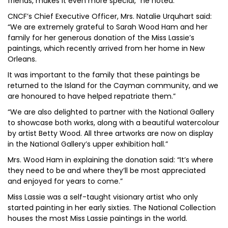
friends, makes it even more special,” he noted.
CNCF’s Chief Executive Officer, Mrs. Natalie Urquhart said:
“We are extremely grateful to Sarah Wood Ham and her
family for her generous donation of the Miss Lassie’s
paintings, which recently arrived from her home in New
Orleans.
It was important to the family that these paintings be
returned to the Island for the Cayman community, and we
are honoured to have helped repatriate them.”
“We are also delighted to partner with the National Gallery
to showcase both works, along with a beautiful watercolour
by artist Betty Wood. All three artworks are now on display
in the National Gallery’s upper exhibition hall.”
Mrs. Wood Ham in explaining the donation said: “It’s where
they need to be and where they’ll be most appreciated
and enjoyed for years to come.”
Miss Lassie was a self-taught visionary artist who only
started painting in her early sixties. The National Collection
houses the most Miss Lassie paintings in the world.