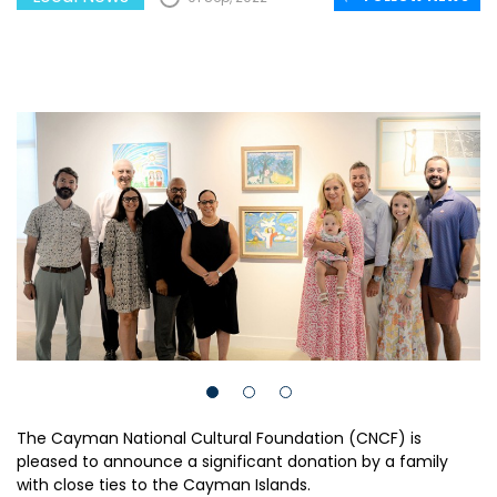
The Cayman National Cultural Foundation (CNCF) is
pleased to announce a significant donation by a family
with close ties to the Cayman Islands.