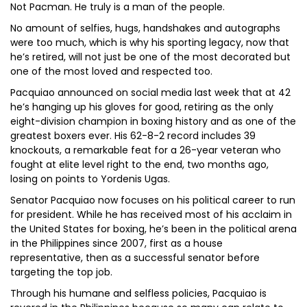
Not Pacman. He truly is a man of the people.
No amount of selfies, hugs, handshakes and autographs
were too much, which is why his sporting legacy, now that
he’s retired, will not just be one of the most decorated but
one of the most loved and respected too.
Pacquiao announced on social media last week that at 42
he’s hanging up his gloves for good, retiring as the only
eight-division champion in boxing history and as one of the
greatest boxers ever. His 62-8-2 record includes 39
knockouts, a remarkable feat for a 26-year veteran who
fought at elite level right to the end, two months ago,
losing on points to Yordenis Ugas.
Senator Pacquiao now focuses on his political career to run
for president. While he has received most of his acclaim in
the United States for boxing, he’s been in the political arena
in the Philippines since 2007, first as a house
representative, then as a successful senator before
targeting the top job.
Through his humane and selfless policies, Pacquiao is