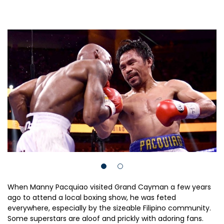
When Manny Pacquiao visited Grand Cayman a few years
ago to attend a local boxing show, he was feted
everywhere, especially by the sizeable Filipino community.
Some superstars are aloof and prickly with adoring fans.