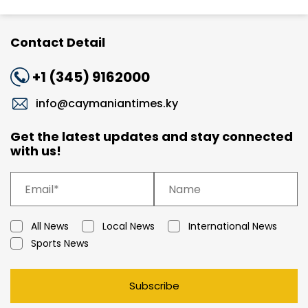
Contact Detail
+1 (345) 9162000
info@caymaniantimes.ky
Get the latest updates and stay connected
with us!
All News
Local News
International News
Sports News
Subscribe