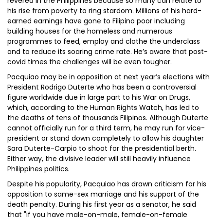
revered in the Philippines because so many can relate to
his rise from poverty to ring stardom. Millions of his hard-
earned earnings have gone to Filipino poor including
building houses for the homeless and numerous
programmes to feed, employ and clothe the underclass
and to reduce its soaring crime rate. He’s aware that post-
covid times the challenges will be even tougher.
Pacquiao may be in opposition at next year’s elections with
President Rodrigo Duterte who has been a controversial
figure worldwide due in large part to his War on Drugs,
which, according to the Human Rights Watch, has led to
the deaths of tens of thousands Filipinos. Although Duterte
cannot officially run for a third term, he may run for vice-
president or stand down completely to allow his daughter
Sara Duterte-Carpio to shoot for the presidential berth.
Either way, the divisive leader will still heavily influence
Philippines politics.
Despite his popularity, Pacquiao has drawn criticism for his
opposition to same-sex marriage and his support of the
death penalty. During his first year as a senator, he said
that "if you have male-on-male, female-on-female