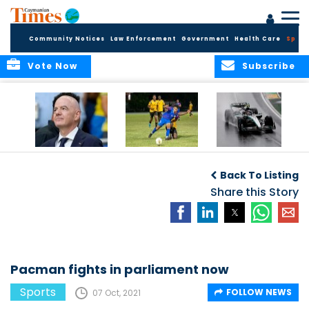
Community Notices
Law Enforcement
Government
Health Care
Sport
Vote Now
Subscribe
FIFA FINDS OUT
Cayman Islands
Antonelli may stall
Men’s National
on final straight
Back To Listing
Team set for
League B
Share this Story
challenge at
Concacaf Nations
League
Pacman fights in parliament now
Sports
FOLLOW NEWS
07 Oct, 2021