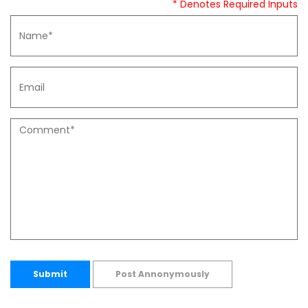
* Denotes Required Inputs
Submit
Post Annonymously