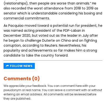
(relationships), then people are worse than animals.” He
also recorded the worst attendance from 2018 to 2019 as
senator which is understandable considering his boxing and
commercial commitments.
As Pacquiao moved toward a potential run for president, he
was named acting president of the PDP-Laban in
December 2020, but voted out as the leader in July after
he began to challenge Duterte on China and on fighting
corruption, according to Reuters. Nevertheless, his
popularity and achievements so far makes him a strong
candidate to take the country forward.
FOLLOW NEWS
Comments (0)
We appreciate your feedback. You can comment here with your
pseudonym or real name. You can leave a comment with or without
entering an email address. All comments will be reviewed before
they are published.