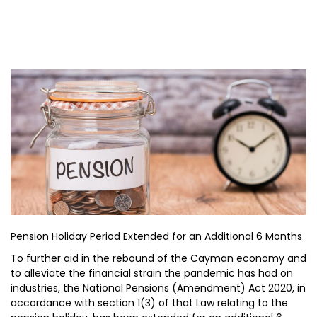
Pension Holiday Period Extended for an Additional 6 Months
To further aid in the rebound of the Cayman economy and
to alleviate the financial strain the pandemic has had on
industries, the National Pensions (Amendment) Act 2020, in
accordance with section 1(3) of that Law relating to the