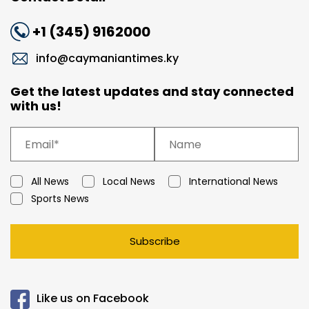
+1 (345) 9162000
info@caymaniantimes.ky
Get the latest updates and stay connected
with us!
All News
Local News
International News
Sports News
Subscribe
Like us on Facebook