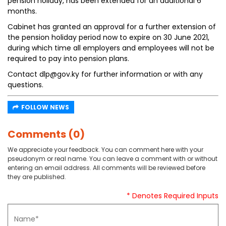
pension holiday, has been extended for an additional 6
months.
Cabinet has granted an approval for a further extension of
the pension holiday period now to expire on 30 June 2021,
during which time all employers and employees will not be
required to pay into pension plans.
Contact dlp@gov.ky for further information or with any
questions.
FOLLOW NEWS
Comments (0)
We appreciate your feedback. You can comment here with your
pseudonym or real name. You can leave a comment with or without
entering an email address. All comments will be reviewed before
they are published.
* Denotes Required Inputs