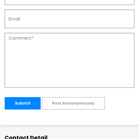
Submit
Post Annonymously
Contact Detail