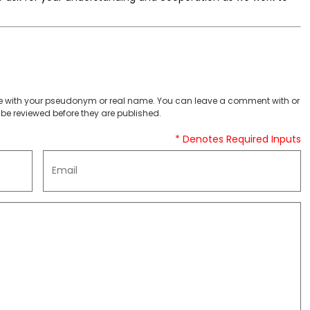
 with your pseudonym or real name. You can leave a comment with or
be reviewed before they are published.
* Denotes Required Inputs