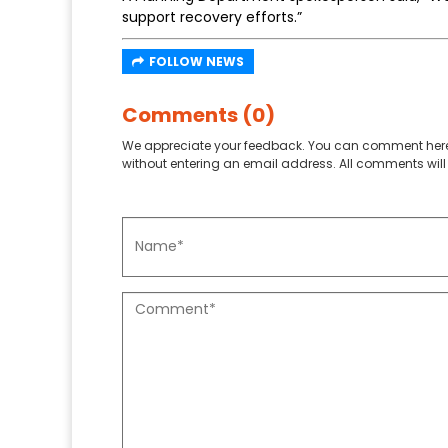
support recovery efforts.”
FOLLOW NEWS
Comments (0)
We appreciate your feedback. You can comment here
without entering an email address. All comments will 