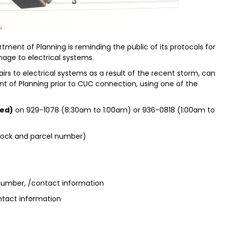
tment of Planning is reminding the public of its protocols for
mage to electrical systems.
irs to electrical systems as a result of the recent storm, can
t of Planning prior to CUC connection, using one of the
ed)
on 929-1078 (8:30am to 1:00am) or 936-0818 (1:00am to
block and parcel number)
 number, /contact information
ntact information