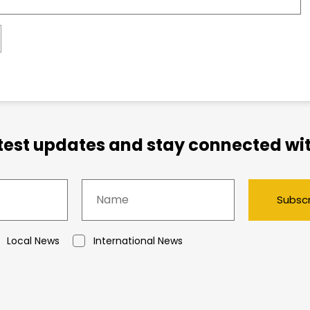
atest updates and stay connected wit
Subsc
Local News
International News