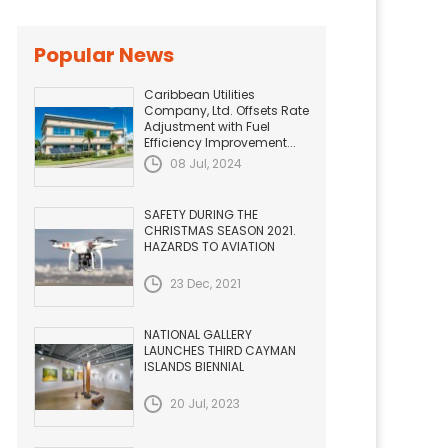
Popular News
Caribbean Utilities
Company, Ltd. Offsets Rate
Adjustment with Fuel
Efficiency Improvement...
08 Jul, 2024
SAFETY DURING THE
CHRISTMAS SEASON 2021.
HAZARDS TO AVIATION
23 Dec, 2021
NATIONAL GALLERY
LAUNCHES THIRD CAYMAN
ISLANDS BIENNIAL
20 Jul, 2023