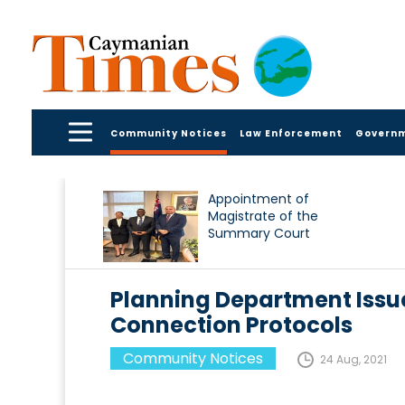
Community Notices
Law Enforcement
Govern
Appointment of
Magistrate of the
Summary Court
Planning Department Issue
Connection Protocols
Community Notices
24 Aug, 2021