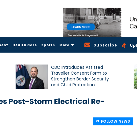
Subscribe
ment
Health Care
Sports
More
Up
CBC Introduces Assisted
Traveller Consent Form to
Strengthen Border Security
and Child Protection
Measures
s Post-Storm Electrical Re-
FOLLOW NEWS