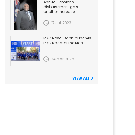
Annual Pensions
disbursement gets
another Increase
17 Jul, 2023
RBC Royal Bank launches
RBC Race for the Kids
24 Mar, 2025
VIEW ALL