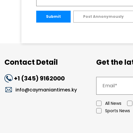
Submit
Post Annonymously
Contact Detail
Get the l
+1 (345) 9162000
info@caymaniantimes.ky
All News
Sports News