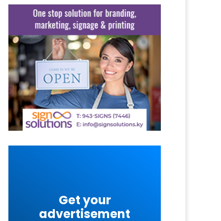
Get your
advertisement