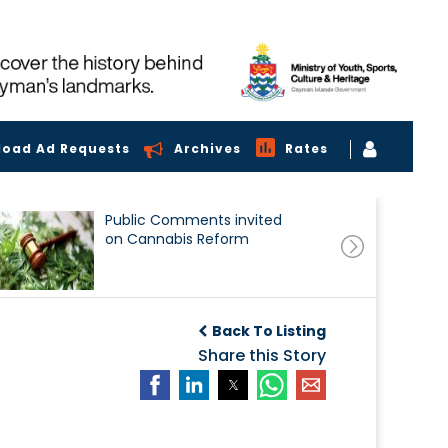
load Ad Requests
Archives
Rates
Public Comments invited
on Cannabis Reform
Back To Listing
Share this Story