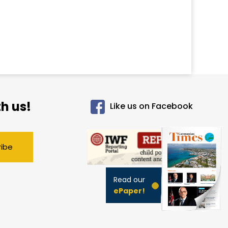
h us!
Like us on Facebook
ribe
Read our
ePaper!