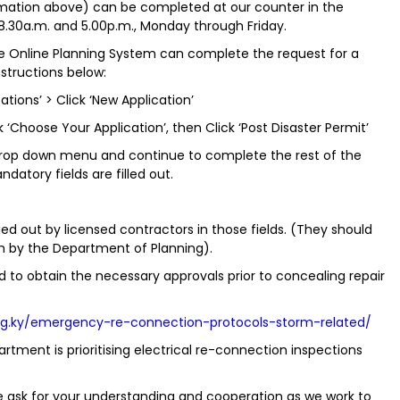
ormation above) can be completed at our counter in the
.30a.m. and 5.00p.m., Monday through Friday.
the Online Planning System can complete the request for a
structions below:
tions’ > Click ‘New Application’
k ‘Choose Your Application’, then Click ‘Post Disaster Permit’
 drop down menu and continue to complete the rest of the
datory fields are filled out.
ried out by licensed contractors in those fields. (They should
m by the Department of Planning).
 to obtain the necessary approvals prior to concealing repair
ng.ky/emergency-re-connection-protocols-storm-related/
rtment is prioritising electrical re-connection inspections
 ask for your understanding and cooperation as we work to