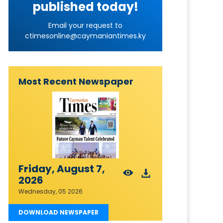
published today!
Email your request to
ctimesonline@caymaniantimes.ky
Most Recent Newspaper
Friday, August 7,
2026
Wednesday, 05 2026
DOWNLOAD NEWSPAPER