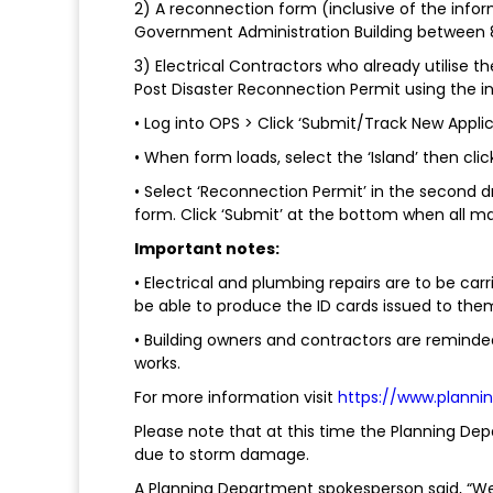
2) A reconnection form (inclusive of the inf
Government Administration Building between 8
3) Electrical Contractors who already utilise 
Post Disaster Reconnection Permit using the in
• Log into OPS > Click ‘Submit/Track New Applica
• When form loads, select the ‘Island’ then clic
• Select ‘Reconnection Permit’ in the second
form. Click ‘Submit’ at the bottom when all man
Important notes:
• Electrical and plumbing repairs are to be car
be able to produce the ID cards issued to the
• Building owners and contractors are reminded
works.
For more information visit
https://www.planni
Please note that at this time the Planning Depa
due to storm damage.
A Planning Department spokesperson said, “We