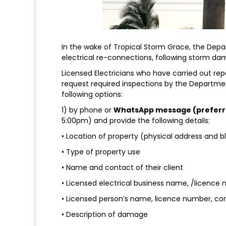
In the wake of Tropical Storm Grace, the Depar
electrical re-connections, following storm da
Licensed Electricians who have carried out repa
request required inspections by the Departmen
following options:
1) by phone or
WhatsApp message (preferr
5:00pm) and provide the following details:
• Location of property (physical address and 
• Type of property use
• Name and contact of their client
• Licensed electrical business name, /licence
• Licensed person’s name, licence number, co
• Description of damage