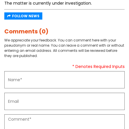
The matter is currently under investigation.
FOLLOW NEWS
Comments (0)
We appreciate your feedback. You can comment here with your
pseudonym or real name. You can leave a comment with or without
entering an email address. All comments will be reviewed before
they are published.
* Denotes Required Inputs