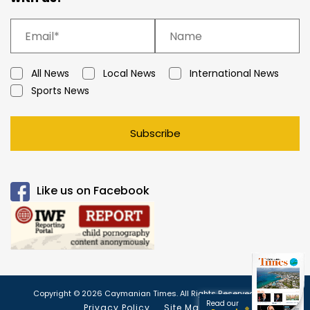
All News
Local News
International News
Sports News
Subscribe
Like us on Facebook
Copyright © 2026 Caymanian Times. All Rights Reserved.
Read our
Privacy Policy
Site Map