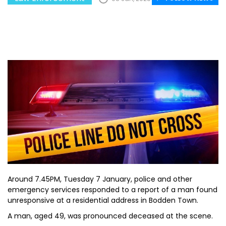
Around 7.45PM, Tuesday 7 January, police and other
emergency services responded to a report of a man found
unresponsive at a residential address in Bodden Town.
A man, aged 49, was pronounced deceased at the scene.