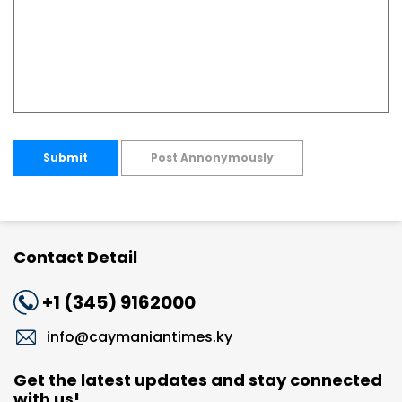
Submit
Post Annonymously
Contact Detail
+1 (345) 9162000
info@caymaniantimes.ky
Get the latest updates and stay connected
with us!