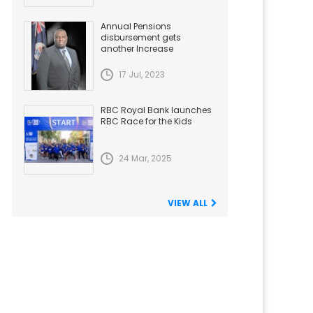
Annual Pensions
disbursement gets
another Increase
17 Jul, 2023
RBC Royal Bank launches
RBC Race for the Kids
24 Mar, 2025
VIEW ALL