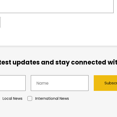
atest updates and stay connected wit
Subsc
Local News
International News