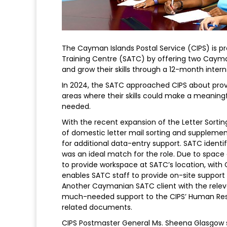
The Cayman Islands Postal Service (CIPS) is pr
Training Centre (SATC) by offering two Cayman
and grow their skills through a 12-month intern
In 2024, the SATC approached CIPS about providi
areas where their skills could make a meaningf
needed.
With the recent expansion of the Letter Sortin
of domestic letter mail sorting and supplemen
for additional data-entry support. SATC ident
was an ideal match for the role. Due to space c
to provide workspace at SATC’s location, wit
enables SATC staff to provide on-site support w
Another Caymanian SATC client with the relev
much-needed support to the CIPS’ Human Reso
related documents.
CIPS Postmaster General Ms. Sheena Glasgow st