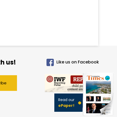
h us!
Like us on Facebook
ribe
Read our
ePaper!