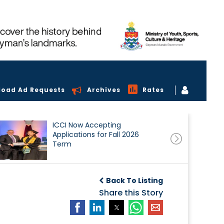
load Ad Requests
Archives
Rates
ICCI Now Accepting
Applications for Fall 2026
Term
Back To Listing
Share this Story