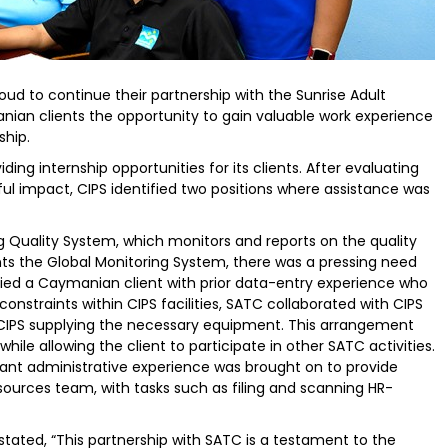
oud to continue their partnership with the Sunrise Adult
ian clients the opportunity to gain valuable work experience
ship.
ng internship opportunities for its clients. After evaluating
ul impact, CIPS identified two positions where assistance was
g Quality System, which monitors and reports on the quality
ts the Global Monitoring System, there was a pressing need
ified a Caymanian client with prior data-entry experience who
onstraints within CIPS facilities, SATC collaborated with CIPS
h CIPS supplying the necessary equipment. This arrangement
hile allowing the client to participate in other SATC activities.
ant administrative experience was brought on to provide
urces team, with tasks such as filing and scanning HR-
ated, “This partnership with SATC is a testament to the