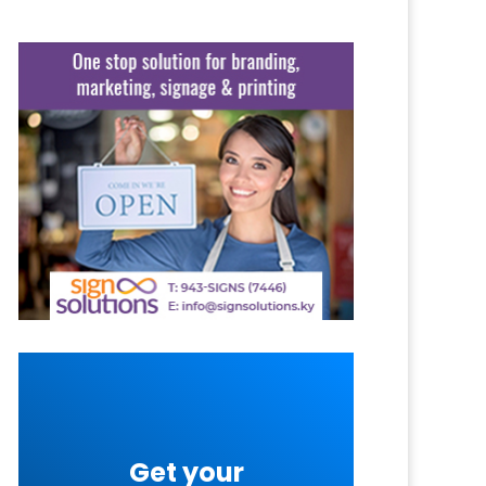
Get your