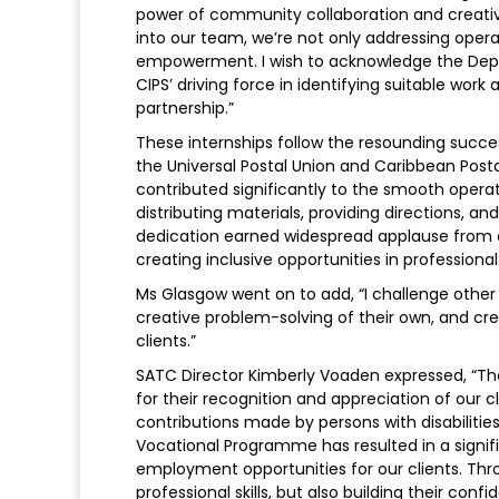
power of community collaboration and creativ
into our team, we’re not only addressing opera
empowerment. I wish to acknowledge the Depu
CIPS’ driving force in identifying suitable work
partnership.”
These internships follow the resounding succes
the Universal Postal Union and Caribbean Post
contributed significantly to the smooth operati
distributing materials, providing directions, a
dedication earned widespread applause from 
creating inclusive opportunities in professional
Ms Glasgow went on to add, “I challenge other 
creative problem-solving of their own, and cr
clients.”
SATC Director Kimberly Voaden expressed, “The 
for their recognition and appreciation of our cl
contributions made by persons with disabilitie
Vocational Programme has resulted in a signif
employment opportunities for our clients. Throu
professional skills, but also building their co