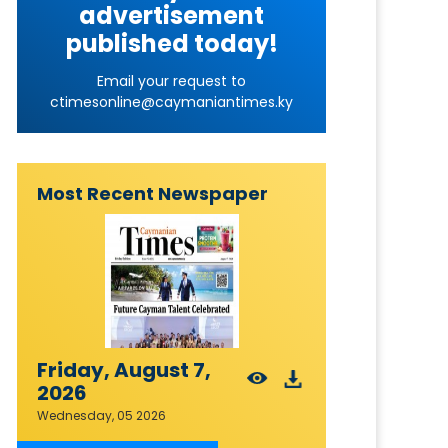
advertisement
published today!
Email your request to
ctimesonline@caymaniantimes.ky
Most Recent Newspaper
Friday, August 7,
2026
Wednesday, 05 2026