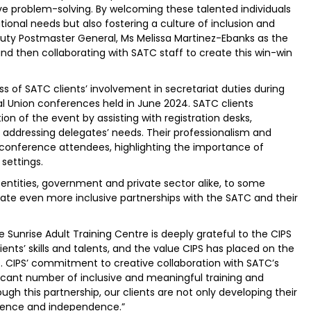
e problem-solving. By welcoming these talented individuals
tional needs but also fostering a culture of inclusion and
ty Postmaster General, Ms Melissa Martinez-Ebanks as the
 and then collaborating with SATC staff to create this win-win
s of SATC clients’ involvement in secretariat duties during
al Union conferences held in June 2024. SATC clients
on of the event by assisting with registration desks,
nd addressing delegates’ needs. Their professionalism and
conference attendees, highlighting the importance of
 settings.
entities, government and private sector alike, to some
eate even more inclusive partnerships with the SATC and their
Sunrise Adult Training Centre is deeply grateful to the CIPS
ients’ skills and talents, and the value CIPS has placed on the
s. CIPS’ commitment to creative collaboration with SATC’s
icant number of inclusive and meaningful training and
gh this partnership, our clients are not only developing their
nfidence and independence.”