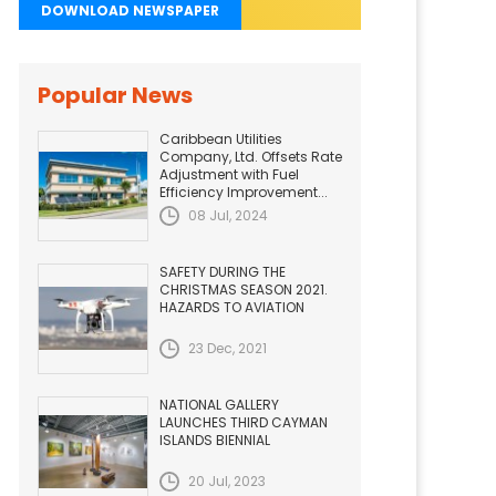
DOWNLOAD NEWSPAPER
Popular News
Caribbean Utilities
Company, Ltd. Offsets Rate
Adjustment with Fuel
Efficiency Improvement...
08 Jul, 2024
SAFETY DURING THE
CHRISTMAS SEASON 2021.
HAZARDS TO AVIATION
23 Dec, 2021
NATIONAL GALLERY
LAUNCHES THIRD CAYMAN
ISLANDS BIENNIAL
20 Jul, 2023