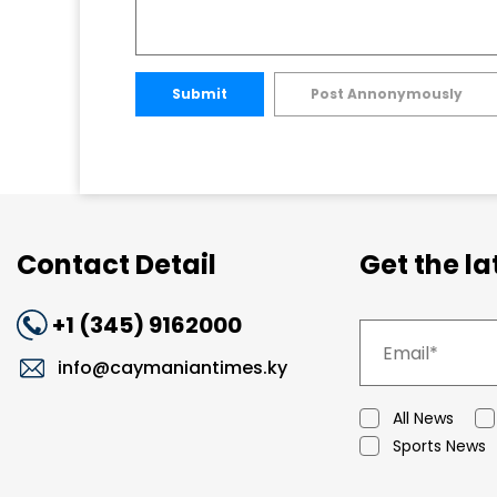
Submit
Post Annonymously
Contact Detail
Get the l
+1 (345) 9162000
info@caymaniantimes.ky
All News
Sports News