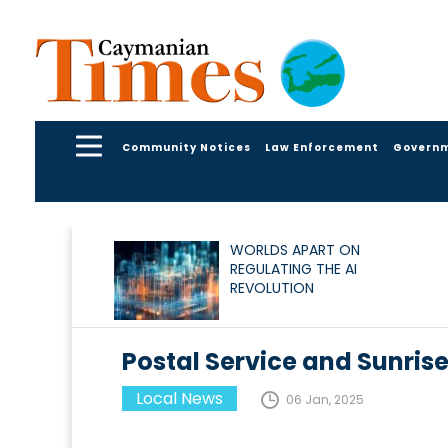
Community Notices
Law Enforcement
Govern
WORLDS APART ON
REGULATING THE AI
REVOLUTION
Postal Service and Sunris
Local News
06 Jan, 2025