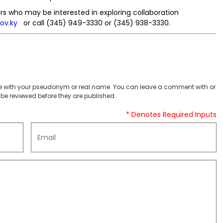
 who may be interested in exploring collaboration
ov.ky
or call (345) 949-3330 or (345) 938-3330.
 with your pseudonym or real name. You can leave a comment with or
be reviewed before they are published.
* Denotes Required Inputs