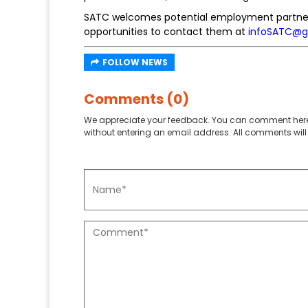
SATC welcomes potential employment partners
opportunities to contact them at
infoSATC@g
FOLLOW NEWS
Comments (0)
We appreciate your feedback. You can comment here
without entering an email address. All comments will 