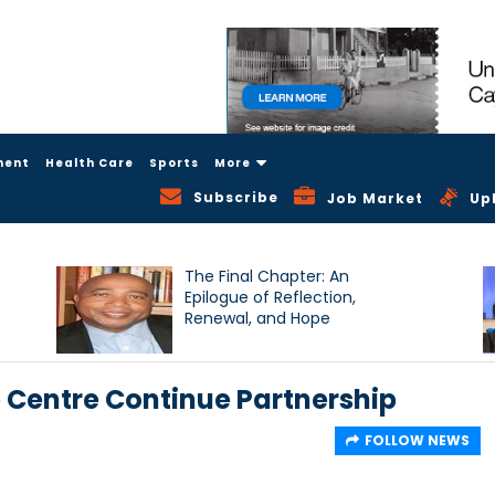
ment
Health Care
Sports
More
Subscribe
Job Market
Up
The Final Chapter: An
Epilogue of Reflection,
Renewal, and Hope
e Centre Continue Partnership
FOLLOW NEWS