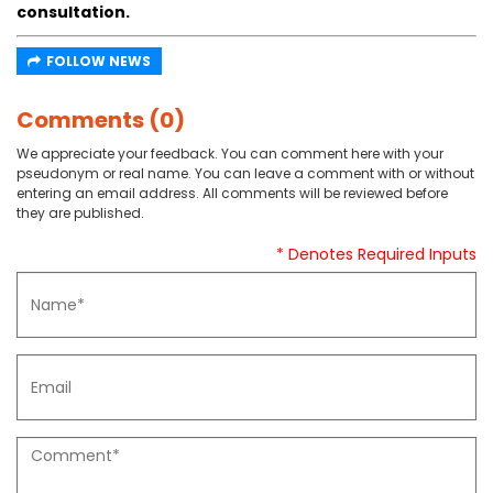
consultation.
FOLLOW NEWS
Comments (0)
We appreciate your feedback. You can comment here with your
pseudonym or real name. You can leave a comment with or without
entering an email address. All comments will be reviewed before
they are published.
* Denotes Required Inputs