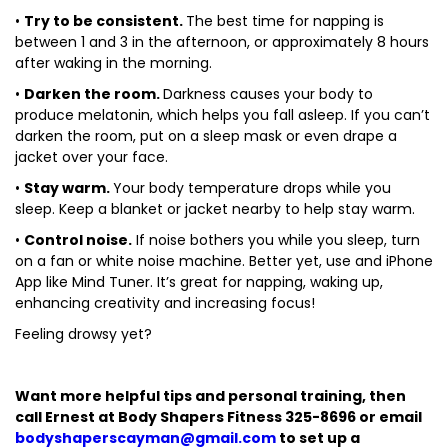
•
Try to be consistent.
The best time for napping is
between 1 and 3 in the afternoon, or approximately 8 hours
after waking in the morning.
•
Darken the room.
Darkness causes your body to
produce melatonin, which helps you fall asleep. If you can’t
darken the room, put on a sleep mask or even drape a
jacket over your face.
•
Stay warm.
Your body temperature drops while you
sleep. Keep a blanket or jacket nearby to help stay warm.
•
Control noise.
If noise bothers you while you sleep, turn
on a fan or white noise machine. Better yet, use and iPhone
App like Mind Tuner. It’s great for napping, waking up,
enhancing creativity and increasing focus!
Feeling drowsy yet?
Want more helpful tips and personal training, then
call Ernest at Body Shapers Fitness 325-8696 or email
bodyshaperscayman@gmail.com
to set up a