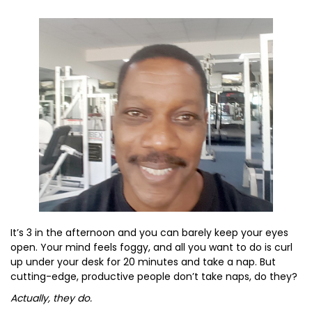
It’s 3 in the afternoon and you can barely keep your eyes
open. Your mind feels foggy, and all you want to do is curl
up under your desk for 20 minutes and take a nap. But
cutting-edge, productive people don’t take naps, do they?
Actually, they do.