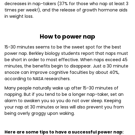
decreases in nap-takers (37% for those who nap at least 3
times per week!), and the release of growth hormone aids
in weight loss.
How to power nap
15-30 minutes seems to be the sweet spot for the best
power nap. Berkley biology students report that naps must
be short in order to most effective. When naps exceed 45
minutes, the benefits begin to disappear. Just a 30 minute
snooze can improve cognitive faculties by about 40%,
according to NASA researchers.
Many people naturally wake up after 15-30 minutes of
napping. But if you tend to be a longer nap-taker, set an
alarm to awaken you so you do not over sleep. Keeping
your nap at 30 minutes or less will also prevent you from
being overly groggy upon waking.
Here are some tips to have a successful power nap: