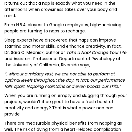
It turns out that a nap is exactly what you need in the
afternoons when drowsiness takes over your body and
mind.
From N.B.A. players to Google employees, high-achieving
people are turning to naps to recharge.
Sleep experts have discovered that naps can improve
stamina and motor skills, and enhance creativity. In fact,
Dr. Sara C. Mednick, author of
Take a Nap! Change Your Life
and Assistant Professor of Department of Psychology at
the University of California, Riverside says,
“…without a midday rest, we are not able to perform at
optimal levels throughout the day. In fact, our performance
falls apart. Napping maintains and even boosts our skills.”
When you are running on empty and slugging through your
projects, wouldn’t it be great to have a fresh burst of
creativity and energy? That is what a power nap can
provide.
There are measurable physical benefits from napping as
well. The risk of dying from a heart-related complication