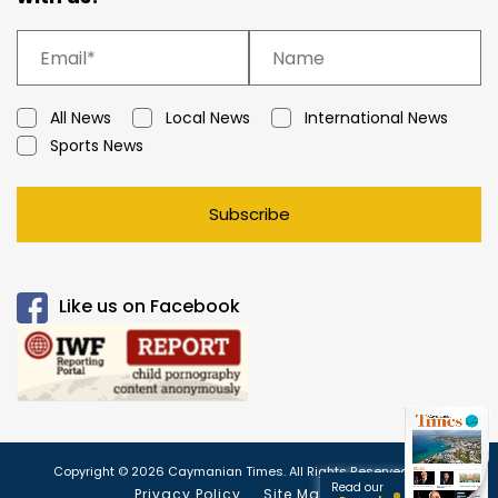
All News
Local News
International News
Sports News
Subscribe
Like us on Facebook
Copyright © 2026 Caymanian Times. All Rights Reserved.
Read our
Privacy Policy
Site Map