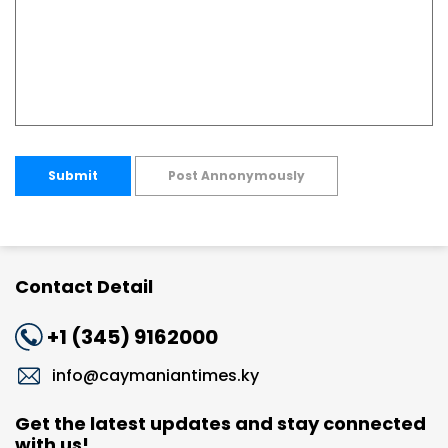
Submit
Post Annonymously
Contact Detail
+1 (345) 9162000
info@caymaniantimes.ky
Get the latest updates and stay connected
with us!