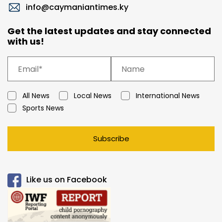
info@caymaniantimes.ky
Get the latest updates and stay connected
with us!
All News
Local News
International News
Sports News
Subscribe
Like us on Facebook