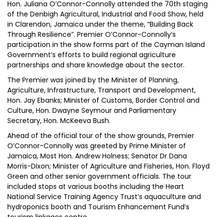
Hon. Juliana O’Connor-Connolly attended the 70th staging
of the Denbigh Agricultural, Industrial and Food Show, held
in Clarendon, Jamaica under the theme, “Building Back
Through Resilience”. Premier O’Connor-Connolly’s
participation in the show forms part of the Cayman Island
Government’s efforts to build regional agriculture
partnerships and share knowledge about the sector.
The Premier was joined by the Minister of Planning,
Agriculture, Infrastructure, Transport and Development,
Hon. Jay Ebanks; Minister of Customs, Border Control and
Culture, Hon. Dwayne Seymour and Parliamentary
Secretary, Hon. McKeeva Bush.
Ahead of the official tour of the show grounds, Premier
O’Connor-Connolly was greeted by Prime Minister of
Jamaica, Most Hon. Andrew Holness; Senator Dr Dana
Morris-Dixon; Minister of Agriculture and Fisheries, Hon. Floyd
Green and other senior government officials. The tour
included stops at various booths including the Heart
National Service Training Agency Trust’s aquaculture and
hydroponics booth and Tourism Enhancement Fund’s