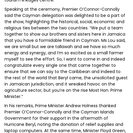
tourism linkages centre.
Speaking at the ceremony, Premier O’Connor-Connolly
said the Cayman delegation was delighted to be a part of
the show, highlighting the historical, social, economic and
religious ties between the two countries. “We put a team
together to show our brothers and sisters here in Jamaica
that you have a formidable friend in Cayman. Ms Lou said,
we are small but we are tallawah and we have so much
energy and synergy, and I’m so excited as a small farmer
myself to see the effort. So, I want to come in and indeed
congratulate every single one that came together to
ensure that we can say to the Caribbean and indeed to
the rest of the world that Beryl came, the unsolicited guest
in Jamaican jurisdiction, and it wreaked havoc on the
agriculture sector, but you’re on the rise Most Hon. Prime
Minister.”
In his remarks, Prime Minister Andrew Holness thanked
Premier O’Connor-Connolly and the Cayman Islands
Government for their support in the aftermath of
Hurricane Beryl, noting the donation of relief supplies and
laptop computers. At the same time, Minister Floyd Green,