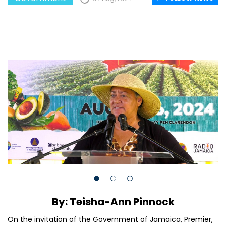
By: Teisha-Ann Pinnock
On the invitation of the Government of Jamaica, Premier,