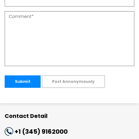
Submit
Post Annonymously
Contact Detail
+1 (345) 9162000