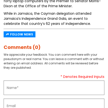
forty laptop computers by the Premier to Senator Morris-
Dixon at the Office of the Prime Minister.
While in Jamaica, the Cayman delegation attended
Jamaica’s Independence Grand Gala, an event to
celebrate that country’s 62 years of independence.
FOLLOW NEWS
Comments (0)
We appreciate your feedback. You can comment here with your
pseudonym or real name. You can leave a comment with or without
entering an email address. All comments will be reviewed before
they are published.
* Denotes Required Inputs