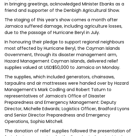
in bringing greetings, acknowledged Minister Ebanks as a
friend and supporter of the Denbigh Agricultural Show.
The staging of this year’s show comes a month after
Jamaica suffered damage, including agriculture losses,
due to the passage of Hurricane Beryl in July.
In honouring their pledge to support regional neighbours
most affected by Hurricane Beryl, the Cayman Islands
Government, through its disaster management arm,
Hazard Management Cayman Islands, delivered relief
supplies valued at USD$50,000 to Jamaica on Monday.
The supplies, which included generators, chainsaws,
tarpaulins and air mattresses were handed over by Hazard
Management’s Mark Codling and Robert Tatum to
representatives of Jamaica’s Office of Disaster
Preparedness and Emergency Management: Deputy
Director, Michelle Edwards; Logistics Officer, Bradford Lyons
and Senior Director Preparedness and Emergency
Operations, Sophia Mitchell.
The donation of relief supplies followed the presentation of