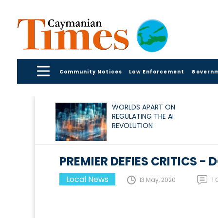
Community Notices
Law Enforcement
Govern
WORLDS APART ON
REGULATING THE AI
REVOLUTION
PREMIER DEFIES CRITICS 
Local News
13 May, 2020
1