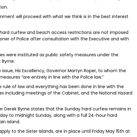
ion.
nment will proceed with what we think is in the best interest
hard curfew and beach access restrictions are not imposed
ner of Police after consultation with the Executive and with
s were instituted as public safety measures under the
 Byrne.
issue, His Excellency, Governor Martyn Roper, to whom the
asures “are entirely in line with the Police law.”
he rule of law and everything has been done in line with the
s including meetings of the Cabinet, and the National Hazard
r Derek Byrne states that the Sunday hard curfew remains in
y to midnight Sunday, along with a full 24-hour hard
in island.
apply to the Sister Islands, are in place until Friday May 15th at