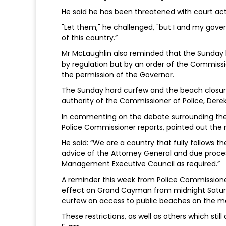
He said he has been threatened with court act
"Let them," he challenged, "but I and my gover
of this country.”
Mr McLaughlin also reminded that the Sunday 
by regulation but by an order of the Commissio
the permission of the Governor.
The Sunday hard curfew and the beach closure
authority of the Commissioner of Police, Derek
In commenting on the debate surrounding the 
Police Commissioner reports, pointed out the me
He said: “We are a country that fully follows t
advice of the Attorney General and due proces
Management Executive Council as required.”
A reminder this week from Police Commissione
effect on Grand Cayman from midnight Saturda
curfew on access to public beaches on the ma
These restrictions, as well as others which still 