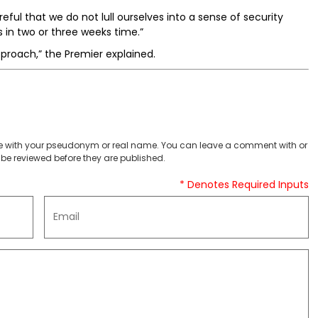
ful that we do not lull ourselves into a sense of security
s in two or three weeks time.”
proach,” the Premier explained.
 with your pseudonym or real name. You can leave a comment with or
be reviewed before they are published.
* Denotes Required Inputs