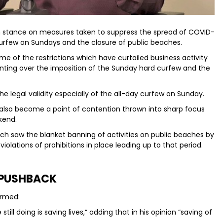
rm stance on measures taken to suppress the spread of COVID-
d curfew on Sundays and the closure of public beaches.
e of the restrictions which have curtailed business activity
nting over the imposition of the Sunday hard curfew and the
he legal validity especially of the all-day curfew on Sunday.
 also become a point of contention thrown into sharp focus
kend.
ich saw the blanket banning of activities on public beaches by
olations of prohibitions in place leading up to that period.
PUSHBACK
firmed:
ill doing is saving lives,” adding that in his opinion “saving of