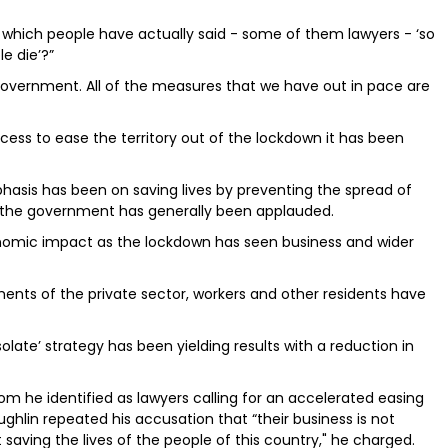
 which people have actually said - some of them lawyers - ‘so
e die’?”
 government. All of the measures that we have out in pace are
ess to ease the territory out of the lockdown it has been
asis has been on saving lives by preventing the spread of
ch the government has generally been applauded.
nomic impact as the lockdown has seen business and wider
gments of the private sector, workers and other residents have
olate’ strategy has been yielding results with a reduction in
m he identified as lawyers calling for an accelerated easing
ughlin repeated his accusation that “their business is not
t saving the lives of the people of this country," he charged.