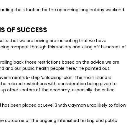
garding the situation for the upcoming long holiday weekend.
NS OF SUCCESS
sults that we are having are indicating that we have
ning rampant through this society and killing off hundreds of
olling back those restrictions based on the advice we are
d and our public health people here,” he pointed out.
vernment’s 5-step ‘unlocking’ plan. The main island is
e relaxed restrictions with consideration being given to
n up other sectors of the economy, especially the critical
 has been placed at Level 3 with Cayman Brac likely to follow
the outcome of the ongoing intensified testing and public