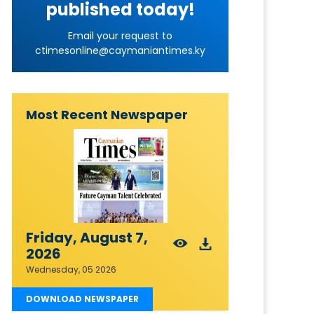
published today!
Email your request to
ctimesonline@caymaniantimes.ky
Most Recent Newspaper
Friday, August 7,
2026
Wednesday, 05 2026
DOWNLOAD NEWSPAPER