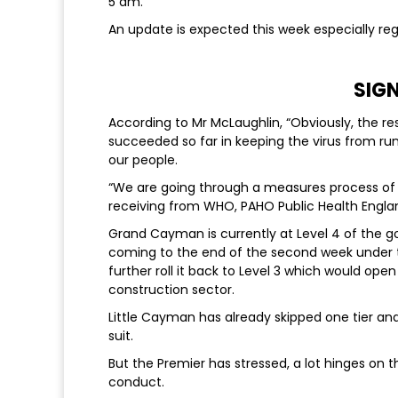
5 am.
An update is expected this week especially re
SIG
According to Mr McLaughlin, “Obviously, the re
succeeded so far in keeping the virus from run
our people.
“We are going through a measures process of r
receiving from WHO, PAHO Public Health Englan
Grand Cayman is currently at Level 4 of the go
coming to the end of the second week under th
further roll it back to Level 3 which would ope
construction sector.
Little Cayman has already skipped one tier and
suit.
But the Premier has stressed, a lot hinges on 
conduct.