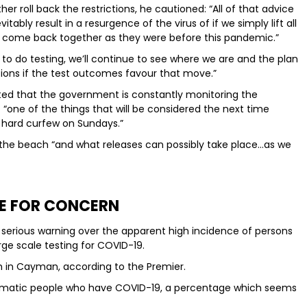
er roll back the restrictions, he cautioned: “All of that advice
vitably result in a resurgence of the virus of if we simply lift all
le come back together as they were before this pandemic.”
 to do testing, we’ll continue to see where we are and the plan
tions if the test outcomes favour that move.”
ted that the government is constantly monitoring the
 “one of the things that will be considered the next time
e hard curfew on Sundays.”
t the beach “and what releases can possibly take place…as we
E FOR CONCERN
serious warning over the apparent high incidence of persons
ge scale testing for COVID-19.
gh in Cayman, according to the Premier.
matic people who have COVID-19, a percentage which seems