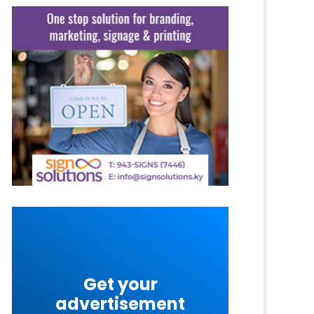
Get your
advertisement