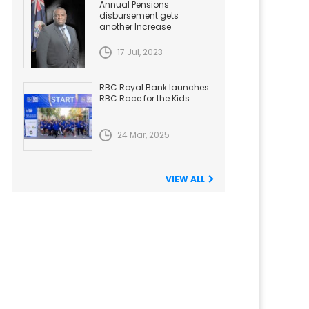
Annual Pensions
disbursement gets
another Increase
17 Jul, 2023
RBC Royal Bank launches
RBC Race for the Kids
24 Mar, 2025
VIEW ALL