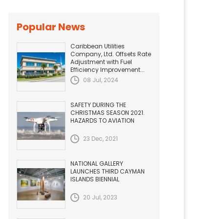
Popular News
Caribbean Utilities
Company, Ltd. Offsets Rate
Adjustment with Fuel
Efficiency Improvement...
08 Jul, 2024
SAFETY DURING THE
CHRISTMAS SEASON 2021.
HAZARDS TO AVIATION
23 Dec, 2021
NATIONAL GALLERY
LAUNCHES THIRD CAYMAN
ISLANDS BIENNIAL
20 Jul, 2023