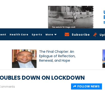
Subscribe
ment
Health Care
Sports
More
Up
The Final Chapter: An
Epilogue of Reflection,
Renewal, and Hope
- DOUBLES DOWN ON LOCKDOWN
FOLLOW NEWS
 Comments