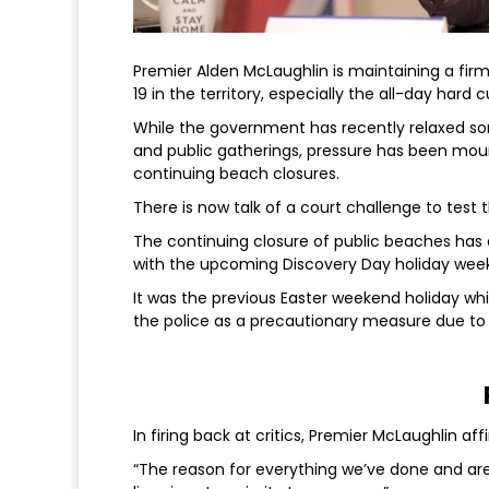
Premier Alden McLaughlin is maintaining a fi
19 in the territory, especially the all-day har
While the government has recently relaxed som
and public gatherings, pressure has been mou
continuing beach closures.
There is now talk of a court challenge to test t
The continuing closure of public beaches has
with the upcoming Discovery Day holiday wee
It was the previous Easter weekend holiday wh
the police as a precautionary measure due to vi
In firing back at critics, Premier McLaughlin af
“The reason for everything we’ve done and are st