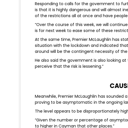
Responding to calls for the government to furth
is that it is highly dangerous and will almost ine
of the restrictions all at once and have peop
“Over the course of this week, we will continue
is for next week to ease some of these restric
At the same time, Premier McLaughlin has sta
situation with the lockdown and indicated that
around will be the contingent necessity of th
He also said the government is also looking a
perceive that the risk is lessening.”
CAUS
Meanwhile, Premier McLaughlin has sounded a 
proving to be asymptomatic in the ongoing lar
The level appears to be disproportionately hi
“Given the number or percentage of asympto
to higher in Cayman that other places.”