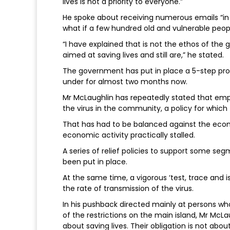
lives is not a priority to everyone.”
He spoke about receiving numerous emails “in
what if a few hundred old and vulnerable peopl
“I have explained that is not the ethos of the
aimed at saving lives and still are,” he stated.
The government has put in place a 5-step proc
under for almost two months now.
Mr McLaughlin has repeatedly stated that emph
the virus in the community, a policy for whi
That has had to be balanced against the eco
economic activity practically stalled.
A series of relief policies to support some se
been put in place.
At the same time, a vigorous ‘test, trace and is
the rate of transmission of the virus.
In his pushback directed mainly at persons who
of the restrictions on the main island, Mr McLa
about saving lives. Their obligation is not abou