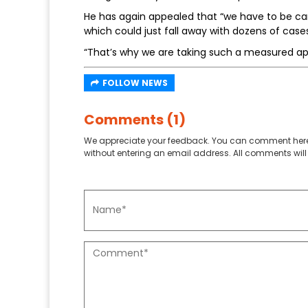
He has again appealed that “we have to be care
which could just fall away with dozens of case
“That’s why we are taking such a measured ap
FOLLOW NEWS
Comments (1)
We appreciate your feedback. You can comment here
without entering an email address. All comments will 