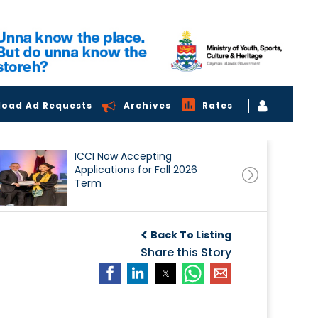
load Ad Requests
Archives
Rates
ICCI Now Accepting
Applications for Fall 2026
Term
Back To Listing
Share this Story