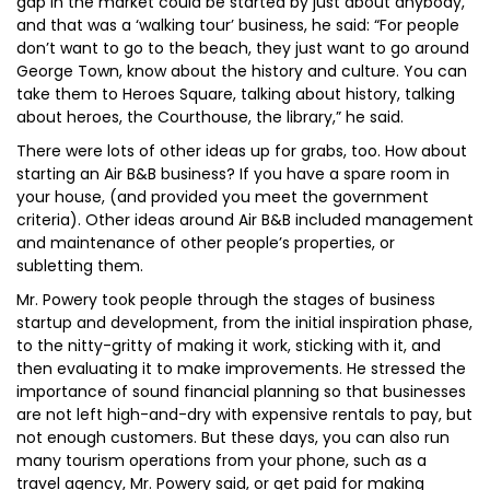
gap in the market could be started by just about anybody,
and that was a ‘walking tour’ business, he said: “For people
don’t want to go to the beach, they just want to go around
George Town, know about the history and culture. You can
take them to Heroes Square, talking about history, talking
about heroes, the Courthouse, the library,” he said.
There were lots of other ideas up for grabs, too. How about
starting an Air B&B business? If you have a spare room in
your house, (and provided you meet the government
criteria). Other ideas around Air B&B included management
and maintenance of other people’s properties, or
subletting them.
Mr. Powery took people through the stages of business
startup and development, from the initial inspiration phase,
to the nitty-gritty of making it work, sticking with it, and
then evaluating it to make improvements. He stressed the
importance of sound financial planning so that businesses
are not left high-and-dry with expensive rentals to pay, but
not enough customers. But these days, you can also run
many tourism operations from your phone, such as a
travel agency, Mr. Powery said, or get paid for making