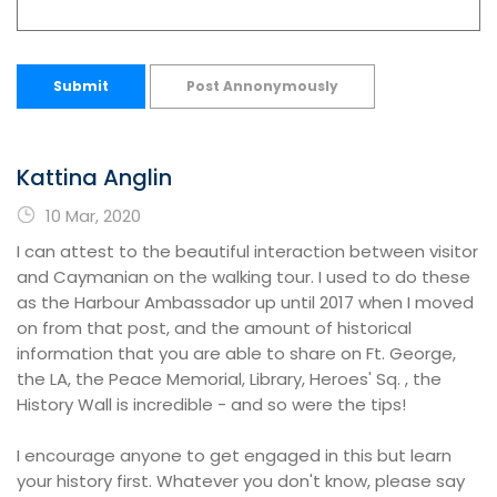
Submit
Post Annonymously
Kattina Anglin
10 Mar, 2020
I can attest to the beautiful interaction between visitor
and Caymanian on the walking tour. I used to do these
as the Harbour Ambassador up until 2017 when I moved
on from that post, and the amount of historical
information that you are able to share on Ft. George,
the LA, the Peace Memorial, Library, Heroes' Sq. , the
History Wall is incredible - and so were the tips!
I encourage anyone to get engaged in this but learn
your history first. Whatever you don't know, please say