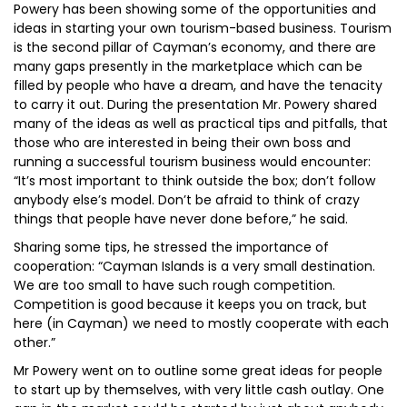
Powery has been showing some of the opportunities and
ideas in starting your own tourism-based business. Tourism
is the second pillar of Cayman’s economy, and there are
many gaps presently in the marketplace which can be
filled by people who have a dream, and have the tenacity
to carry it out. During the presentation Mr. Powery shared
many of the ideas as well as practical tips and pitfalls, that
those who are interested in being their own boss and
running a successful tourism business would encounter:
“It’s most important to think outside the box; don’t follow
anybody else’s model. Don’t be afraid to think of crazy
things that people have never done before,” he said.
Sharing some tips, he stressed the importance of
cooperation: “Cayman Islands is a very small destination.
We are too small to have such rough competition.
Competition is good because it keeps you on track, but
here (in Cayman) we need to mostly cooperate with each
other.”
Mr Powery went on to outline some great ideas for people
to start up by themselves, with very little cash outlay. One