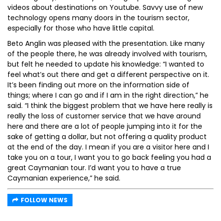
videos about destinations on Youtube. Savvy use of new
technology opens many doors in the tourism sector,
especially for those who have little capital.
Beto Anglin was pleased with the presentation. Like many
of the people there, he was already involved with tourism,
but felt he needed to update his knowledge: “I wanted to
feel what’s out there and get a different perspective on it.
It’s been finding out more on the information side of
things; where I can go and if I am in the right direction,” he
said. “I think the biggest problem that we have here really is
really the loss of customer service that we have around
here and there are a lot of people jumping into it for the
sake of getting a dollar, but not offering a quality product
at the end of the day. I mean if you are a visitor here and I
take you on a tour, I want you to go back feeling you had a
great Caymanian tour. I’d want you to have a true
Caymanian experience,” he said.
FOLLOW NEWS