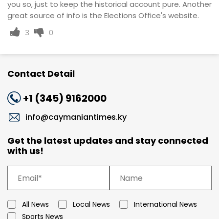
you so, just to keep the historical account pure. Another
great source of info is the Elections Office's website.
3
0
Contact Detail
+1 (345) 9162000
info@caymaniantimes.ky
Get the latest updates and stay connected
with us!
All News
Local News
International News
Sports News