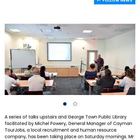
FOLLOW NEWS
A series of talks upstairs and George Town Public Library
facilitated by Michel Powery, General Manager of Cayman
TourJobs, a local recruitment and human resource
company, has been taking place on Saturday mornings. Mr