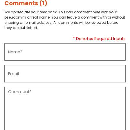
Comments (1)
We appreciate your feedback. You can comment here with your
pseudonym or real name. You can leave a comment with or without
entering an email address. All comments will be reviewed before
they are published.
* Denotes Required Inputs