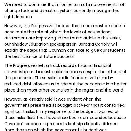
We need to continue that momentum of improvement, not
change tack and disrupt a system currently moving in the
right direction.
However, the Progressives believe that more must be done to
accelerate the rate at which the levels of educational
attainment are improving. In the fourth article in this series,
our Shadow Education spokesperson, Barbara Conolly, will
explain the steps that Cayman can take to give our students
the best chance of future success.
The Progressives left a track record of sound financial
stewardship and robust public finances despite the effects of
the pandemic. Those solid public finances, with much-
reduced debt, allowed us to ride out the pandemic in a better
place than most other countries in the region and the world.
However, as already said, it was evident when the
government presented its budget last year that it contained
significant risks. In my response to the budget, I warned of
those risks. Risks that have since been compounded because
Cayman’s economic prospects look significantly different
from those on which the government’s budget was