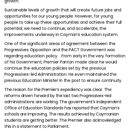
growth.
Sustainable levels of growth that will create future jobs and
opportunities for our young people. However, for young
people to take up these opportunities and achieve their full
potential, we need to continue, and accelerate, the
improvements underway in Cayman’s education system.
One of the significant areas of agreement between the
Progressives Opposition and the PACT Government was
regarding education policy. From early in the very formation
of his Government, Premier Panton made clear he would
continue the education policies set by the previous
Progressives-led Administration. He even maintained the
previous Education Minister in the post to ensure continuity.
The reason for the Premier’s expediency was clear. The
reforms driven forward by the last two Progressives-led
administrations are working. The government’s independent
Office of Education Standards has reported that Cayman’s
schools are improving. The results achieved by Caymanian
students are getting better. The Premier also acknowledged
this in a statement to Parliament.