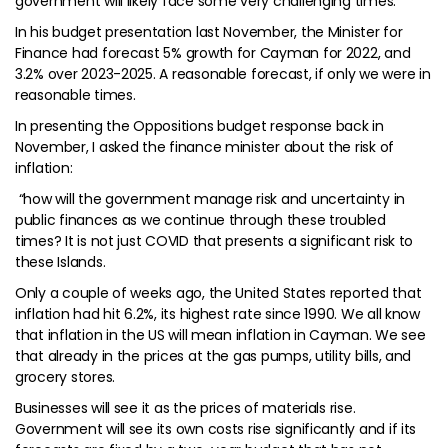
government will likely face some very challenging times.
In his budget presentation last November, the Minister for
Finance had forecast 5% growth for Cayman for 2022, and
3.2% over 2023-2025. A reasonable forecast, if only we were in
reasonable times.
In presenting the Oppositions budget response back in
November, I asked the finance minister about the risk of
inflation:
“how will the government manage risk and uncertainty in
public finances as we continue through these troubled
times? It is not just COVID that presents a significant risk to
these Islands.
Only a couple of weeks ago, the United States reported that
inflation had hit 6.2%, its highest rate since 1990. We all know
that inflation in the US will mean inflation in Cayman. We see
that already in the prices at the gas pumps, utility bills, and
grocery stores.
Businesses will see it as the prices of materials rise.
Government will see its own costs rise significantly and if its