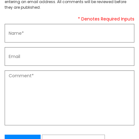
entering an email address. All comments will be reviewed before
they are published.
* Denotes Required Inputs