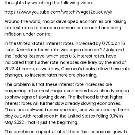
thoughts by watching the following video:
https://www.youtube.com/watch?v=getZeUeUWyk
Around the world, major developed economies are raising
interest rates to dampen consumer demand and bring
inflation under control.
In the United States, interest rates increased by 0.75% on 16
June. A similar interest rate was again done on 27 July, and
the Federal Reserve, which sets U.S. interest rates, have
indicated that further rate increases are likely by the end of
2022. At home, as we know, Cayman’s banks follow these rate
changes, so interest rates here are also rising.
The problem is that these interest rate increases are
happening after most major economies have already begun
to show signs of slowing down. The likelihood is that higher
interest rates will further slow already slowing economies.
There are real-world consequences, and we are seeing them
play out, with retail sales in the United States falling 0.3% in
May 2022. That is just the beginning.
The combined impact of all of this is that economic growth