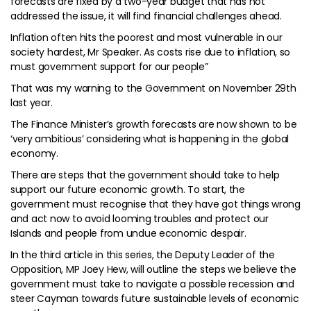
forecasts are fixed by a two-year budget that has not
addressed the issue, it will find financial challenges ahead.
Inflation often hits the poorest and most vulnerable in our
society hardest, Mr Speaker. As costs rise due to inflation, so
must government support for our people”
That was my warning to the Government on November 29th
last year.
The Finance Minister’s growth forecasts are now shown to be
‘very ambitious’ considering what is happening in the global
economy.
There are steps that the government should take to help
support our future economic growth. To start, the
government must recognise that they have got things wrong
and act now to avoid looming troubles and protect our
Islands and people from undue economic despair.
In the third article in this series, the Deputy Leader of the
Opposition, MP Joey Hew, will outline the steps we believe the
government must take to navigate a possible recession and
steer Cayman towards future sustainable levels of economic