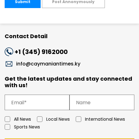
Submit
Post Annonymously
Contact Detail
+1 (345) 9162000
info@caymaniantimes.ky
Get the latest updates and stay connected
with us!
All News
Local News
International News
Sports News