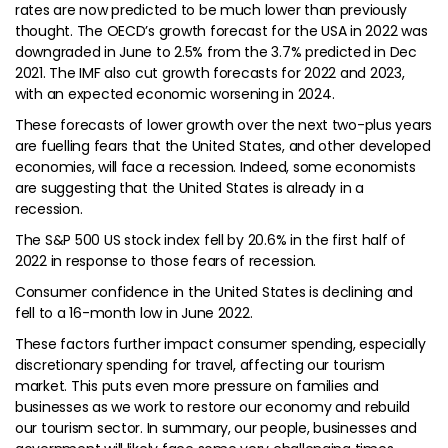
rates are now predicted to be much lower than previously
thought. The OECD’s growth forecast for the USA in 2022 was
downgraded in June to 2.5% from the 3.7% predicted in Dec
2021. The IMF also cut growth forecasts for 2022 and 2023,
with an expected economic worsening in 2024.
These forecasts of lower growth over the next two-plus years
are fuelling fears that the United States, and other developed
economies, will face a recession. Indeed, some economists
are suggesting that the United States is already in a
recession.
The S&P 500 US stock index fell by 20.6% in the first half of
2022 in response to those fears of recession.
Consumer confidence in the United States is declining and
fell to a 16-month low in June 2022.
These factors further impact consumer spending, especially
discretionary spending for travel, affecting our tourism
market. This puts even more pressure on families and
businesses as we work to restore our economy and rebuild
our tourism sector. In summary, our people, businesses and