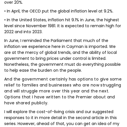
over 20%.
• In April, the OECD put the global inflation level at 9.2%.
• In the United States, inflation hit 9.1% in June, the highest
level since November 1981. It is expected to remain high for
2022 and into 2023.
In June, I reminded the Parliament that much of the
inflation we experience here in Cayman is imported. We
are at the mercy of global trends, and the ability of local
government to bring prices under control is limited.
Nonetheless, the government must do everything possible
to help ease the burden on the people.
And the government certainly has options to give some
relief to families and businesses who are now struggling
and will struggle more over this year and the next.
Options that I have written to the Premier about and
have shared publicly.
I will explore the cost-of-living crisis and our suggested
responses to it in more detail in the second article in this
series. However, ahead of that, you can get an idea of my