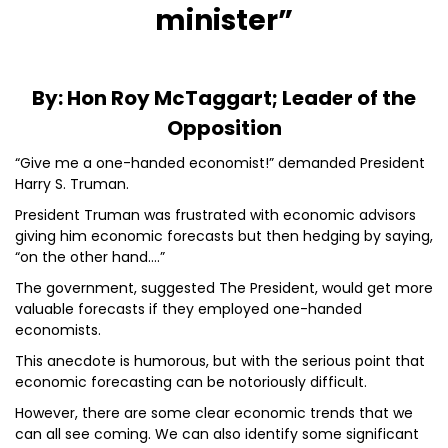
minister”
By: Hon Roy McTaggart; Leader of the
Opposition
“Give me a one-handed economist!” demanded President
Harry S. Truman.
President Truman was frustrated with economic advisors
giving him economic forecasts but then hedging by saying,
“on the other hand….”
The government, suggested The President, would get more
valuable forecasts if they employed one-handed
economists.
This anecdote is humorous, but with the serious point that
economic forecasting can be notoriously difficult.
However, there are some clear economic trends that we
can all see coming. We can also identify some significant