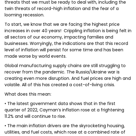
threats that we must be ready to deal with, including the
twin threats of record-high inflation and the fear of a
looming recession.
To start, we know that we are facing the highest price
increases in over 40 years! Crippling inflation is being felt in
all sectors of our economy, impacting families and
businesses. Worryingly, the indications are that this record
level of inflation will persist for some time and has been
made worse by world events.
Global manufacturing supply chains are still struggling to
recover from the pandemic. The Russia/Ukraine war is
creating even more disruption. And fuel prices are high and
volatile. All of this has created a cost-of-living crisis.
What does this mean:
• The latest government data shows that in the first
quarter of 2022, Cayman’s inflation rose at a frightening
11.2% and will continue to rise.
• The main inflation drivers are the skyrocketing housing,
utilities, and fuel costs, which rose at a combined rate of