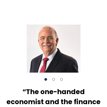
“The one-handed
economist and the finance