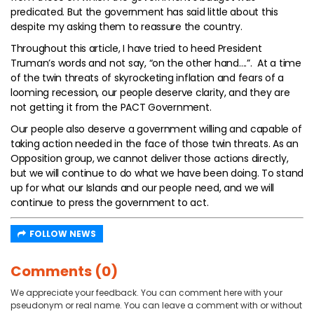
predicated. But the government has said little about this
despite my asking them to reassure the country.
Throughout this article, I have tried to heed President
Truman’s words and not say, “on the other hand….”. At a time
of the twin threats of skyrocketing inflation and fears of a
looming recession, our people deserve clarity, and they are
not getting it from the PACT Government.
Our people also deserve a government willing and capable of
taking action needed in the face of those twin threats. As an
Opposition group, we cannot deliver those actions directly,
but we will continue to do what we have been doing. To stand
up for what our Islands and our people need, and we will
continue to press the government to act.
FOLLOW NEWS
Comments (0)
We appreciate your feedback. You can comment here with your
pseudonym or real name. You can leave a comment with or without