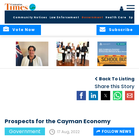
Community Notices
Law Enforcement
Government
Health Care
Sport
Vote Now
Subscribe
Government
Entrepreneurs
Government
Insurance Fund
Complete
Continues
Back To Listing
set for digital
Business
Summer Stipend
transformation
Development
Share this Story
Programme for
Training
School Bus Drivers
and Bus Wardens
Prospects for the Cayman Economy
Government
FOLLOW NEWS
17 Aug, 2022