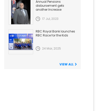
Annual Pensions
disbursement gets
another Increase
17 Jul, 2023
RBC Royal Bank launches
RBC Race for the Kids
24 Mar, 2025
VIEW ALL