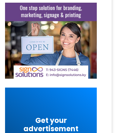
Get your
advertisement