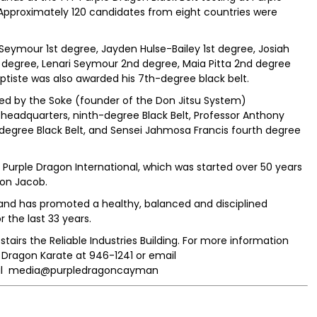
Approximately 120 candidates from eight countries were
eymour 1st degree, Jayden Hulse-Bailey 1st degree, Josiah
1st degree, Lenari Seymour 2nd degree, Maia Pitta 2nd degree
ptiste was also awarded his 7th-degree black belt.
ted by the Soke (founder of the Don Jitsu System)
eadquarters, ninth-degree Black Belt, Professor Anthony
egree Black Belt, and Sensei Jahmosa Francis fourth degree
urple Dragon International, which was started over 50 years
on Jacob.
and has promoted a healthy, balanced and disciplined
 the last 33 years.
tairs the Reliable Industries Building. For more information
Dragon Karate at 946-1241 or email
ial media@purpledragoncayman