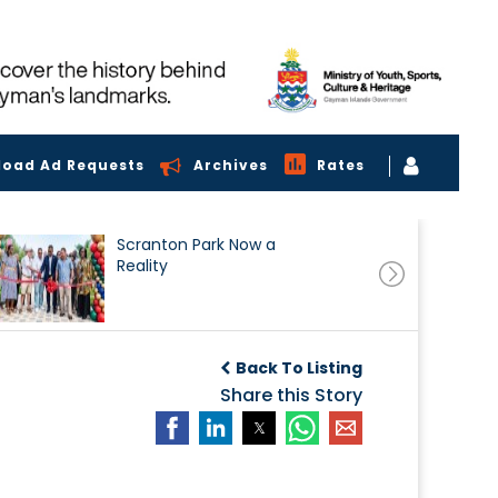
load Ad Requests
Archives
Rates
Scranton Park Now a
Reality
Back To Listing
Share this Story