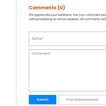
Comments (0)
We appreciate your feedback. You can comment here
without entering an email address. All comments will 
Submit
Post Annonymously