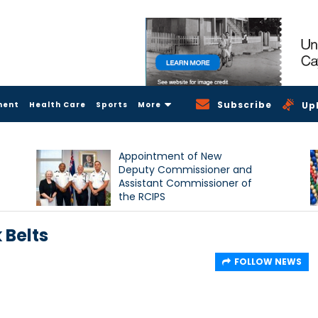
Subscribe
ment
Health Care
Sports
More
Up
Appointment of New
Deputy Commissioner and
Assistant Commissioner of
the RCIPS
 Belts
FOLLOW NEWS