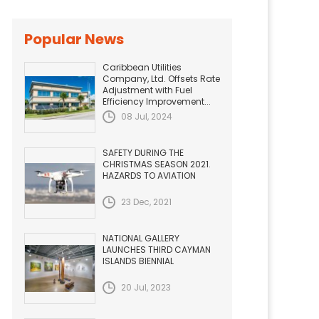
Popular News
Caribbean Utilities
Company, Ltd. Offsets Rate
Adjustment with Fuel
Efficiency Improvement...
08 Jul, 2024
SAFETY DURING THE
CHRISTMAS SEASON 2021.
HAZARDS TO AVIATION
23 Dec, 2021
NATIONAL GALLERY
LAUNCHES THIRD CAYMAN
ISLANDS BIENNIAL
20 Jul, 2023