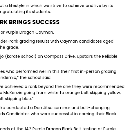
ut a lifestyle in which we strive to achieve and live by its
ngratulating its students.
RK BRINGS SUCCESS
 for Purple Dragon Cayman.
nder-rank grading results with Cayman candidates aged
the grade.
jo (karate school) on Compass Drive, upstairs the Reliable
s who performed well in this their first in-person grading
ndemic,” the school said.
ave achieved a rank beyond the one they were recommended
ka McKenzie going from white to orange belt skipping yellow,
t skipping blue.”
Soke conducted a Don Jitsu seminar and belt-changing
s Candidates who were successful in earning their Black
ds at the 147 Purple Dragon Black Belt testing at Purple