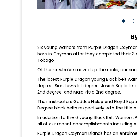
By
Six young warriors from Purple Dragon Cayma
here in Cayman after they completed their 3 da
Tobago.
Of the six who’ve moved up the ranks, earning
The latest Purple Dragon young Black belt warr
degree, Sion Lewis 1st degree, Josiah Baptiste 1
2nd degree, and Maia Pitta 2nd degree.
Their instructors Geddes Hislop and Floyd Bap
Degree black belts respectively with the title o
In addition to the 6 young Black Belt Warriors,
all of our recent accomplishments including a
Purple Dragon Cayman Islands has an enrolment 