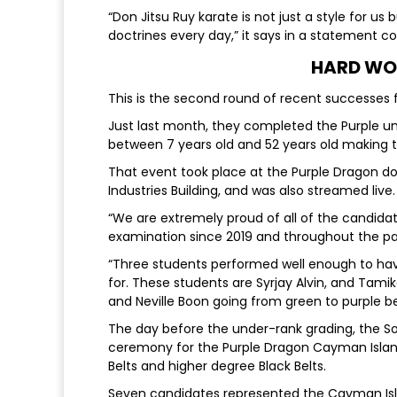
“Don Jitsu Ruy karate is not just a style for us b
doctrines every day,” it says in a statement co
HARD WO
This is the second round of recent successes
Just last month, they completed the Purple u
between 7 years old and 52 years old making 
That event took place at the Purple Dragon do
Industries Building, and was also streamed live.
“We are extremely proud of all of the candidate
examination since 2019 and throughout the pa
“Three students performed well enough to h
for. These students are Syrjay Alvin, and Tami
and Neville Boon going from green to purple bel
The day before the under-rank grading, the 
ceremony for the Purple Dragon Cayman Island
Belts and higher degree Black Belts.
Seven candidates represented the Cayman Islan