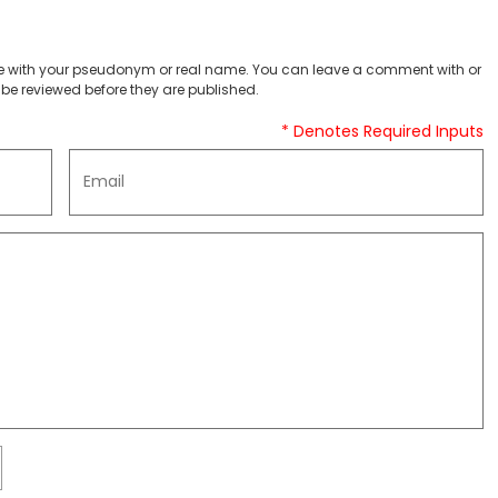
 with your pseudonym or real name. You can leave a comment with or
be reviewed before they are published.
* Denotes Required Inputs