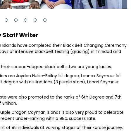
 Staff Writer
n Islands have completed their Black Belt Changing Ceremony
ys of intensive blackbelt testing (grading) in Trinidad and
 their second-degree black belts, two are young ladies.
iors are Jayden Hulse-Bailey 1st degree, Lennox Seymour 1st
st degree with distinctions (3 purple stars), Lenari Seymour
tiste were also promoted to the ranks of 6th Degree and 7th
f Shihan.
 Purple Dragon Cayman Islands is also very proud to celebrate
 recent under-ranking with a 98% success rate.
of 85 individuals at varying stages of their karate journey.