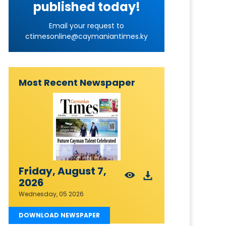
published today!
Email your request to
ctimesonline@caymaniantimes.ky
Most Recent Newspaper
Friday, August 7,
2026
Wednesday, 05 2026
DOWNLOAD NEWSPAPER