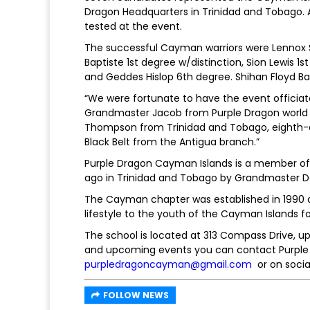
Dragon Headquarters in Trinidad and Tobago. 
tested at the event.
The successful Cayman warriors were Lennox S
Baptiste 1st degree w/distinction, Sion Lewis 
and Geddes Hislop 6th degree. Shihan Floyd Ba
“We were fortunate to have the event officia
Grandmaster Jacob from Purple Dragon world h
Thompson from Trinidad and Tobago, eighth-d
Black Belt from the Antigua branch.”
Purple Dragon Cayman Islands is a member of P
ago in Trinidad and Tobago by Grandmaster D
The Cayman chapter was established in 1990 
lifestyle to the youth of the Cayman Islands for
The school is located at 313 Compass Drive, ups
and upcoming events you can contact Purple 
purpledragoncayman@gmail.com
or on soc
FOLLOW NEWS