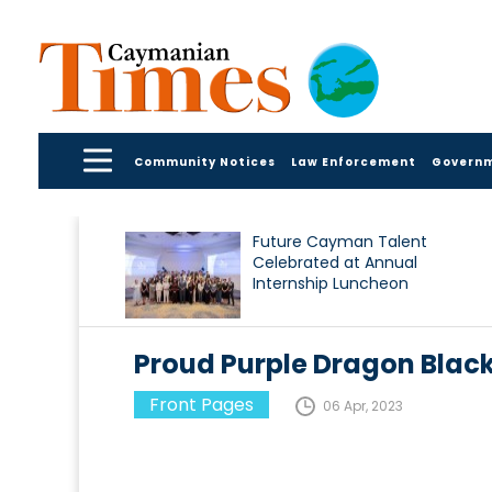
Community Notices
Law Enforcement
Govern
Future Cayman Talent
Celebrated at Annual
Internship Luncheon
Proud Purple Dragon Black
Front Pages
06 Apr, 2023