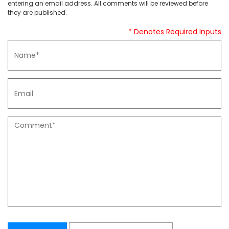
entering an email address. All comments will be reviewed before
they are published.
* Denotes Required Inputs