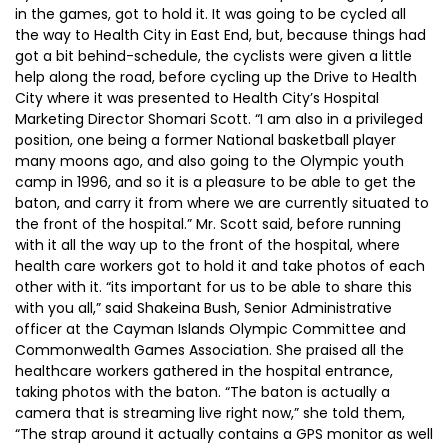
in the games, got to hold it. It was going to be cycled all
the way to Health City in East End, but, because things had
got a bit behind-schedule, the cyclists were given a little
help along the road, before cycling up the Drive to Health
City where it was presented to Health City’s Hospital
Marketing Director Shomari Scott. “I am also in a privileged
position, one being a former National basketball player
many moons ago, and also going to the Olympic youth
camp in 1996, and so it is a pleasure to be able to get the
baton, and carry it from where we are currently situated to
the front of the hospital.” Mr. Scott said, before running
with it all the way up to the front of the hospital, where
health care workers got to hold it and take photos of each
other with it. “its important for us to be able to share this
with you all,” said Shakeina Bush, Senior Administrative
officer at the Cayman Islands Olympic Committee and
Commonwealth Games Association. She praised all the
healthcare workers gathered in the hospital entrance,
taking photos with the baton. “The baton is actually a
camera that is streaming live right now,” she told them,
“The strap around it actually contains a GPS monitor as well