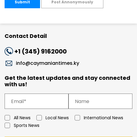
Submit
Post Annonymously
Contact Detail
+1 (345) 9162000
info@caymaniantimes.ky
Get the latest updates and stay connected
with us!
All News
Local News
International News
Sports News