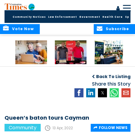
Community Notices
Law Enforcement
Government
Health Care
Sport
Vote Now
Subscribe
ELDER TREASURES:
Cayman First
Cayman’s
A commentary
Continues
Inaugural EcoFest
Back To Listing
Community
to Bring the
Investment in
Share this Story
Community
Health and Youth
Together for
I
Initiatives
Climate Action,
Conservation and
Sustainability
Queen’s baton tours Cayman
Community
FOLLOW NEWS
13 Apr, 2022