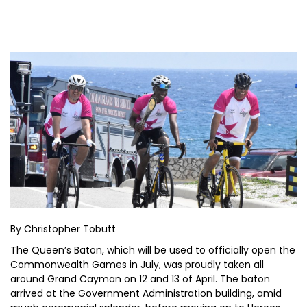
By Christopher Tobutt
The Queen’s Baton, which will be used to officially open the
Commonwealth Games in July, was proudly taken all
around Grand Cayman on 12 and 13 of April. The baton
arrived at the Government Administration building, amid