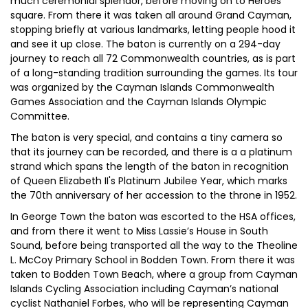
much ceremonial splendor, before moving on to Heroes
square. From there it was taken all around Grand Cayman,
stopping briefly at various landmarks, letting people hood it
and see it up close. The baton is currently on a 294-day
journey to reach all 72 Commonwealth countries, as is part
of a long-standing tradition surrounding the games. Its tour
was organized by the Cayman Islands Commonwealth
Games Association and the Cayman Islands Olympic
Committee.
The baton is very special, and contains a tiny camera so
that its journey can be recorded, and there is a a platinum
strand which spans the length of the baton in recognition
of Queen Elizabeth II's Platinum Jubilee Year, which marks
the 70th anniversary of her accession to the throne in 1952.
In George Town the baton was escorted to the HSA offices,
and from there it went to Miss Lassie’s House in South
Sound, before being transported all the way to the Theoline
L. McCoy Primary School in Bodden Town. From there it was
taken to Bodden Town Beach, where a group from Cayman
Islands Cycling Association including Cayman’s national
cyclist Nathaniel Forbes, who will be representing Cayman