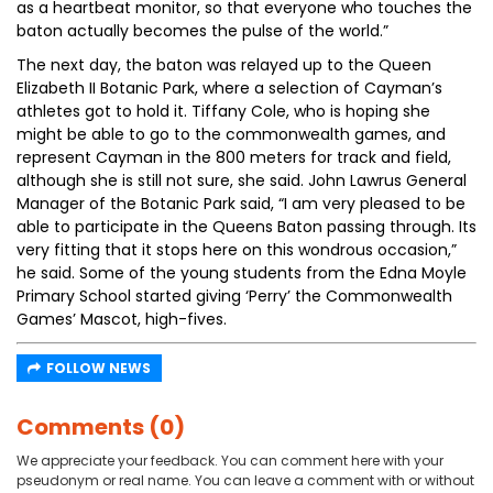
as a heartbeat monitor, so that everyone who touches the
baton actually becomes the pulse of the world.”
The next day, the baton was relayed up to the Queen
Elizabeth II Botanic Park, where a selection of Cayman’s
athletes got to hold it. Tiffany Cole, who is hoping she
might be able to go to the commonwealth games, and
represent Cayman in the 800 meters for track and field,
although she is still not sure, she said. John Lawrus General
Manager of the Botanic Park said, “I am very pleased to be
able to participate in the Queens Baton passing through. Its
very fitting that it stops here on this wondrous occasion,”
he said. Some of the young students from the Edna Moyle
Primary School started giving ‘Perry’ the Commonwealth
Games’ Mascot, high-fives.
FOLLOW NEWS
Comments (0)
We appreciate your feedback. You can comment here with your
pseudonym or real name. You can leave a comment with or without