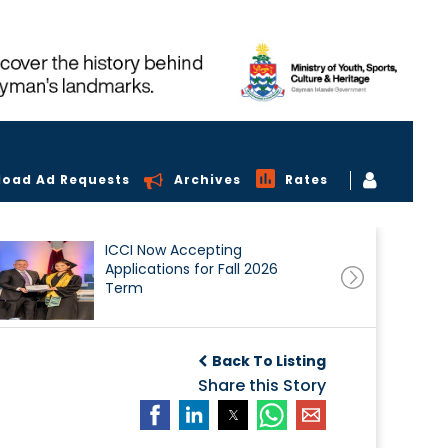
load Ad Requests
Archives
Rates
ICCI Now Accepting
Applications for Fall 2026
Term
Back To Listing
Share this Story