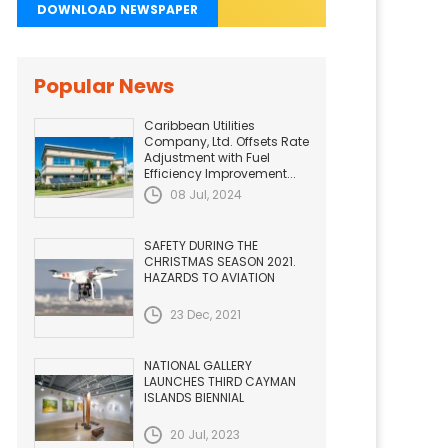
DOWNLOAD NEWSPAPER
Popular News
Caribbean Utilities
Company, Ltd. Offsets Rate
Adjustment with Fuel
Efficiency Improvement...
08 Jul, 2024
SAFETY DURING THE
CHRISTMAS SEASON 2021.
HAZARDS TO AVIATION
23 Dec, 2021
NATIONAL GALLERY
LAUNCHES THIRD CAYMAN
ISLANDS BIENNIAL
20 Jul, 2023