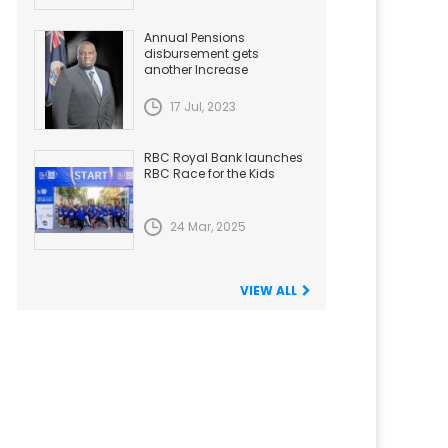
Annual Pensions
disbursement gets
another Increase
17 Jul, 2023
RBC Royal Bank launches
RBC Race for the Kids
24 Mar, 2025
VIEW ALL