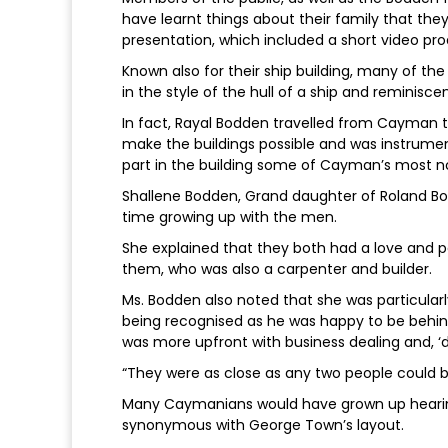
have learnt things about their family that the
presentation, which included a short video pro
Known also for their ship building, many of the
in the style of the hull of a ship and reminisc
In fact, Rayal Bodden travelled from Cayman t
make the buildings possible and was instrumen
part in the building some of Cayman’s most no
Shallene Bodden, Grand daughter of Roland Bod
time growing up with the men.
She explained that they both had a love and p
them, who was also a carpenter and builder.
Ms. Bodden also noted that she was particular
being recognised as he was happy to be behi
was more upfront with business dealing and, ‘do
“They were as close as any two people could b
Many Caymanians would have grown up hearin
synonymous with George Town’s layout.