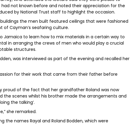
y had not known before and noted their appreciation for the
duced by National Trust staff to highlight the occasion.
 buildings the men built featured ceilings that were fashioned
ent of Cayman’s seafaring culture.
o Jamaica to learn how to mix materials in a certain way to
tal in arranging the crews of men who would play a crucial
table structures.
den, was interviewed as part of the evening and recalled her
assion for their work that came from their father before
ly proud of the fact that her grandfather Roland was now
nd the scenes whilst his brother made the arrangements and
ing the talking’.
e,” she remarked.
g the names Rayal and Roland Bodden, which were