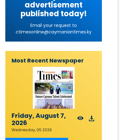
advertisement
published today!
Email your request to
ctimesonline@caymaniantimes.ky
Most Recent Newspaper
Friday, August 7,
2026
Wednesday, 05 2026