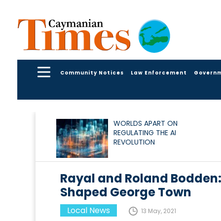
Community Notices
Law Enforcement
Govern
WORLDS APART ON
REGULATING THE AI
REVOLUTION
Rayal and Roland Bodden:
Shaped George Town
Local News
13 May, 2021