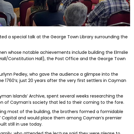
ted a special talk at the George Town Library surrounding the
en whose notable achievements include building the Elmslie
ll/Constitution Hall), the Post Office and the George Town
urlynn Pedley, who gave the audience a glimpse into the
e 1760’s; just 20 years after the very first settlers in Cayman
yman Islands’ Archive, spent several weeks researching the
on of Cayman’s society that led to their coming to the fore.
ing most of the building, the brothers formed a formidable
nds’ Capital and would place them among Cayman’s premier
lt still in use today.
family, who attended the lecture said they were please to