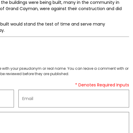
the buildings were being built, many in the community in
 of Grand Cayman, were against their construction and did
 built would stand the test of time and serve many
ay.
 with your pseudonym or real name. You can leave a comment with or
be reviewed before they are published.
* Denotes Required Inputs