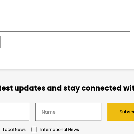
atest updates and stay connected wit
Subsc
Local News
International News