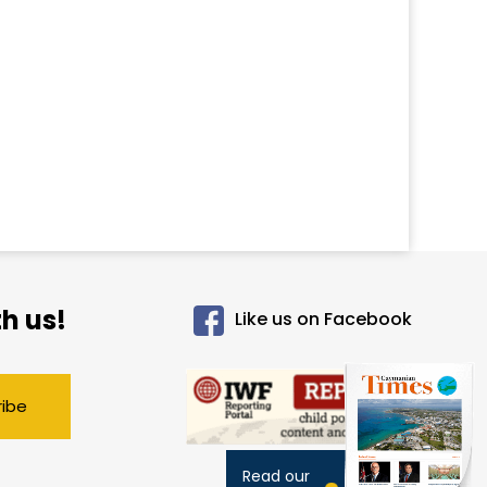
h us!
Like us on Facebook
ribe
Read our