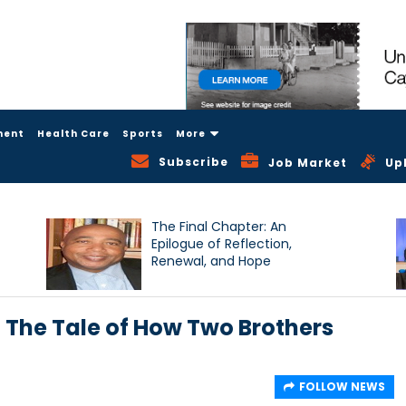
ment
Health Care
Sports
More
Subscribe
Job Market
Up
The Final Chapter: An
Epilogue of Reflection,
Renewal, and Hope
 The Tale of How Two Brothers
FOLLOW NEWS