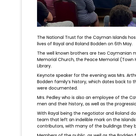
The National Trust for the Cayman Islands hos
lives of Rayal and Roland Bodden on 6th May.
The well known brothers are two Caymanian m
Memorial Church, the Peace Memorial (Town Ha
Library.
Keynote speaker for the evening was Mrs. Arth
Bodden family’s history, which dates back to th
were documented.
Mrs. Pedley who is also an employee of the Ca
men and their history, as well as the progressi
With Rayal being the negotiator and Roland do
team that left an indelible mark on the Isla
contributors, with many of the buildings they bui
Members of the public, as well as the Bodden 