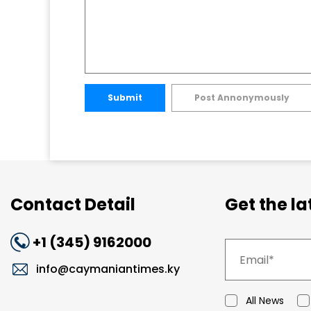
Submit
Post Annonymously
Contact Detail
Get the l
+1 (345) 9162000
info@caymaniantimes.ky
All News