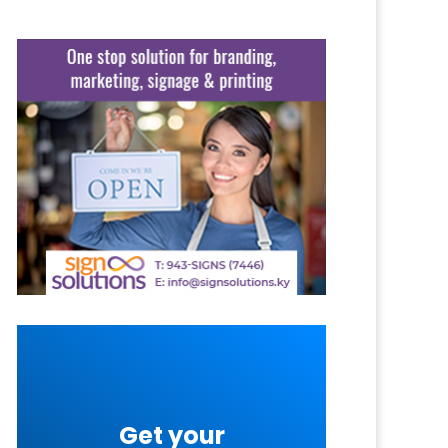
Get your