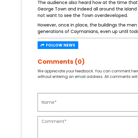
The audience also heard how at the time that 
George Town and indeed all around the Island
not want to see the Town overdeveloped.
However, once in place, the buildings the men
generations of Caymanians, even up until tod
FOLLOW NEWS
Comments (0)
We appreciate your feedback. You can comment here
without entering an email address. All comments will 