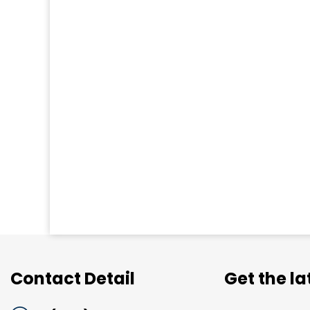
Contact Detail
Get the l