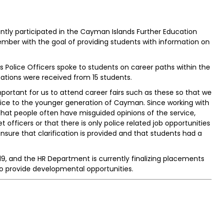
ly participated in the Cayman Islands Further Education
ember with the goal of providing students with information on
 as Police Officers spoke to students on career paths within the
ications were received from 15 students.
important for us to attend career fairs such as these so that we
vice to the younger generation of Cayman. Since working with
that people often have misguided opinions of the service,
t officers or that there is only police related job opportunities
nsure that clarification is provided and that students had a
019, and the HR Department is currently finalizing placements
to provide developmental opportunities.