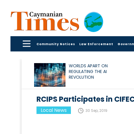
Community Notices
Law Enforcement
Govern
WORLDS APART ON
REGULATING THE AI
REVOLUTION
RCIPS Participates in CIFE
Local News
30 Sep, 2019