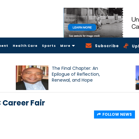
Subscribe
ment
Health Care
Sports
More
Up
The Final Chapter: An
Epilogue of Reflection,
Renewal, and Hope
C Career Fair
FOLLOW NEWS