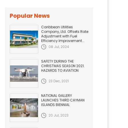
Popular News
Caribbean Utilities
Company, Ltd. Offsets Rate
Adjustment with Fuel
Efficiency Improvement...
08 Jul, 2024
SAFETY DURING THE
CHRISTMAS SEASON 2021.
HAZARDS TO AVIATION
23 Dec, 2021
NATIONAL GALLERY
LAUNCHES THIRD CAYMAN
ISLANDS BIENNIAL
20 Jul, 2023