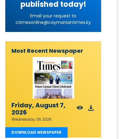
published today!
Email your request to
ctimesonline@caymaniantimes.ky
Most Recent Newspaper
Friday, August 7,
2026
Wednesday, 05 2026
DOWNLOAD NEWSPAPER