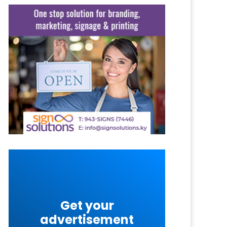
Get your
advertisement