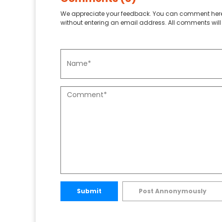
We appreciate your feedback. You can comment here
without entering an email address. All comments will 
Submit
Post Annonymously