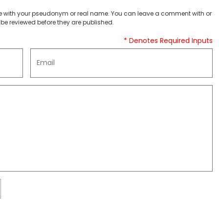
 with your pseudonym or real name. You can leave a comment with or
be reviewed before they are published.
* Denotes Required Inputs