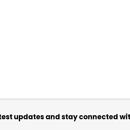
atest updates and stay connected wit