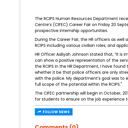
The RCIPS Human Resources Department recent
Centre’s (CIFEC) Career Fair on Friday 20 Sept
prospective internship opportunities.
During the Career Fair, the HR officers as well
RCIPS including various civilian roles, and appl
HR Officer Aaliyah Johnson stated that, “It is 
can show a positive representation of the ser
the RCIPS in the HR Department, I have found 
whether it be that police officers are only stree
with the police. My department’s goal was to e
full scope of the potential within the RCIPS."
The CIFEC partnership will begin in October, 2
for students to ensure on the job experience 
FOLLOW NEWS
Comments (0)