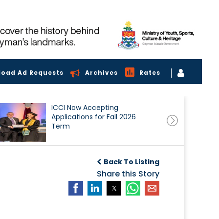
load Ad Requests
Archives
Rates
ICCI Now Accepting
Applications for Fall 2026
Term
Back To Listing
Share this Story