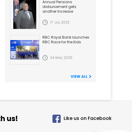
Annual Pensions
disbursement gets
another Increase
17 Jul, 2023
RBC Royal Bank launches
RBC Race for the Kids
24 Mar, 2025
VIEW ALL
h us!
Like us on Facebook