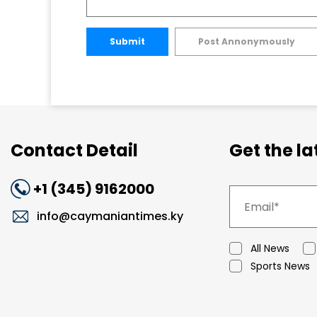
Submit
Post Annonymously
Contact Detail
Get the l
+1 (345) 9162000
info@caymaniantimes.ky
All News
Sports News