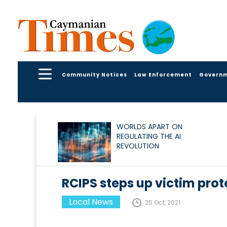
Community Notices
Law Enforcement
Govern
WORLDS APART ON
REGULATING THE AI
REVOLUTION
RCIPS steps up victim prot
Local News
25 Oct, 2021