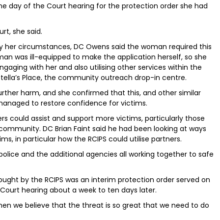
e day of the Court hearing for the protection order she had
rt, she said.
 her circumstances, DC Owens said the woman required this
man was ill-equipped to make the application herself, so she
ngaging with her and also utilising other services within the
tella’s Place, the community outreach drop-in centre.
her harm, and she confirmed that this, and other similar
 managed to restore confidence for victims.
s could assist and support more victims, particularly those
e community. DC Brian Faint said he had been looking at ways
s, in particular how the RCIPS could utilise partners.
, “police and the additional agencies all working together to safe
sought by the RCIPS was an interim protection order served on
 Court hearing about a week to ten days later.
hen we believe that the threat is so great that we need to do