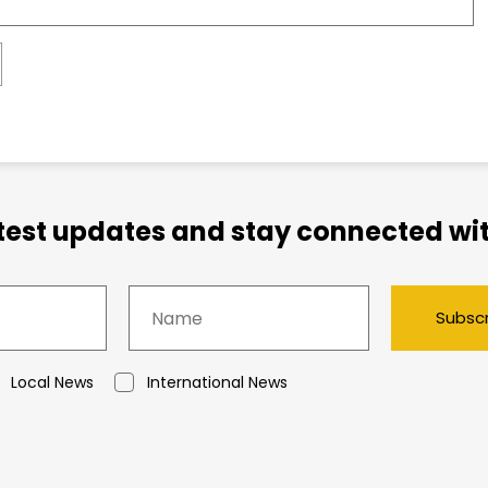
atest updates and stay connected wit
Subsc
Local News
International News