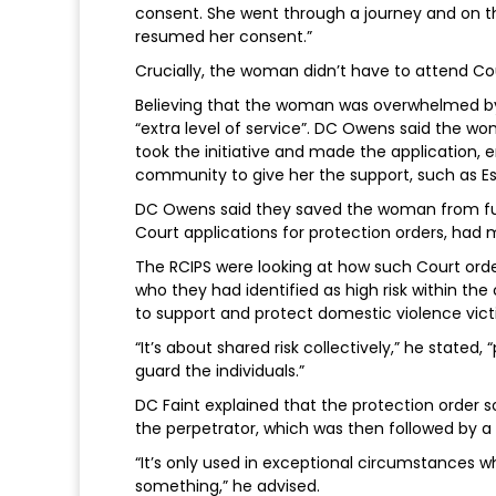
consent. She went through a journey and on th
resumed her consent.”
Crucially, the woman didn’t have to attend Cou
Believing that the woman was overwhelmed by
“extra level of service”. DC Owens said the wo
took the initiative and made the application, e
community to give her the support, such as Es
DC Owens said they saved the woman from furt
Court applications for protection orders, had
The RCIPS were looking at how such Court order
who they had identified as high risk within th
to support and protect domestic violence victim
“It’s about shared risk collectively,” he stated
guard the individuals.”
DC Faint explained that the protection order 
the perpetrator, which was then followed by a
“It’s only used in exceptional circumstances w
something,” he advised.