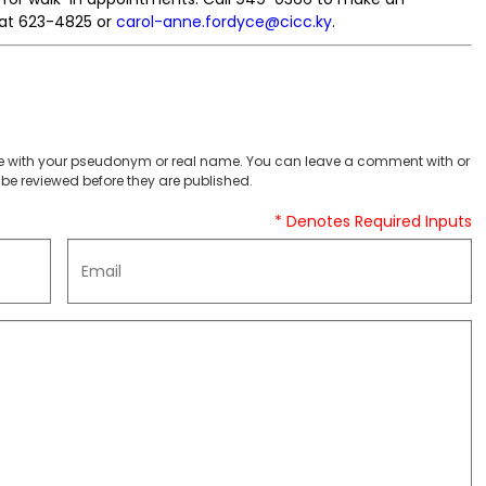
 at 623-4825 or
carol-anne.fordyce@cicc.ky
.
 with your pseudonym or real name. You can leave a comment with or
be reviewed before they are published.
* Denotes Required Inputs