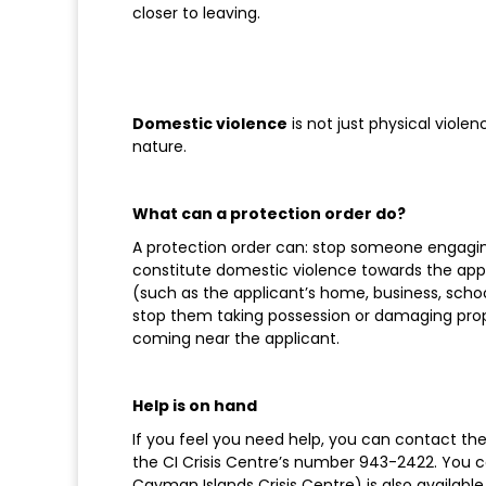
closer to leaving.
Domestic violence
is not just physical violen
nature.
What can a protection order do?
A protection order can: stop someone engagi
constitute domestic violence towards the appl
(such as the applicant’s home, business, schoo
stop them taking possession or damaging prop
coming near the applicant.
Help is on hand
If you feel you need help, you can contact the 
the CI Crisis Centre’s number 943-2422. You 
Cayman Islands Crisis Centre) is also availab