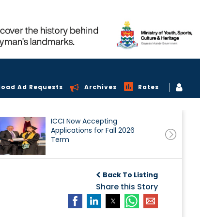
load Ad Requests
Archives
Rates
ICCI Now Accepting
Applications for Fall 2026
Term
Back To Listing
Share this Story