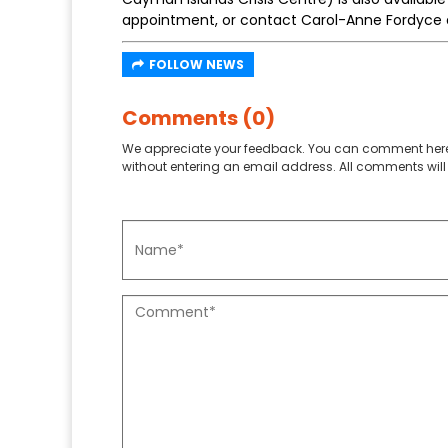
appointment, or contact Carol-Anne Fordyce
FOLLOW NEWS
Comments (0)
We appreciate your feedback. You can comment here
without entering an email address. All comments will 