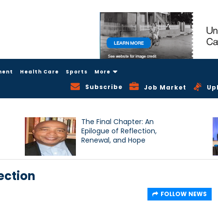
ment
Health Care
Sports
More
Subscribe
Job Market
Up
The Final Chapter: An
Epilogue of Reflection,
Renewal, and Hope
ection
FOLLOW NEWS