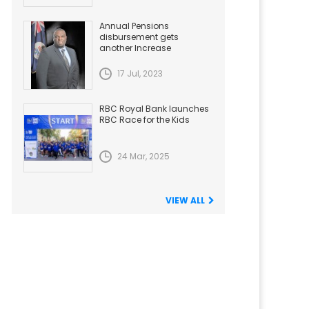
Annual Pensions
disbursement gets
another Increase
17 Jul, 2023
RBC Royal Bank launches
RBC Race for the Kids
24 Mar, 2025
VIEW ALL