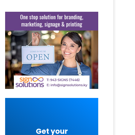
Get your