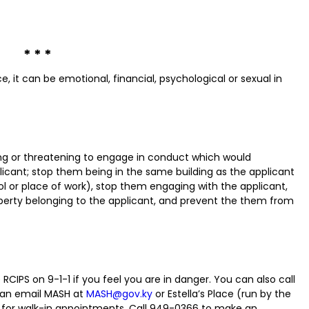
* * *
ce, it can be emotional, financial, psychological or sexual in
ng or threatening to engage in conduct which would
icant; stop them being in the same building as the applicant
l or place of work), stop them engaging with the applicant,
erty belonging to the applicant, and prevent the them from
RCIPS on 9-1-1 if you feel you are in danger. You can also call
can email MASH at
MASH@gov.ky
or Estella’s Place (run by the
le for walk-in appointments. Call 949-0366 to make an