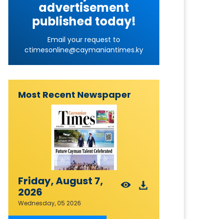
advertisement
published today!
Email your request to
ctimesonline@caymaniantimes.ky
Most Recent Newspaper
Friday, August 7,
2026
Wednesday, 05 2026