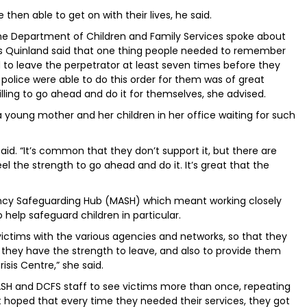
then able to get on with their lives, he said.
the Department of Children and Family Services spoke about
 Ms Quinland said that one thing people needed to remember
to leave the perpetrator at least seven times before they
e police were able to do this order for them was of great
illing to go ahead and do it for themselves, she advised.
 young mother and her children in her office waiting for such
 said. “It’s common that they don’t support it, but there are
l the strength to go ahead and do it. It’s great that the
ency Safeguarding Hub (MASH) which meant working closely
o help safeguard children in particular.
 victims with the various agencies and networks, so that they
o they have the strength to leave, and also to provide them
isis Centre,” she said.
ASH and DCFS staff to see victims more than once, repeating
t hoped that every time they needed their services, they got