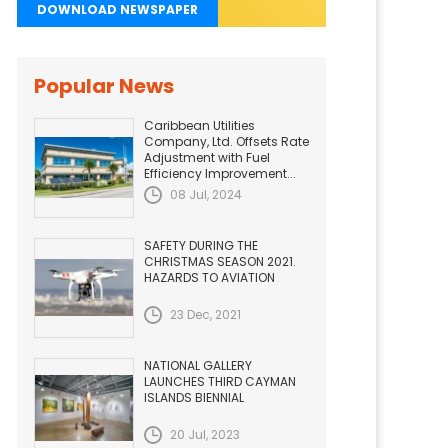
DOWNLOAD NEWSPAPER
Popular News
Caribbean Utilities
Company, Ltd. Offsets Rate
Adjustment with Fuel
Efficiency Improvement...
08 Jul, 2024
SAFETY DURING THE
CHRISTMAS SEASON 2021.
HAZARDS TO AVIATION
23 Dec, 2021
NATIONAL GALLERY
LAUNCHES THIRD CAYMAN
ISLANDS BIENNIAL
20 Jul, 2023