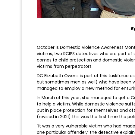
By
October is Domestic Violence Awareness Month
victims, two RCIPS detectives who are part of
comes to child protection and domestic violen
victims from perpetrators.
DC Elizabeth Owens is part of this taskforce 
but sometimes men as well) who have been vi
managed to employ a new method for ensuring
In March of this year, she managed to get a 
to help a victim. While domestic violence suff
put in place protection for themselves and oft
(revised in 2021) this was the first time the 
“It was a very vulnerable victim who had made 
one particular offender,” the detective explai