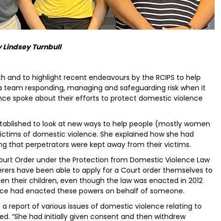
 Lindsey Turnbull
 and to highlight recent endeavours by the RCIPS to help
 a team responding, managing and safeguarding risk when it
ce spoke about their efforts to protect domestic violence
established to look at new ways to help people (mostly women
ctims of domestic violence. She explained how she had
 that perpetrators were kept away from their victims.
Court Order under the Protection from Domestic Violence Law
erers have been able to apply for a Court order themselves to
en their children, even though the law was enacted in 2012
police had enacted these powers on behalf of someone.
a report of various issues of domestic violence relating to
ned. “She had initially given consent and then withdrew