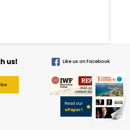
h us!
Like us on Facebook
ribe
Read our
ePaper!