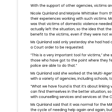
With the support of other agencies, victims are 
Nicole Quinland and Marjorie Whittaker from 
their experiences working with such victims.
was that victims of domestic violence needed 
actually left the situation, so the idea that th
benefit to the victims, even if they were not w
Ms Quinland said only yesterday she had had a
a Court order to be requested.
“This is a very important tool for victims,” she
those who have got to the point where they fee
police are able to do that.”
Ms Quinland said she worked at the Multi-Ag
with a variety of agencies, including schools, t
“What we have found is that it’s about linking
can find themselves in the better situation, s
with counselling services and services at the Cr
Ms Quinland said that it was normal for the M
the cycle of needing help again and again, bu