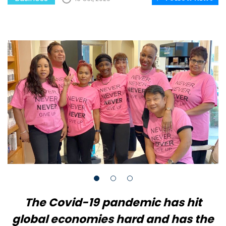
The Covid-19 pandemic has hit
global economies hard and has the