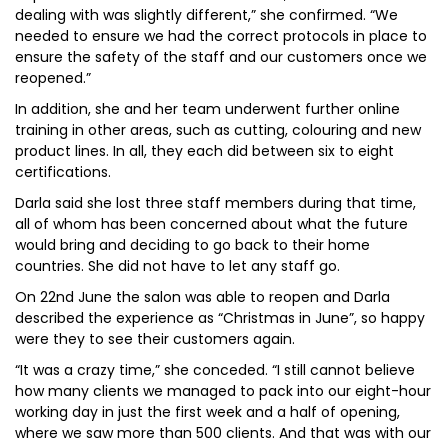
dealing with was slightly different,” she confirmed. “We
needed to ensure we had the correct protocols in place to
ensure the safety of the staff and our customers once we
reopened.”
In addition, she and her team underwent further online
training in other areas, such as cutting, colouring and new
product lines. In all, they each did between six to eight
certifications.
Darla said she lost three staff members during that time,
all of whom has been concerned about what the future
would bring and deciding to go back to their home
countries. She did not have to let any staff go.
On 22nd June the salon was able to reopen and Darla
described the experience as “Christmas in June”, so happy
were they to see their customers again.
“It was a crazy time,” she conceded. “I still cannot believe
how many clients we managed to pack into our eight-hour
working day in just the first week and a half of opening,
where we saw more than 500 clients. And that was with our