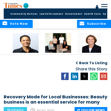
Community Notices
Law Enforcement
Government
Health Care
Sport
Vote Now
Subscribe
Baker & Partners
CG Concludes
ALEXANDRA
Welcomes
Another
WOODCOCK JOINS
Back To Listing
Meenaa
Successful
APPLEBY’S LEADING
Azmayesh in the
Summer Internship
Share this Story
FINANCE TEAM
Cayman Islands
Programme,
Continuing to
Build the Next
Generation of
Talent
Recovery Mode for Local Businesses: Beauty
business is an essential service for many
Business
FOLLOW NEWS
19 Oct, 2020