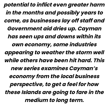
potential to inflict even greater harm
in the months and possibly years to
come, as businesses lay off staff and
Government aid dries up. Cayman
has seen ups and downs within its
own economy, some industries
appearing to weather the storm well
while others have been hit hard. This
new series examines Cayman’s
economy from the local business
perspective, to get a feel for how
these Islands are going to fare in the
medium to long term.