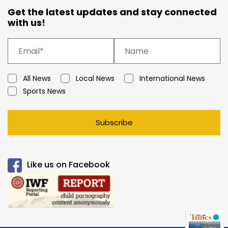
Get the latest updates and stay connected
with us!
All News
Local News
International News
Sports News
Subscribe
Like us on Facebook