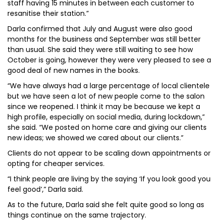
staff having 15 minutes in between each customer to
resanitise their station.”
Darla confirmed that July and August were also good
months for the business and September was still better
than usual. She said they were still waiting to see how
October is going, however they were very pleased to see a
good deal of new names in the books.
“We have always had a large percentage of local clientele
but we have seen a lot of new people come to the salon
since we reopened. I think it may be because we kept a
high profile, especially on social media, during lockdown,”
she said. “We posted on home care and giving our clients
new ideas; we showed we cared about our clients.”
Clients do not appear to be scaling down appointments or
opting for cheaper services.
“I think people are living by the saying ‘If you look good you
feel good’,” Darla said.
As to the future, Darla said she felt quite good so long as
things continue on the same trajectory.