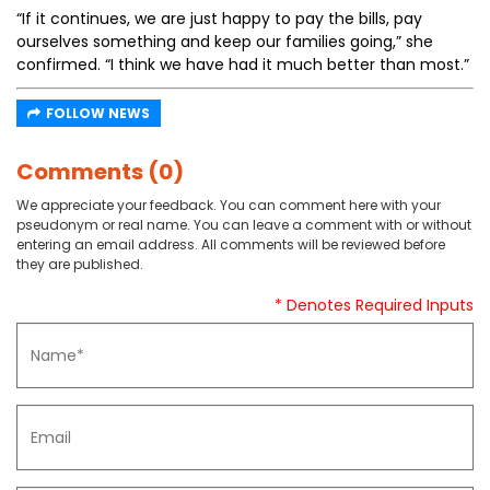
“If it continues, we are just happy to pay the bills, pay
ourselves something and keep our families going,” she
confirmed. “I think we have had it much better than most.”
FOLLOW NEWS
Comments (0)
We appreciate your feedback. You can comment here with your
pseudonym or real name. You can leave a comment with or without
entering an email address. All comments will be reviewed before
they are published.
* Denotes Required Inputs