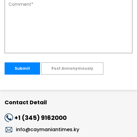
Submit
Post Annonymously
Contact Detail
+1 (345) 9162000
info@caymaniantimes.ky