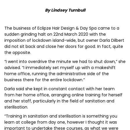
By Lindsey Turnbull
The business of Eclipze Hair Design & Day Spa came to a
sudden grinding halt on 22nd March 2020 with the
imposition of lockdown island-wide, but owner Darla Dilbert
did not sit back and close her doors for good. In fact, quite
the opposite.
“I went into overdrive the minute we had to shut down,” she
advised. “I immediately set myself up with a makeshift
home office, running the administrative side of the
business there for the entire lockdown.”
Darla said she kept in constant contact with her team
from her home office, arranging online training for herself
and her staff, particularly in the field of sanitation and
sterilisation.
“Training in sanitation and sterilisation is something you
learn at college from day one, however I thought it was
important to undertake these courses, as what we were