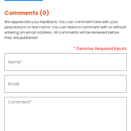
Comments (0)
We appreciate your feedback. You can comment here with your
pseudonym or real name. You can leave a comment with or without
entering an email address. All comments will be reviewed before
they are published.
* Denotes Required Inputs