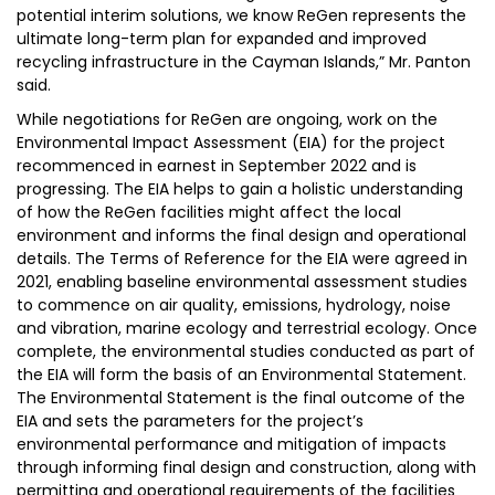
potential interim solutions, we know ReGen represents the
ultimate long-term plan for expanded and improved
recycling infrastructure in the Cayman Islands,” Mr. Panton
said.
While negotiations for ReGen are ongoing, work on the
Environmental Impact Assessment (EIA) for the project
recommenced in earnest in September 2022 and is
progressing. The EIA helps to gain a holistic understanding
of how the ReGen facilities might affect the local
environment and informs the final design and operational
details. The Terms of Reference for the EIA were agreed in
2021, enabling baseline environmental assessment studies
to commence on air quality, emissions, hydrology, noise
and vibration, marine ecology and terrestrial ecology. Once
complete, the environmental studies conducted as part of
the EIA will form the basis of an Environmental Statement.
The Environmental Statement is the final outcome of the
EIA and sets the parameters for the project’s
environmental performance and mitigation of impacts
through informing final design and construction, along with
permitting and operational requirements of the facilities