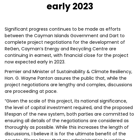
early 2023
Significant progress continues to be made as efforts
between the Cayman Islands Government and Dart to
complete project negotiations for the development of
ReGen, Cayman’s Energy and Recycling Centre are
continuing in earnest, with financial close for the project
now expected early in 2023.
Premier and Minister of Sustainability & Climate Resiliency,
Hon. G. Wayne Panton assures the public that, while the
project negotiations are lengthy and complex, discussions
are proceeding at pace.
“Given the scale of this project, its national significance,
the level of capital investment required, and the proposed
lifespan of the new system, both parties are committed to
ensuring all details of the negotiations are considered as
thoroughly as possible. While this increases the length of
discussions, I believe it is for the ultimate benefit of the