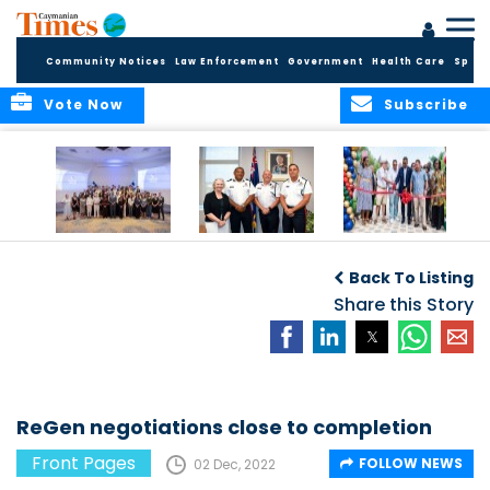
Community Notices
Law Enforcement
Government
Health Care
Sport
Vote Now
Subscribe
Future Cayman
Appointment of
Scranton Park Now
Talent Celebrated
New Deputy
a Reality
Back To Listing
at Annual
Commissioner
Internship
and Assistant
Share this Story
Luncheon
Commissioner of
the RCIPS
ReGen negotiations close to completion
Front Pages
FOLLOW NEWS
02 Dec, 2022