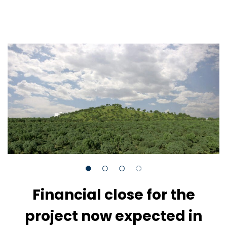
Financial close for the
project now expected in