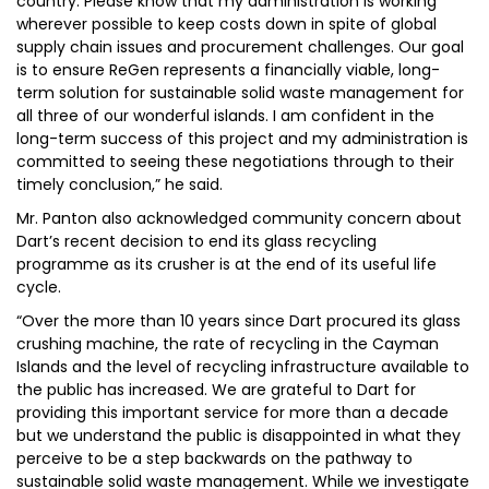
country. Please know that my administration is working
wherever possible to keep costs down in spite of global
supply chain issues and procurement challenges. Our goal
is to ensure ReGen represents a financially viable, long-
term solution for sustainable solid waste management for
all three of our wonderful islands. I am confident in the
long-term success of this project and my administration is
committed to seeing these negotiations through to their
timely conclusion,” he said.
Mr. Panton also acknowledged community concern about
Dart’s recent decision to end its glass recycling
programme as its crusher is at the end of its useful life
cycle.
“Over the more than 10 years since Dart procured its glass
crushing machine, the rate of recycling in the Cayman
Islands and the level of recycling infrastructure available to
the public has increased. We are grateful to Dart for
providing this important service for more than a decade
but we understand the public is disappointed in what they
perceive to be a step backwards on the pathway to
sustainable solid waste management. While we investigate