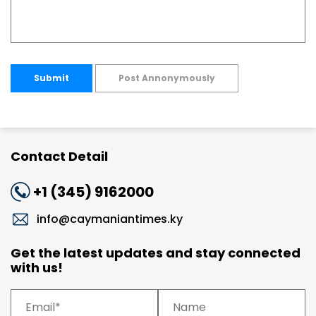
Submit
Post Annonymously
Contact Detail
+1 (345) 9162000
info@caymaniantimes.ky
Get the latest updates and stay connected
with us!