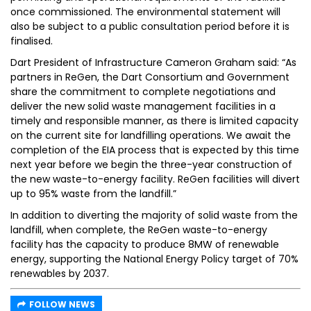
once commissioned. The environmental statement will
also be subject to a public consultation period before it is
finalised.
Dart President of Infrastructure Cameron Graham said: “As
partners in ReGen, the Dart Consortium and Government
share the commitment to complete negotiations and
deliver the new solid waste management facilities in a
timely and responsible manner, as there is limited capacity
on the current site for landfilling operations. We await the
completion of the EIA process that is expected by this time
next year before we begin the three-year construction of
the new waste-to-energy facility. ReGen facilities will divert
up to 95% waste from the landfill.”
In addition to diverting the majority of solid waste from the
landfill, when complete, the ReGen waste-to-energy
facility has the capacity to produce 8MW of renewable
energy, supporting the National Energy Policy target of 70%
renewables by 2037.
FOLLOW NEWS