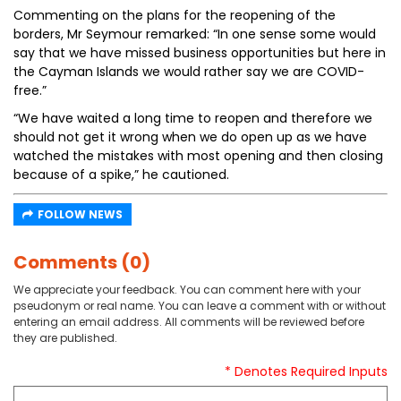
Commenting on the plans for the reopening of the
borders, Mr Seymour remarked: “In one sense some would
say that we have missed business opportunities but here in
the Cayman Islands we would rather say we are COVID-
free.”
“We have waited a long time to reopen and therefore we
should not get it wrong when we do open up as we have
watched the mistakes with most opening and then closing
because of a spike,” he cautioned.
FOLLOW NEWS
Comments (0)
We appreciate your feedback. You can comment here with your
pseudonym or real name. You can leave a comment with or without
entering an email address. All comments will be reviewed before
they are published.
* Denotes Required Inputs