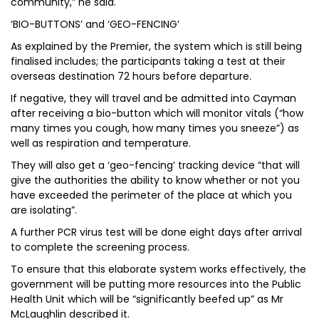
community,” he said.
‘BIO-BUTTONS’ and ‘GEO-FENCING’
As explained by the Premier, the system which is still being
finalised includes; the participants taking a test at their
overseas destination 72 hours before departure.
If negative, they will travel and be admitted into Cayman
after receiving a bio-button which will monitor vitals (“how
many times you cough, how many times you sneeze”) as
well as respiration and temperature.
They will also get a ‘geo-fencing’ tracking device “that will
give the authorities the ability to know whether or not you
have exceeded the perimeter of the place at which you
are isolating”.
A further PCR virus test will be done eight days after arrival
to complete the screening process.
To ensure that this elaborate system works effectively, the
government will be putting more resources into the Public
Health Unit which will be “significantly beefed up” as Mr
McLaughlin described it.