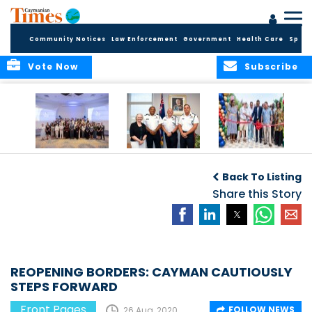
Community Notices
Law Enforcement
Government
Health Care
Sport
Vote Now
Subscribe
Future Cayman
Appointment of
Scranton Park Now
Talent Celebrated
New Deputy
a Reality
Back To Listing
at Annual
Commissioner
Internship
and Assistant
Share this Story
Luncheon
Commissioner of
the RCIPS
REOPENING BORDERS: CAYMAN CAUTIOUSLY
STEPS FORWARD
Front Pages
FOLLOW NEWS
26 Aug, 2020