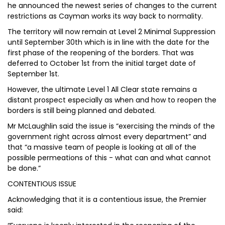
he announced the newest series of changes to the current
restrictions as Cayman works its way back to normality.
The territory will now remain at Level 2 Minimal Suppression
until September 30th which is in line with the date for the
first phase of the reopening of the borders. That was
deferred to October 1st from the initial target date of
September 1st.
However, the ultimate Level 1 All Clear state remains a
distant prospect especially as when and how to reopen the
borders is still being planned and debated.
Mr McLaughlin said the issue is “exercising the minds of the
government right across almost every department” and
that “a massive team of people is looking at all of the
possible permeations of this - what can and what cannot
be done.”
CONTENTIOUS ISSUE
Acknowledging that it is a contentious issue, the Premier
said: