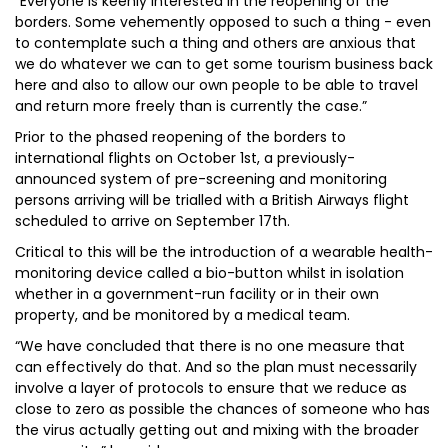
“Everyone is keenly interested in the reopening of the
borders. Some vehemently opposed to such a thing - even
to contemplate such a thing and others are anxious that
we do whatever we can to get some tourism business back
here and also to allow our own people to be able to travel
and return more freely than is currently the case.”
Prior to the phased reopening of the borders to
international flights on October 1st, a previously-
announced system of pre-screening and monitoring
persons arriving will be trialled with a British Airways flight
scheduled to arrive on September 17th.
Critical to this will be the introduction of a wearable health-
monitoring device called a bio-button whilst in isolation
whether in a government-run facility or in their own
property, and be monitored by a medical team.
“We have concluded that there is no one measure that
can effectively do that. And so the plan must necessarily
involve a layer of protocols to ensure that we reduce as
close to zero as possible the chances of someone who has
the virus actually getting out and mixing with the broader