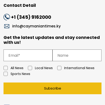
Contact Detail
+1 (345) 9162000
info@caymaniantimes.ky
Get the latest updates and stay connected
with us!
All News
Local News
International News
Sports News
Subscribe