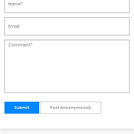
Submit
Post Annonymously