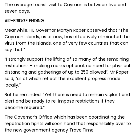
The average tourist visit to Cayman is between five and
seven days.
AIR-BRIDGE ENDING
Meanwhile, HE Governor Martyn Roper observed that “The
Cayman Islands, as of now, has effectively eliminated the
virus from the Islands, one of very few countries that can
say that.”
“I strongly support the lifting of so many of the remaining
restrictions – making masks optional, no need for physical
distancing and gatherings of up to 250 allowed”, Mr Roper
said, “all of which reflect the excellent progress made
locally.”
But he reminded: “Yet there is need to remain vigilant and
alert and be ready to re-impose restrictions if they
become required.”
The Governor’s Office which has been coordinating the
repatriation fights will soon hand that responsibility over to
the new government agency TravelTime.