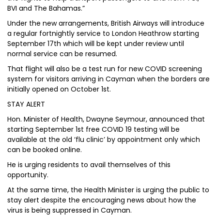
BVI and The Bahamas.”
Under the new arrangements, British Airways will introduce
a regular fortnightly service to London Heathrow starting
September 17th which will be kept under review until
normal service can be resumed.
That flight will also be a test run for new COVID screening
system for visitors arriving in Cayman when the borders are
initially opened on October 1st.
STAY ALERT
Hon. Minister of Health, Dwayne Seymour, announced that
starting September 1st free COVID 19 testing will be
available at the old ‘flu clinic’ by appointment only which
can be booked online.
He is urging residents to avail themselves of this
opportunity.
At the same time, the Health Minister is urging the public to
stay alert despite the encouraging news about how the
virus is being suppressed in Cayman.