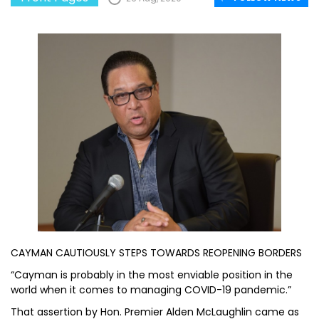
CAYMAN CAUTIOUSLY STEPS TOWARDS REOPENING BORDERS
“Cayman is probably in the most enviable position in the
world when it comes to managing COVID-19 pandemic.”
That assertion by Hon. Premier Alden McLaughlin came as