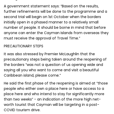
A government statement says: “Based on the results,
further refinements will be done to the programme and a
second trial will begin on 1st October when the borders
initially open in a phased manner to a relatively small
number of people. It should be borne in mind that before
anyone can enter the Cayman Islands from overseas they
must receive the approval of Travel Time.”
PRECAUTIONARY STEPS
It was also stressed by Premier McLaughlin that the
precautionary steps being taken around the reopening of
the borders “was not a question of us opening wide and
saying all you who want to come and visit a beautiful
Caribbean island, please come.”
He said the first phase of the reopening is aimed at “those
people who either own a place here or have access to a
place here and who intend to stay for significantly more
than two weeks” - an indication of the more high net-
worth tourist that Cayman will be targeting in a post-
COVID tourism drive.