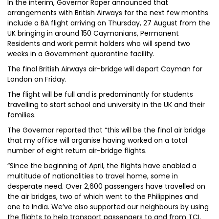
In the interim, Governor Roper announced that
arrangements with British Airways for the next few months
include a BA flight arriving on Thursday, 27 August from the
UK bringing in around 150 Caymanians, Permanent
Residents and work permit holders who will spend two
weeks in a Government quarantine facility.
The final British Airways air-bridge will depart Cayman for
London on Friday.
The flight will be full and is predominantly for students
travelling to start school and university in the UK and their
families.
The Governor reported that “this will be the final air bridge
that my office will organise having worked on a total
number of eight return air-bridge flights.
“Since the beginning of April, the flights have enabled a
multitude of nationalities to travel home, some in
desperate need. Over 2,600 passengers have travelled on
the air bridges, two of which went to the Philippines and
one to India. We’ve also supported our neighbours by using
the flights to help transport passengers to and from TCI,