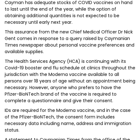
Cayman has adequate stocks of COVID vaccines on hand
to last until the end of the year, while the option of
obtaining additional quantities is not expected to be
necessary until early next year.
This assurance from the new Chief Medical Officer Dr Nick
Gent comes in response to a query raised by Caymanian
Times newspaper about personal vaccine preferences and
available supplies.
The Health Services Agency (HCA) is continuing with its
Covid-19 booster and flu schedule at clinics throughout the
jurisdiction with the Moderna vaccine available to all
persons over 18 years of age without an appointment being
necessary. However, anyone who prefers to have the
Pfizer-BioNTech brand of the vaccine is required to
complete a questionnaire and give their consent.
IDs are required for the Moderna vaccine, and in the case
of the Pfizer-BioNTech, the consent form includes
necessary data including name, address and immigration
status.
A statement to Caymanian Times from the office of the