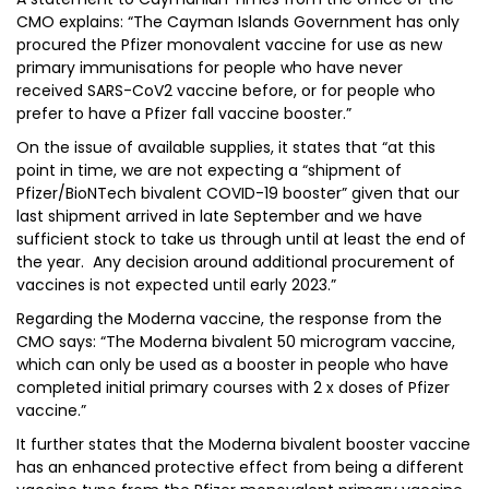
CMO explains: “The Cayman Islands Government has only
procured the Pfizer monovalent vaccine for use as new
primary immunisations for people who have never
received SARS-CoV2 vaccine before, or for people who
prefer to have a Pfizer fall vaccine booster.”
On the issue of available supplies, it states that “at this
point in time, we are not expecting a “shipment of
Pfizer/BioNTech bivalent COVID-19 booster” given that our
last shipment arrived in late September and we have
sufficient stock to take us through until at least the end of
the year. Any decision around additional procurement of
vaccines is not expected until early 2023.”
Regarding the Moderna vaccine, the response from the
CMO says: “The Moderna bivalent 50 microgram vaccine,
which can only be used as a booster in people who have
completed initial primary courses with 2 x doses of Pfizer
vaccine.”
It further states that the Moderna bivalent booster vaccine
has an enhanced protective effect from being a different