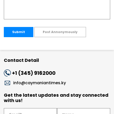
Submit
Post Annonymously
Contact Detail
+1 (345) 9162000
info@caymaniantimes.ky
Get the latest updates and stay connected
with us!