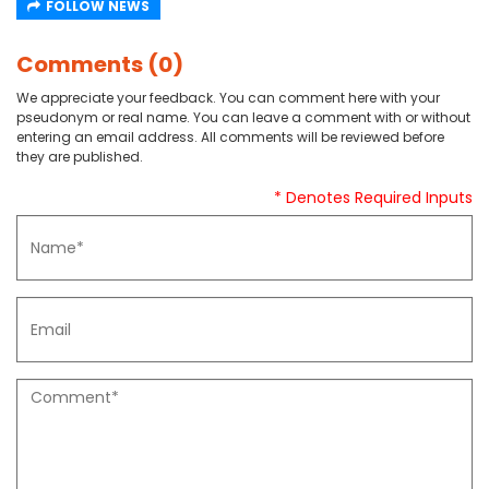
FOLLOW NEWS
Comments (0)
We appreciate your feedback. You can comment here with your
pseudonym or real name. You can leave a comment with or without
entering an email address. All comments will be reviewed before
they are published.
* Denotes Required Inputs