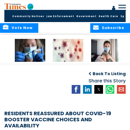
Community Notices
Law Enforcement
Government
Health Care
Sport
Vote Now
Subscribe
Legal Requirement
COVID-19
Public Health to
for Vaccination
Surveillance Data
host mass
Back To Listing
Lifted
vaccine drives for
Share this Story
Vaccination Week
in the Americas
RESIDENTS REASSURED ABOUT COVID-19
BOOSTER VACCINE CHOICES AND
AVAILABILITY