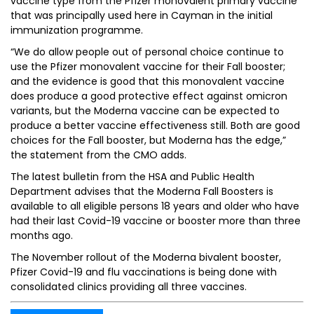
vaccine type from the Pfizer monovalent primary vaccine
that was principally used here in Cayman in the initial
immunization programme.
“We do allow people out of personal choice continue to
use the Pfizer monovalent vaccine for their Fall booster;
and the evidence is good that this monovalent vaccine
does produce a good protective effect against omicron
variants, but the Moderna vaccine can be expected to
produce a better vaccine effectiveness still. Both are good
choices for the Fall booster, but Moderna has the edge,”
the statement from the CMO adds.
The latest bulletin from the HSA and Public Health
Department advises that the Moderna Fall Boosters is
available to all eligible persons 18 years and older who have
had their last Covid-19 vaccine or booster more than three
months ago.
The November rollout of the Moderna bivalent booster,
Pfizer Covid-19 and flu vaccinations is being done with
consolidated clinics providing all three vaccines.