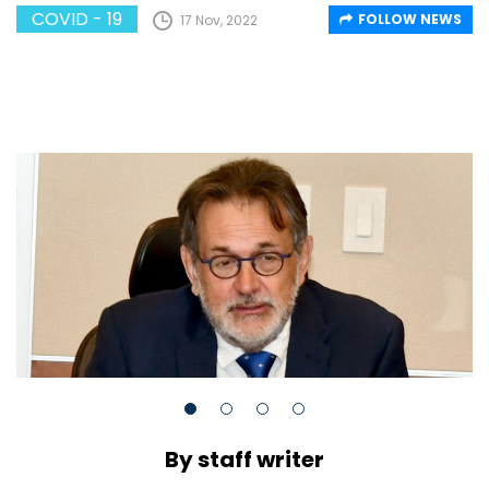
COVID - 19
FOLLOW NEWS
17 Nov, 2022
By staff writer