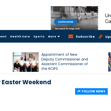
Subscribe
ment
Health Care
Sports
More
Up
Appointment of New
Deputy Commissioner and
Assistant Commissioner of
the RCIPS
r Easter Weekend
FOLLOW NEWS