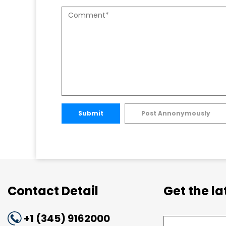
Submit
Post Annonymously
Contact Detail
Get the l
+1 (345) 9162000