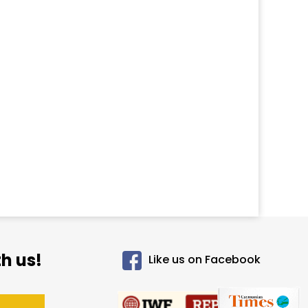
h us!
Like us on Facebook