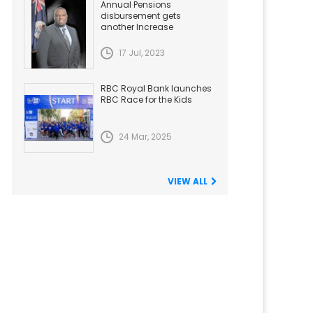
Annual Pensions
disbursement gets
another Increase
17 Jul, 2023
RBC Royal Bank launches
RBC Race for the Kids
24 Mar, 2025
VIEW ALL