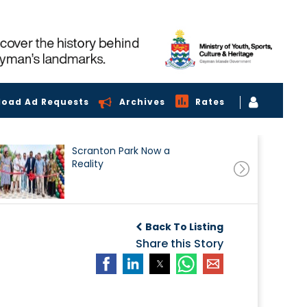
load Ad Requests
Archives
Rates
Scranton Park Now a
Reality
Back To Listing
Share this Story