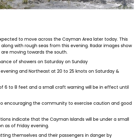
 expected to move across the Cayman Area later today. This
h along with rough seas from this evening. Radar images show
are moving towards the south.
 chance of showers on Saturday on Sunday
by evening and Northeast at 20 to 25 knots on Saturday &
 6 to 8 feet and a small craft warning will be in effect until
so encouraging the community to exercise caution and good
tions indicate that the Cayman Islands will be under a small
n as of Friday evening.
putting themselves and their passengers in danger by