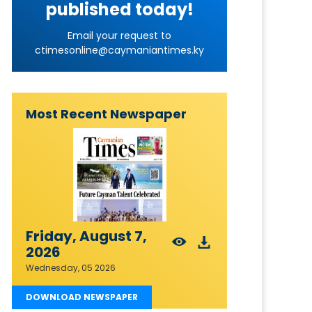
published today!
Email your request to
ctimesonline@caymaniantimes.ky
Most Recent Newspaper
Friday, August 7,
2026
Wednesday, 05 2026
DOWNLOAD NEWSPAPER