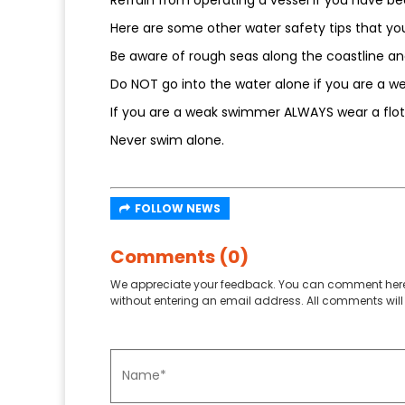
Here are some other water safety tips that yo
Be aware of rough seas along the coastline an
Do NOT go into the water alone if you are a 
If you are a weak swimmer ALWAYS wear a flot
Never swim alone.
FOLLOW NEWS
Comments (0)
We appreciate your feedback. You can comment here
without entering an email address. All comments will 