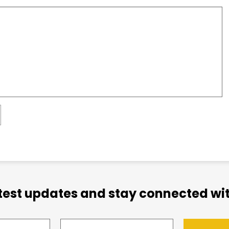
atest updates and stay connected wit