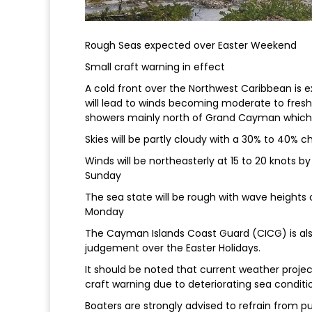
Rough Seas expected over Easter Weekend
Small craft warning in effect
A cold front over the Northwest Caribbean is
will lead to winds becoming moderate to fres
showers mainly north of Grand Cayman which 
Skies will be partly cloudy with a 30% to 40%
Winds will be northeasterly at 15 to 20 knots 
Sunday
The sea state will be rough with wave heights of
Monday
The Cayman Islands Coast Guard (CICG) is al
judgement over the Easter Holidays.
It should be noted that current weather projec
craft warning due to deteriorating sea conditio
Boaters are strongly advised to refrain from 