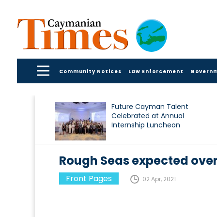
Community Notices
Law Enforcement
Govern
Future Cayman Talent
Celebrated at Annual
Internship Luncheon
Rough Seas expected ove
Front Pages
02 Apr, 2021