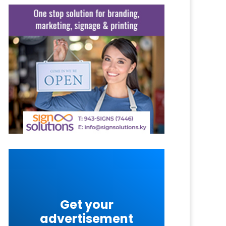
Get your
advertisement