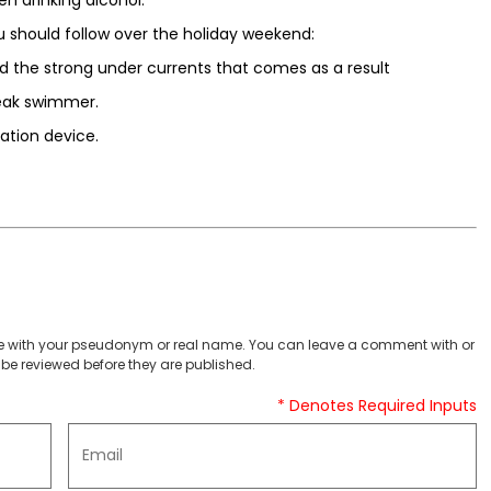
u should follow over the holiday weekend:
d the strong under currents that comes as a result
weak swimmer.
ation device.
 with your pseudonym or real name. You can leave a comment with or
be reviewed before they are published.
* Denotes Required Inputs