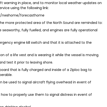
aft warning in place, and to monitor local weather updates on
vice using the following link:
tal/nwshome/forecasthome
n the more protected area of the North Sound are reminded to:
seaworthy, fully fuelled, and engines are fully operational
rgency engine kill switch and that it is attached to the
n of a life vest and is wearing it while the vessel is moving.
d test it prior to leaving shore.
board that is fully charged and inside of a Ziploc bag to
perable.
 be used to signal aircraft flying overhead in event of
how to properly use them to signal distress in event of
en drinking alcohol.