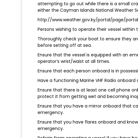
attempting to go out while there is a small cr
either the Cayman Islands National Weather Ser
http://www.weather.gov.ky/portal/page/por
Persons wishing to operate their vessel withi
Thoroughly check your boat to ensure they are 
before setting off at sea.
Ensure that the vessel is equipped with an eme
operator’s wrist/waist at all times.
Ensure that each person onboard is in possessio
Have a functioning Marine VHF Radio onboard an
Ensure that there is at least one cell phone on
protect it from getting wet and becoming ino
Ensure that you have a mirror onboard that can
emergency.
Ensure that you have flares onboard and know 
emergency.
Refrain from operating a vessel if you have be