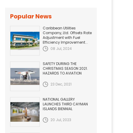
Popular News
Caribbean Utilities
Company, Ltd. Offsets Rate
Adjustment with Fuel
Efficiency Improvement...
08 Jul, 2024
SAFETY DURING THE
CHRISTMAS SEASON 2021.
HAZARDS TO AVIATION
23 Dec, 2021
NATIONAL GALLERY
LAUNCHES THIRD CAYMAN
ISLANDS BIENNIAL
20 Jul, 2023