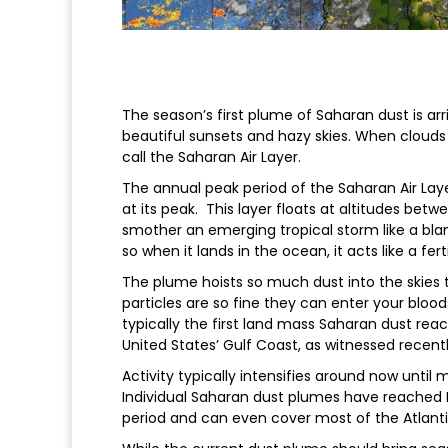
The season’s first plume of Saharan dust is arr
beautiful sunsets and hazy skies. When clouds 
call the Saharan Air Layer.
The annual peak period of the Saharan Air Layer
at its peak. This layer floats at altitudes betw
smother an emerging tropical storm like a blank
so when it lands in the ocean, it acts like a fert
The plume hoists so much dust into the skies t
particles are so fine they can enter your bloo
typically the first land mass Saharan dust reac
United States’ Gulf Coast, as witnessed recentl
Activity typically intensifies around now unti
Individual Saharan dust plumes have reached 
period and can even cover most of the Atlanti