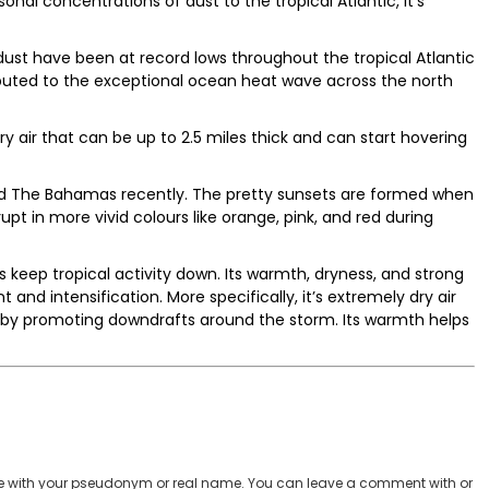
nal concentrations of dust to the tropical Atlantic, it’s
dust have been at record lows throughout the tropical Atlantic
ibuted to the exceptional ocean heat wave across the north
y air that can be up to 2.5 miles thick and can start hovering
d The Bahamas recently. The pretty sunsets are formed when
pt in more vivid colours like orange, pink, and red during
ps keep tropical activity down. Its warmth, dryness, and strong
and intensification. More specifically, it’s extremely dry air
 by promoting downdrafts around the storm. Its warmth helps
 with your pseudonym or real name. You can leave a comment with or