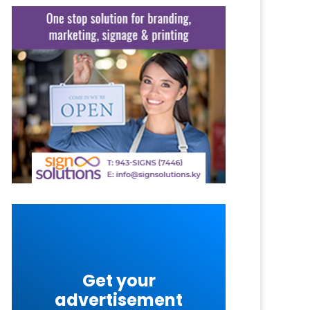
Get your
advertisement