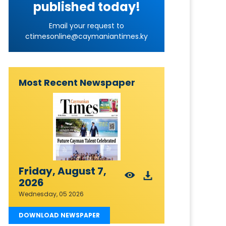
published today!
Email your request to
ctimesonline@caymaniantimes.ky
Most Recent Newspaper
Friday, August 7,
2026
Wednesday, 05 2026
DOWNLOAD NEWSPAPER