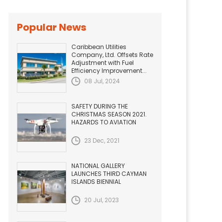
Popular News
Caribbean Utilities
Company, Ltd. Offsets Rate
Adjustment with Fuel
Efficiency Improvement...
08 Jul, 2024
SAFETY DURING THE
CHRISTMAS SEASON 2021.
HAZARDS TO AVIATION
23 Dec, 2021
NATIONAL GALLERY
LAUNCHES THIRD CAYMAN
ISLANDS BIENNIAL
20 Jul, 2023