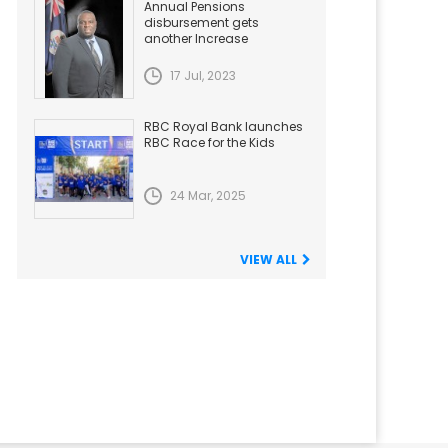
Annual Pensions
disbursement gets
another Increase
17 Jul, 2023
RBC Royal Bank launches
RBC Race for the Kids
24 Mar, 2025
VIEW ALL