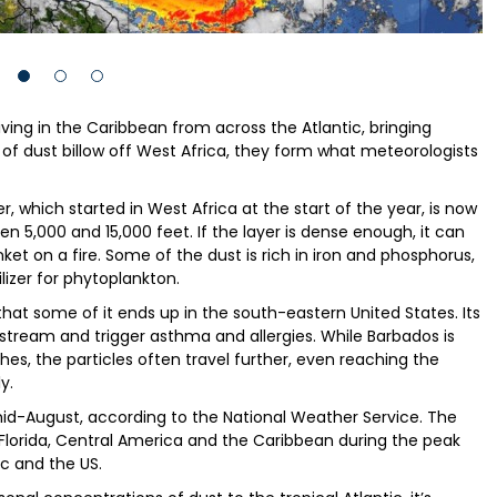
iving in the Caribbean from across the Atlantic, bringing
of dust billow off West Africa, they form what meteorologists
, which started in West Africa at the start of the year, is now
een 5,000 and 15,000 feet. If the layer is dense enough, it can
et on a fire. Some of the dust is rich in iron and phosphorus,
ilizer for phytoplankton.
hat some of it ends up in the south-eastern United States. Its
dstream and trigger asthma and allergies. While Barbados is
hes, the particles often travel further, even reaching the
y.
l mid-August, according to the National Weather Service. The
Florida, Central America and the Caribbean during the peak
c and the US.