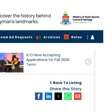
load Ad Requests
Archives
Rates
ICCI Now Accepting
Applications for Fall 2026
Term
Back To Listing
Share this Story