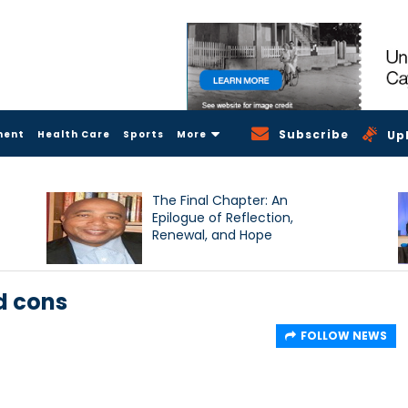
Subscribe
ment
Health Care
Sports
More
Up
The Final Chapter: An
Epilogue of Reflection,
Renewal, and Hope
d cons
FOLLOW NEWS