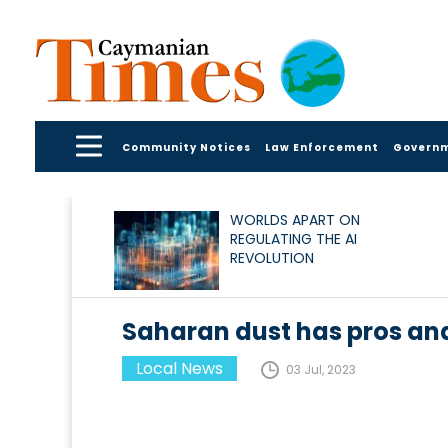
Community Notices
Law Enforcement
Govern
WORLDS APART ON
REGULATING THE AI
REVOLUTION
Saharan dust has pros an
Local News
03 Jul, 2023