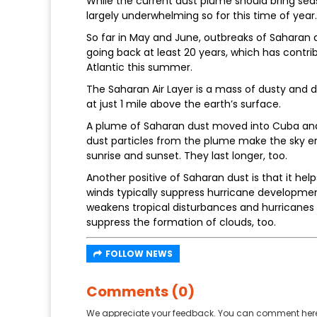
While the current dust plume should bring seaso
largely underwhelming so for this time of year.
So far in May and June, outbreaks of Saharan 
going back at least 20 years, which has contr
Atlantic this summer.
The Saharan Air Layer is a mass of dusty and dr
at just 1 mile above the earth’s surface.
A plume of Saharan dust moved into Cuba an
dust particles from the plume make the sky eru
sunrise and sunset. They last longer, too.
Another positive of Saharan dust is that it hel
winds typically suppress hurricane development 
weakens tropical disturbances and hurricanes
suppress the formation of clouds, too.
FOLLOW NEWS
Comments (0)
We appreciate your feedback. You can comment here