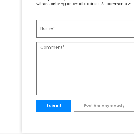
without entering an email address. All comments will 
Submit
Post Annonymously