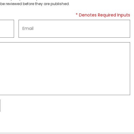
be reviewed before they are published.
* Denotes Required Inputs