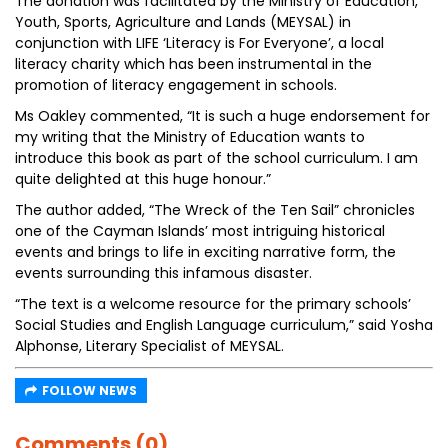
The donation was facilitated by the Ministry of Education,
Youth, Sports, Agriculture and Lands (MEYSAL) in
conjunction with LIFE ‘Literacy is For Everyone’, a local
literacy charity which has been instrumental in the
promotion of literacy engagement in schools.
Ms Oakley commented, “It is such a huge endorsement for
my writing that the Ministry of Education wants to
introduce this book as part of the school curriculum. I am
quite delighted at this huge honour.”
The author added, “The Wreck of the Ten Sail” chronicles
one of the Cayman Islands’ most intriguing historical
events and brings to life in exciting narrative form, the
events surrounding this infamous disaster.
“The text is a welcome resource for the primary schools’
Social Studies and English Language curriculum,” said Yosha
Alphonse, Literary Specialist of MEYSAL.
FOLLOW NEWS
Comments (0)