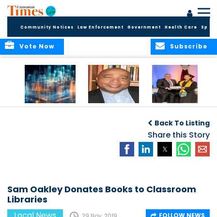
Community Notices
Law Enforcement
Government
Health Care
Sport
Vote Now
Subscribe
WORLDS APART ON
The Final Chapter:
ICCI Now
REGULATING THE AI
An Epilogue of
Accepting
Back To Listing
REVOLUTION
Reflection,
Applications for
Renewal, and
Share this Story
Fall 2026 Term
Hope
Sam Oakley Donates Books to Classroom
Libraries
Local News
FOLLOW NEWS
29 Nov, 2019