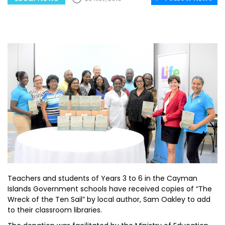
Teachers and students of Years 3 to 6 in the Cayman
Islands Government schools have received copies of “The
Wreck of the Ten Sail” by local author, Sam Oakley to add
to their classroom libraries.