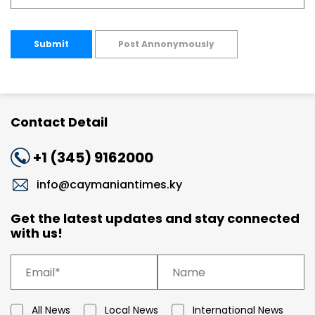
Submit
Post Annonymously
Contact Detail
+1 (345) 9162000
info@caymaniantimes.ky
Get the latest updates and stay connected
with us!
All News
Local News
International News