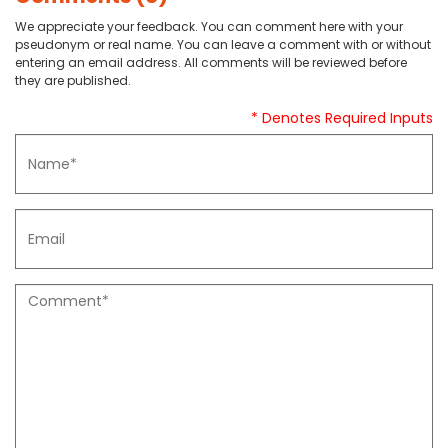
We appreciate your feedback. You can comment here with your
pseudonym or real name. You can leave a comment with or without
entering an email address. All comments will be reviewed before
they are published.
* Denotes Required Inputs