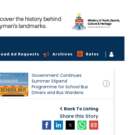
load Ad Requests
Archives
Rates
Government Continues
Summer Stipend
Programme for School Bus
Drivers and Bus Wardens
Back To Listing
Share this Story