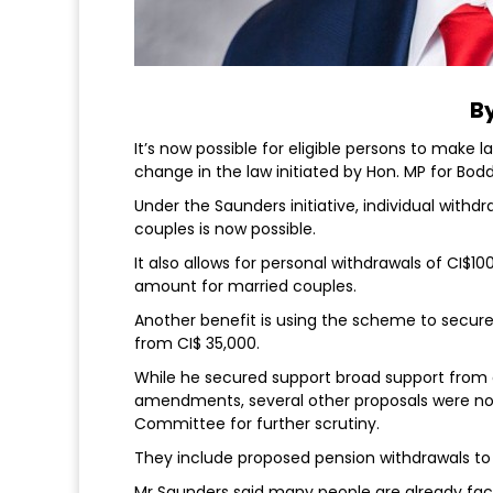
By
It’s now possible for eligible persons to make 
change in the law initiated by Hon. MP for Bo
Under the Saunders initiative, individual withd
couples is now possible.
It also allows for personal withdrawals of CI$
amount for married couples.
Another benefit is using the scheme to secu
from CI$ 35,000.
While he secured support broad support from 
amendments, several other proposals were not
Committee for further scrutiny.
They include proposed pension withdrawals to
Mr Saunders said many people are already faci