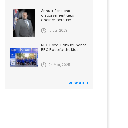
Annual Pensions
disbursement gets
another Increase
17 Jul, 2023
RBC Royal Bank launches
RBC Race for the Kids
24 Mar, 2025
VIEW ALL