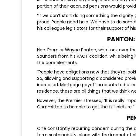
portion of their accrued pensions would provide 
“If we don’t start doing something the dignity 
proud. People need help. We have to do somet
his colleague legislators for their support of his
PANTON:
Hon. Premier Wayne Panton, who took over the re
Saunders from his PACT coalition, while being
the core elements.
“People have obligations now that they’re loo
So, allowing and supporting a considered prov
increased. Mortgage payoff amounts to be inc
residence, these are all things that we think we
However, the Premier stressed, “It is really imp
Committee to be able to get the full picture.”
PE
One constantly recurring concern during the 
term sustainability, along with the impact of g