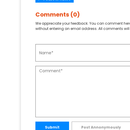
Comments (0)
We appreciate your feedback. You can comment here
without entering an email address. All comments will 
Submit
Post Annonymously