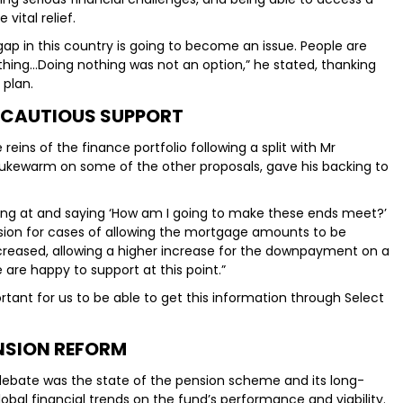
vital relief.
gap in this country is going to become an issue. People are
hing…Doing nothing was not an option,” he stated, thanking
 plan.
 CAUTIOUS SUPPORT
ins of the finance portfolio following a split with Mr
 lukewarm on some of the other proposals, gave his backing to
king at and saying ‘How am I going to make these ends meet?’
ision for cases of allowing the mortgage amounts to be
reased, allowing a higher increase for the downpayment on a
 are happy to support at this point.”
ortant for us to be able to get this information through Select
NSION REFORM
debate was the state of the pension scheme and its long-
lobal financial trends on the fund’s performance and viability.