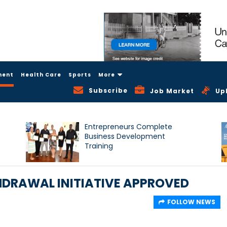
ment
Health Care
Sports
More
Subscribe
Job Market
Up
Entrepreneurs Complete
Business Development
Training
HDRAWAL INITIATIVE APPROVED
FOLLOW NEWS