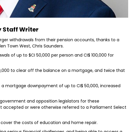
 Staff Writer
larger withdrawals from their pension accounts, thanks to a
dden Town West, Chris Saunders.
rawals of up to $CI 50,000 per person and CI$ 100,000 for
100,000 to clear off the balance on a mortgage, and twice that
re a mortgage downpayment of up to CI$ 50,000, increased
government and opposition legislators for these
 accepted or were otherwise referred to a Parliament Select
 cover the costs of education and home repair.
ng serious financial challenges, and being able to access a