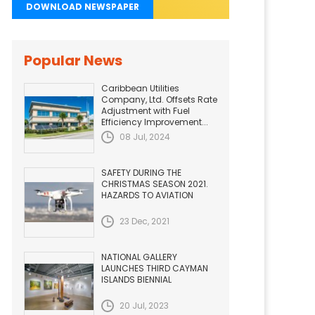
DOWNLOAD NEWSPAPER
Popular News
Caribbean Utilities
Company, Ltd. Offsets Rate
Adjustment with Fuel
Efficiency Improvement...
08 Jul, 2024
SAFETY DURING THE
CHRISTMAS SEASON 2021.
HAZARDS TO AVIATION
23 Dec, 2021
NATIONAL GALLERY
LAUNCHES THIRD CAYMAN
ISLANDS BIENNIAL
20 Jul, 2023