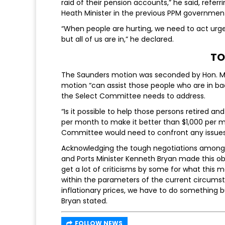
raid of their pension accounts,” he said, ref
Heath Minister in the previous PPM governmen
“When people are hurting, we need to act urgen
but all of us are in,” he declared.
TO
The Saunders motion was seconded by Hon. MP
motion “can assist those people who are in bad
the Select Committee needs to address.
“Is it possible to help those persons retired an
per month to make it better than $1,000 per m
Committee would need to confront any issues 
Acknowledging the tough negotiations among
and Ports Minister Kenneth Bryan made this o
get a lot of criticisms by some for what this 
within the parameters of the current circumsta
inflationary prices, we have to do something b
Bryan stated.
FOLLOW NEWS