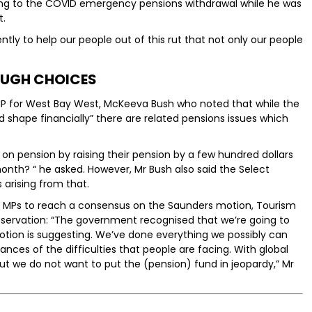
erring to the COVID emergency pensions withdrawal while he was
t.
tly to help our people out of this rut that not only our people
UGH CHOICES
 for West Bay West, McKeeva Bush who noted that while the
 shape financially” there are related pensions issues which
d on pension by raising their pension by a few hundred dollars
onth? “ he asked. However, Mr Bush also said the Select
arising from that.
 MPs to reach a consensus on the Saunders motion, Tourism
bservation: “The government recognised that we’re going to
motion is suggesting. We’ve done everything we possibly can
nces of the difficulties that people are facing. With global
ut we do not want to put the (pension) fund in jeopardy,” Mr