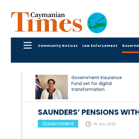
Community Notices
Law Enforcement
Govern
Government Insurance
Fund set for digital
transformation
SAUNDERS’ PENSIONS WIT
Government
19 Jun, 2023