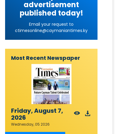
advertisement
published today!
Email your request to
ctimesonline@caymaniantimes.ky
Most Recent Newspaper
Friday, August 7,
2026
Wednesday, 05 2026