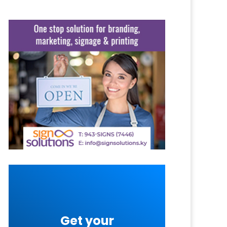
Get your