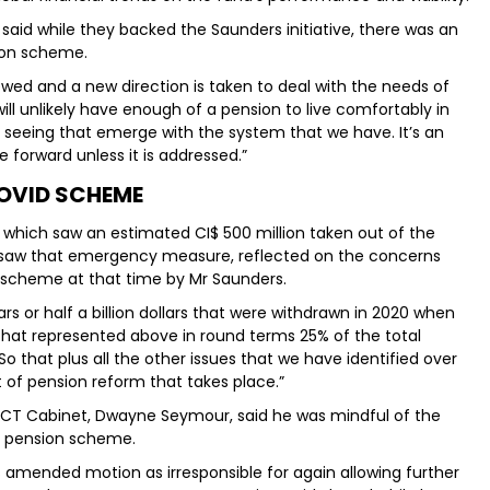
said while they backed the Saunders initiative, there was an
sion scheme.
wed and a new direction is taken to deal with the needs of
ill unlikely have enough of a pension to live comfortably in
e seeing that emerge with the system that we have. It’s an
e forward unless it is addressed.”
OVID SCHEME
 which saw an estimated CI$ 500 million taken out of the
rsaw that emergency measure, reflected on the concerns
s scheme at that time by Mr Saunders.
rs or half a billion dollars that were withdrawn in 2020 when
 That represented above in round terms 25% of the total
that plus all the other issues that we have identified over
 of pension reform that takes place.”
 PACT Cabinet, Dwayne Seymour, said he was mindful of the
he pension scheme.
s amended motion as irresponsible for again allowing further