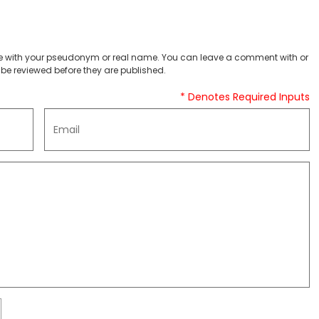
 with your pseudonym or real name. You can leave a comment with or
be reviewed before they are published.
* Denotes Required Inputs