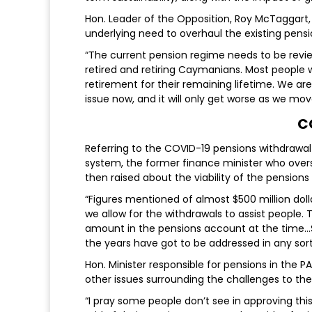
Hon. Leader of the Opposition, Roy McTaggart, 
underlying need to overhaul the existing pen
“The current pension regime needs to be revie
retired and retiring Caymanians. Most people w
retirement for their remaining lifetime. We ar
issue now, and it will only get worse as we mov
C
Referring to the COVID-19 pensions withdrawal
system, the former finance minister who ove
then raised about the viability of the pension
“Figures mentioned of almost $500 million dolla
we allow for the withdrawals to assist people.
amount in the pensions account at the time…So 
the years have got to be addressed in any sort
Hon. Minister responsible for pensions in the
other issues surrounding the challenges to t
“I pray some people don’t see in approving thi