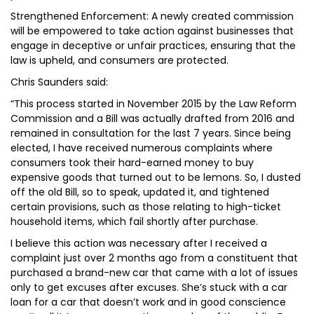
Strengthened Enforcement: A newly created commission
will be empowered to take action against businesses that
engage in deceptive or unfair practices, ensuring that the
law is upheld, and consumers are protected.
Chris Saunders said:
“This process started in November 2015 by the Law Reform
Commission and a Bill was actually drafted from 2016 and
remained in consultation for the last 7 years. Since being
elected, I have received numerous complaints where
consumers took their hard-earned money to buy
expensive goods that turned out to be lemons. So, I dusted
off the old Bill, so to speak, updated it, and tightened
certain provisions, such as those relating to high-ticket
household items, which fail shortly after purchase.
I believe this action was necessary after I received a
complaint just over 2 months ago from a constituent that
purchased a brand-new car that came with a lot of issues
only to get excuses after excuses. She’s stuck with a car
loan for a car that doesn’t work and in good conscience