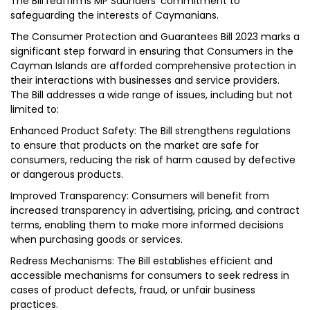
The Bill reaffirms MP Saunders’ commitment to
safeguarding the interests of Caymanians.
The Consumer Protection and Guarantees Bill 2023 marks a
significant step forward in ensuring that Consumers in the
Cayman Islands are afforded comprehensive protection in
their interactions with businesses and service providers.
The Bill addresses a wide range of issues, including but not
limited to:
Enhanced Product Safety: The Bill strengthens regulations
to ensure that products on the market are safe for
consumers, reducing the risk of harm caused by defective
or dangerous products.
Improved Transparency: Consumers will benefit from
increased transparency in advertising, pricing, and contract
terms, enabling them to make more informed decisions
when purchasing goods or services.
Redress Mechanisms: The Bill establishes efficient and
accessible mechanisms for consumers to seek redress in
cases of product defects, fraud, or unfair business
practices.