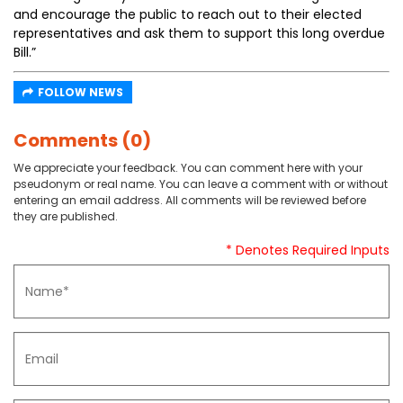
and encourage the public to reach out to their elected
representatives and ask them to support this long overdue
Bill.”
FOLLOW NEWS
Comments (0)
We appreciate your feedback. You can comment here with your
pseudonym or real name. You can leave a comment with or without
entering an email address. All comments will be reviewed before
they are published.
* Denotes Required Inputs