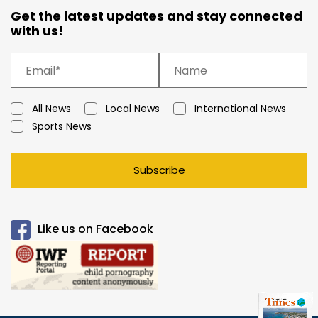
Get the latest updates and stay connected
with us!
All News
Local News
International News
Sports News
Subscribe
Like us on Facebook