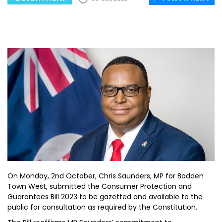
On Monday, 2nd October, Chris Saunders, MP for Bodden
Town West, submitted the Consumer Protection and
Guarantees Bill 2023 to be gazetted and available to the
public for consultation as required by the Constitution.