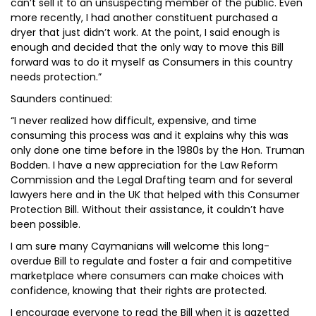
can’t sell it to an unsuspecting member of the public. Even
more recently, I had another constituent purchased a
dryer that just didn’t work. At the point, I said enough is
enough and decided that the only way to move this Bill
forward was to do it myself as Consumers in this country
needs protection.”
Saunders continued:
“I never realized how difficult, expensive, and time
consuming this process was and it explains why this was
only done one time before in the 1980s by the Hon. Truman
Bodden. I have a new appreciation for the Law Reform
Commission and the Legal Drafting team and for several
lawyers here and in the UK that helped with this Consumer
Protection Bill. Without their assistance, it couldn’t have
been possible.
I am sure many Caymanians will welcome this long-
overdue Bill to regulate and foster a fair and competitive
marketplace where consumers can make choices with
confidence, knowing that their rights are protected.
I encourage everyone to read the Bill when it is gazetted