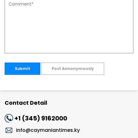
Submit
Post Annonymously
Contact Detail
+1 (345) 9162000
info@caymaniantimes.ky